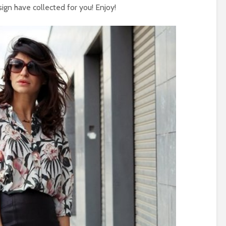
ign have collected for you! Enjoy!