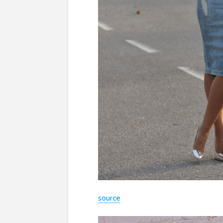
source