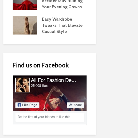
Accidentally Ruining
Your Evening Gowns
Easy Wardrobe
Tweaks That Elevate
Casual Style
Find us on Facebook