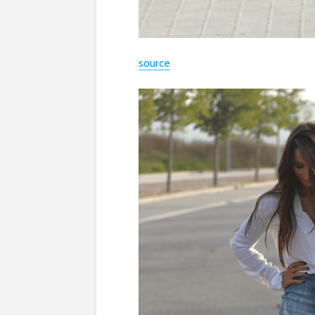
source