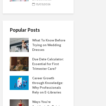
15/05/2026
Popular Posts
What To Know Before
Trying on Wedding
Dresses
Due Date Calculator:
Essential for First
Trimester Care?
Career Growth
through Knowledge:
Why Professionals
Rely on E-Libraries
Ways You’re