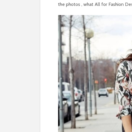
the photos , what All for Fashion Des