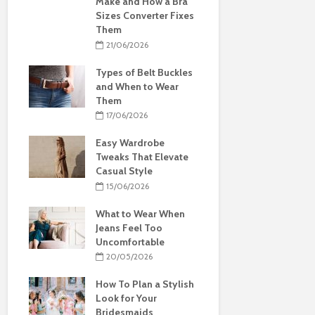
Make and How a Bra
Sizes Converter Fixes
Them
21/06/2026
Types of Belt Buckles
and When to Wear
Them
17/06/2026
Easy Wardrobe
Tweaks That Elevate
Casual Style
15/06/2026
What to Wear When
Jeans Feel Too
Uncomfortable
20/05/2026
How To Plan a Stylish
Look for Your
Bridesmaids