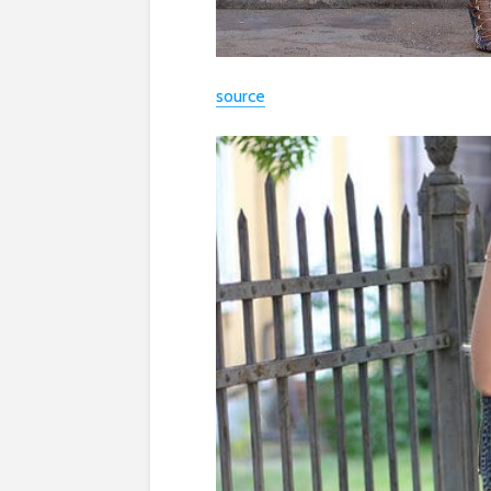
source