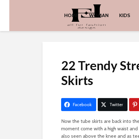
HOME
WOMAN
KIDS
22 Trendy Str
Skirts
Facebook
Twitter
Now the tube skirts are back into the
moment come with a high waist and hi
also seen above the knee and as teen