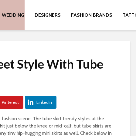
WEDDING
DESIGNERS
FASHION BRANDS
TATT
eet Style With Tube
Pinterest
LinkedIn
 fashion scene. The tube skirt trendy styles at the
t just below the knee or mid-calf, but tube skirts are
y tiny hip-hugging mini skirts as well. Check below in