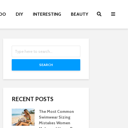
OO
DIY
INTERESTING
BEAUTY
SEARCH
RECENT POSTS
The Most Common
Swimwear Sizing
Mistakes Women