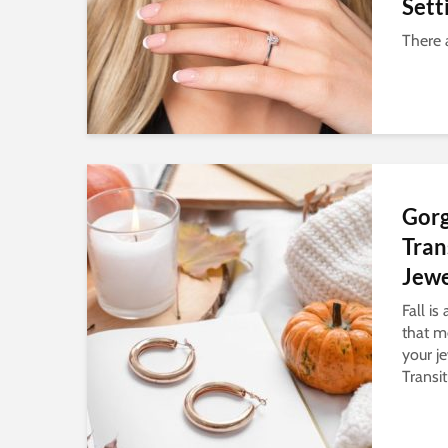
Sett
There 
Gor
Tran
Jewe
Fall is
that me
your je
Transit