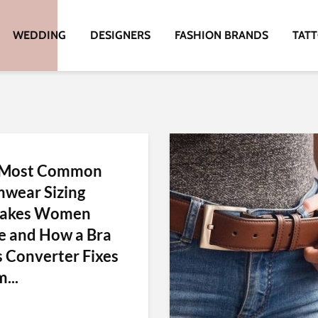
WEDDING
DESIGNERS
FASHION BRANDS
TAT
 Most Common
wear Sizing
takes Women
 and How a Bra
s Converter Fixes
...