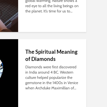
global warming. Nature shows a
red eye to all the living beings on
the planet. It’s time for us to...
The Spiritual Meaning
of Diamonds
Diamonds were first discovered
in India around 4 BC. Western
culture helped popularize the
gemstone in the 1400s in Venice
when Archduke Maximillian of...