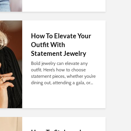
How To Elevate Your
Outfit With
Statement Jewelry
Bold jewelry can elevate any
outfit. Here’s how to choose
statement pieces, whether you’re
dining out, attending a gala, or...