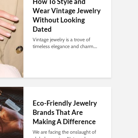
How To Style and
Wear Vintage Jewelry
Without Looking
Dated
Vintage jewelry is a trove of
timeless elegance and charm....
Eco-Friendly Jewelry
Brands That Are
Making A Difference
We are facing the onslaught of