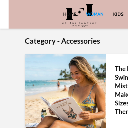
HOME
WOMAN
KIDS
Category - Accessories
The
Swim
Mis
Make
Size
Them