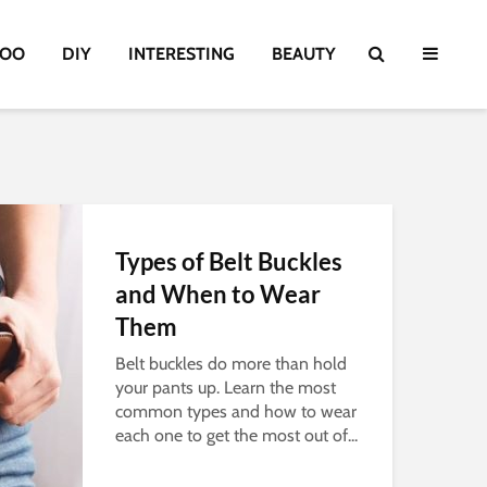
TOO
DIY
INTERESTING
BEAUTY
Types of Belt Buckles
and When to Wear
Them
Belt buckles do more than hold
your pants up. Learn the most
common types and how to wear
each one to get the most out of...