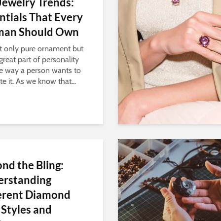
Jewelry Trends:
ntials That Every
an Should Own
not only pure ornament but
great part of personality
e way a person wants to
e it. As we know that...
nd the Bling:
erstanding
erent Diamond
 Styles and