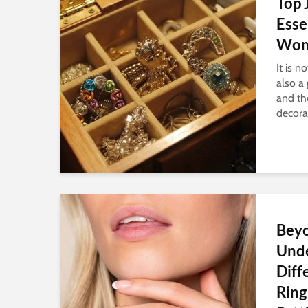
Top 
Esse
Wom
It is 
also a 
and th
decorat
Beyo
Und
Diff
Ring