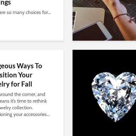
ings
are so many choices for...
geous Ways To
sition Your
lry for Fall
 around the corner, and
ans it’s time to rethink
welry collection.
ioning your accessories...