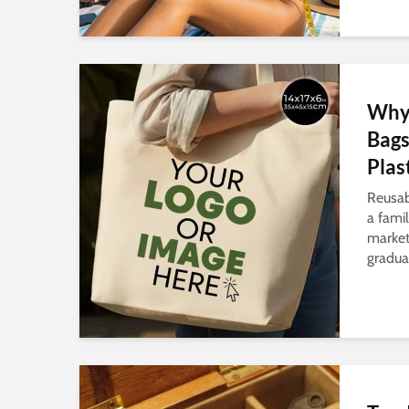
Why 
Bags
Plas
Reusab
a famil
market
gradual