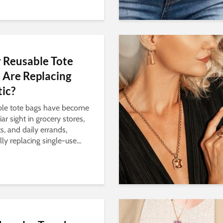
Reusable Tote
 Are Replacing
tic?
le tote bags have become
iar sight in grocery stores,
s, and daily errands,
ly replacing single-use...