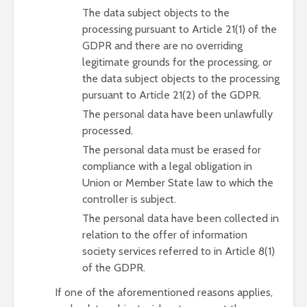
The data subject objects to the
processing pursuant to Article 21(1) of the
GDPR and there are no overriding
legitimate grounds for the processing, or
the data subject objects to the processing
pursuant to Article 21(2) of the GDPR.
The personal data have been unlawfully
processed.
The personal data must be erased for
compliance with a legal obligation in
Union or Member State law to which the
controller is subject.
The personal data have been collected in
relation to the offer of information
society services referred to in Article 8(1)
of the GDPR.
If one of the aforementioned reasons applies,