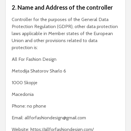
2. Name and Address of the controller
Controller for the purposes of the General Data
Protection Regulation (GDPR), other data protection
laws applicable in Member states of the European
Union and other provisions related to data
protection is:
All For Fashion Design
Metodija Shatorov Sharlo 6
1000 Skopje
Macedonia
Phone: no phone
Email:
allforfashiondesign@gmail.com
Website: https://allforfashiondesign.com/