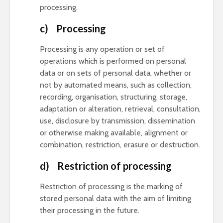
processing.
c) Processing
Processing is any operation or set of
operations which is performed on personal
data or on sets of personal data, whether or
not by automated means, such as collection,
recording, organisation, structuring, storage,
adaptation or alteration, retrieval, consultation,
use, disclosure by transmission, dissemination
or otherwise making available, alignment or
combination, restriction, erasure or destruction.
d) Restriction of processing
Restriction of processing is the marking of
stored personal data with the aim of limiting
their processing in the future.