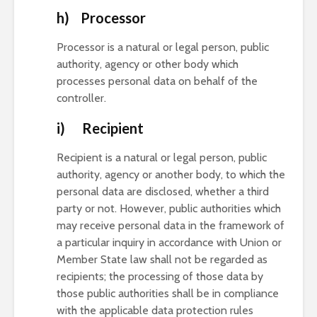
h) Processor
Processor is a natural or legal person, public
authority, agency or other body which
processes personal data on behalf of the
controller.
i) Recipient
Recipient is a natural or legal person, public
authority, agency or another body, to which the
personal data are disclosed, whether a third
party or not. However, public authorities which
may receive personal data in the framework of
a particular inquiry in accordance with Union or
Member State law shall not be regarded as
recipients; the processing of those data by
those public authorities shall be in compliance
with the applicable data protection rules