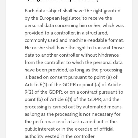
Each data subject shall have the right granted
by the European legislator, to receive the
personal data concerning him or her, which was
provided to a controller, in a structured,
commonly used and machine-readable format.
He or she shall have the right to transmit those
data to another controller without hindrance
from the controller to which the personal data
have been provided, as long as the processing
is based on consent pursuant to point (a) of
Article 6(1) of the GDPR or point (a) of Article
9(2) of the GDPR, or on a contract pursuant to
point (b) of Article 6(1) of the GDPR, and the
processing is carried out by automated means,
as long as the processing is not necessary for
the performance of a task carried out in the
public interest or in the exercise of official
authority vested in the controller.