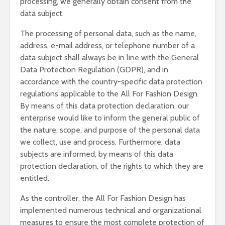
processing, we generally obtain consent from the
data subject.
The processing of personal data, such as the name,
address, e-mail address, or telephone number of a
data subject shall always be in line with the General
Data Protection Regulation (GDPR), and in
accordance with the country-specific data protection
regulations applicable to the All For Fashion Design.
By means of this data protection declaration, our
enterprise would like to inform the general public of
the nature, scope, and purpose of the personal data
we collect, use and process. Furthermore, data
subjects are informed, by means of this data
protection declaration, of the rights to which they are
entitled.
As the controller, the All For Fashion Design has
implemented numerous technical and organizational
measures to ensure the most complete protection of