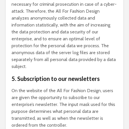
necessary for criminal prosecution in case of a cyber-
attack. Therefore, the All For Fashion Design
analyzes anonymously collected data and
information statistically, with the aim of increasing
the data protection and data security of our
enterprise, and to ensure an optimal level of
protection for the personal data we process. The
anonymous data of the server log files are stored
separately from all personal data provided by a data
subject.
5. Subscription to our newsletters
On the website of the All For Fashion Design, users
are given the opportunity to subscribe to our
enterprise’s newsletter. The input mask used for this
purpose determines what personal data are
transmitted, as well as when the newsletter is
ordered from the controller.