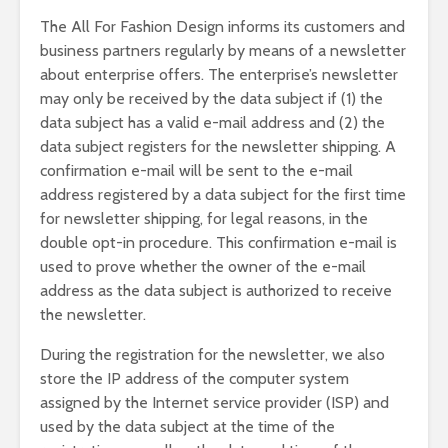
The All For Fashion Design informs its customers and
business partners regularly by means of a newsletter
about enterprise offers. The enterprise’s newsletter
may only be received by the data subject if (1) the
data subject has a valid e-mail address and (2) the
data subject registers for the newsletter shipping. A
confirmation e-mail will be sent to the e-mail
address registered by a data subject for the first time
for newsletter shipping, for legal reasons, in the
double opt-in procedure. This confirmation e-mail is
used to prove whether the owner of the e-mail
address as the data subject is authorized to receive
the newsletter.
During the registration for the newsletter, we also
store the IP address of the computer system
assigned by the Internet service provider (ISP) and
used by the data subject at the time of the