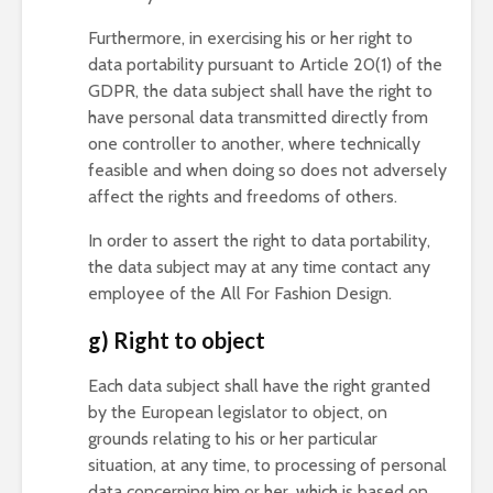
Furthermore, in exercising his or her right to
data portability pursuant to Article 20(1) of the
GDPR, the data subject shall have the right to
have personal data transmitted directly from
one controller to another, where technically
feasible and when doing so does not adversely
affect the rights and freedoms of others.
In order to assert the right to data portability,
the data subject may at any time contact any
employee of the All For Fashion Design.
g) Right to object
Each data subject shall have the right granted
by the European legislator to object, on
grounds relating to his or her particular
situation, at any time, to processing of personal
data concerning him or her, which is based on