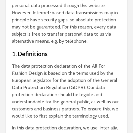
personal data processed through this website.
However, Internet-based data transmissions may in
principle have security gaps, so absolute protection
may not be guaranteed. For this reason, every data
subject is free to transfer personal data to us via
alternative means, e.g. by telephone.
1. Definitions
The data protection declaration of the All For
Fashion Design is based on the terms used by the
European legislator for the adoption of the General
Data Protection Regulation (GDPR). Our data
protection declaration should be legible and
understandable for the general public, as well as our
customers and business partners. To ensure this, we
would like to first explain the terminology used.
In this data protection declaration, we use, inter alia,