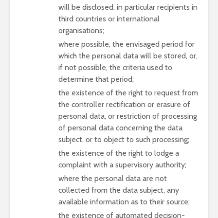
will be disclosed, in particular recipients in
third countries or international
organisations;
where possible, the envisaged period for
which the personal data will be stored, or,
if not possible, the criteria used to
determine that period;
the existence of the right to request from
the controller rectification or erasure of
personal data, or restriction of processing
of personal data concerning the data
subject, or to object to such processing;
the existence of the right to lodge a
complaint with a supervisory authority;
where the personal data are not
collected from the data subject, any
available information as to their source;
the existence of automated decision-