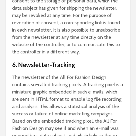
consent to the storage of personal data, which the
data subject has given for shipping the newsletter,
may be revoked at any time. For the purpose of
revocation of consent, a corresponding link is found
in each newsletter. It is also possible to unsubscribe
from the newsletter at any time directly on the
website of the controller, or to communicate this to
the controller in a different way.
6. Newsletter-Tracking
The newsletter of the All For Fashion Design
contains so-called tracking pixels. A tracking pixel is a
miniature graphic embedded in such e-mails, which
are sent in HTML format to enable log file recording
and analysis. This allows a statistical analysis of the
success or failure of online marketing campaigns.
Based on the embedded tracking pixel, the All For
Fashion Design may see if and when an e-mail was
opened by a data subject, and which links in the e-