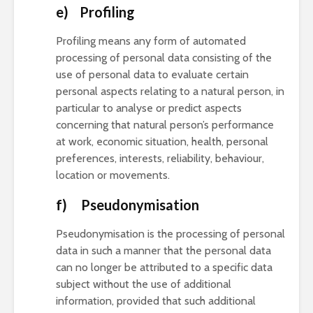
e) Profiling
Profiling means any form of automated
processing of personal data consisting of the
use of personal data to evaluate certain
personal aspects relating to a natural person, in
particular to analyse or predict aspects
concerning that natural person’s performance
at work, economic situation, health, personal
preferences, interests, reliability, behaviour,
location or movements.
f) Pseudonymisation
Pseudonymisation is the processing of personal
data in such a manner that the personal data
can no longer be attributed to a specific data
subject without the use of additional
information, provided that such additional