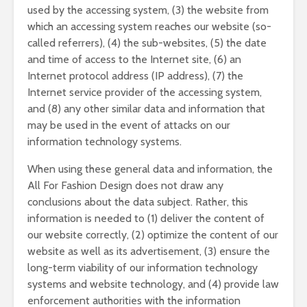
used by the accessing system, (3) the website from
which an accessing system reaches our website (so-
called referrers), (4) the sub-websites, (5) the date
and time of access to the Internet site, (6) an
Internet protocol address (IP address), (7) the
Internet service provider of the accessing system,
and (8) any other similar data and information that
may be used in the event of attacks on our
information technology systems.
When using these general data and information, the
All For Fashion Design does not draw any
conclusions about the data subject. Rather, this
information is needed to (1) deliver the content of
our website correctly, (2) optimize the content of our
website as well as its advertisement, (3) ensure the
long-term viability of our information technology
systems and website technology, and (4) provide law
enforcement authorities with the information