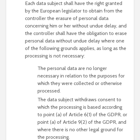
Each data subject shall have the right granted
by the European legislator to obtain from the
controller the erasure of personal data
concerning him or her without undue delay, and
the controller shall have the obligation to erase
personal data without undue delay where one
of the following grounds applies, as long as the
processing is not necessary:
The personal data are no longer
necessary in relation to the purposes for
which they were collected or otherwise
processed.
The data subject withdraws consent to
which the processing is based according
to point (a) of Article 6(1) of the GDPR, or
point (a) of Article 9(2) of the GDPR, and
where there is no other legal ground for
the processing.