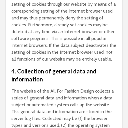
setting of cookies through our website by means of a
corresponding setting of the Internet browser used,
and may thus permanently deny the setting of
cookies. Furthermore, already set cookies may be
deleted at any time via an Internet browser or other
software programs. This is possible in all popular
Internet browsers. If the data subject deactivates the
setting of cookies in the Internet browser used, not
all functions of our website may be entirely usable.
4. Collection of general data and
information
The website of the All For Fashion Design collects a
series of general data and information when a data
subject or automated system calls up the website.
This general data and information are stored in the
server log files. Collected may be (1) the browser
types and versions used, (2) the operating system