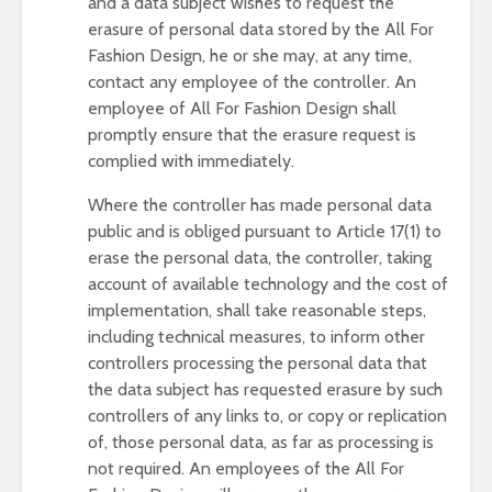
and a data subject wishes to request the
erasure of personal data stored by the All For
Fashion Design, he or she may, at any time,
contact any employee of the controller. An
employee of All For Fashion Design shall
promptly ensure that the erasure request is
complied with immediately.
Where the controller has made personal data
public and is obliged pursuant to Article 17(1) to
erase the personal data, the controller, taking
account of available technology and the cost of
implementation, shall take reasonable steps,
including technical measures, to inform other
controllers processing the personal data that
the data subject has requested erasure by such
controllers of any links to, or copy or replication
of, those personal data, as far as processing is
not required. An employees of the All For