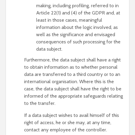
making, including profiling, referred to in
Article 22(1) and (4) of the GDPR and, at
least in those cases, meaningful
information about the logic involved, as
well as the significance and envisaged
consequences of such processing for the
data subject.
Furthermore, the data subject shall have a right
to obtain information as to whether personal
data are transferred to a third country or to an
international organisation. Where this is the
case, the data subject shall have the right to be
informed of the appropriate safeguards relating
to the transfer.
If a data subject wishes to avail himself of this
right of access, he or she may, at any time,
contact any employee of the controller.