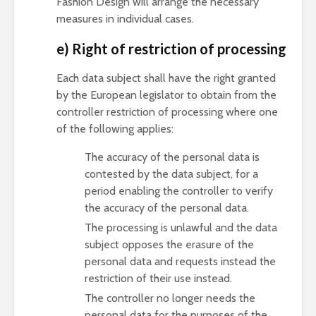
Fashion Design will arrange the necessary
measures in individual cases.
e) Right of restriction of processing
Each data subject shall have the right granted
by the European legislator to obtain from the
controller restriction of processing where one
of the following applies:
The accuracy of the personal data is
contested by the data subject, for a
period enabling the controller to verify
the accuracy of the personal data.
The processing is unlawful and the data
subject opposes the erasure of the
personal data and requests instead the
restriction of their use instead.
The controller no longer needs the
personal data for the purposes of the