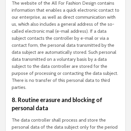
The website of the All For Fashion Design contains
information that enables a quick electronic contact to
our enterprise, as well as direct communication with
us, which also includes a general address of the so-
called electronic mail (e-mail address). If a data
subject contacts the controller by e-mail or via a
contact form, the personal data transmitted by the
data subject are automatically stored. Such personal
data transmitted on a voluntary basis by a data
subject to the data controller are stored for the
purpose of processing or contacting the data subject.
There is no transfer of this personal data to third
parties.
8. Routine erasure and blocking of
personal data
The data controller shall process and store the
personal data of the data subject only for the period