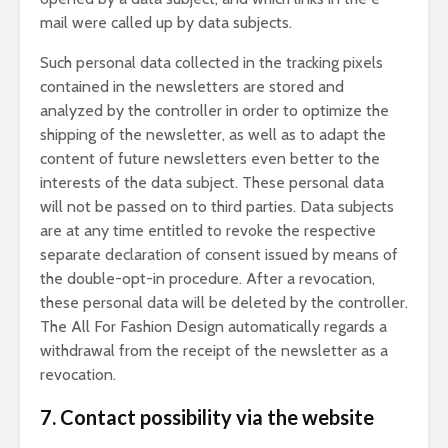
mail were called up by data subjects.
Such personal data collected in the tracking pixels
contained in the newsletters are stored and
analyzed by the controller in order to optimize the
shipping of the newsletter, as well as to adapt the
content of future newsletters even better to the
interests of the data subject. These personal data
will not be passed on to third parties. Data subjects
are at any time entitled to revoke the respective
separate declaration of consent issued by means of
the double-opt-in procedure. After a revocation,
these personal data will be deleted by the controller.
The All For Fashion Design automatically regards a
withdrawal from the receipt of the newsletter as a
revocation.
7. Contact possibility via the website