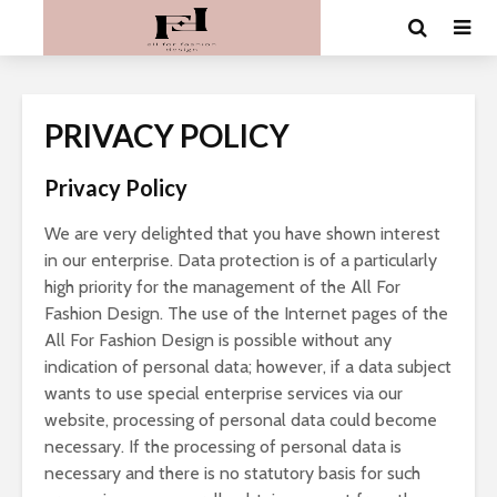
PRIVACY POLICY
Privacy Policy
We are very delighted that you have shown interest
in our enterprise. Data protection is of a particularly
high priority for the management of the All For
Fashion Design. The use of the Internet pages of the
All For Fashion Design is possible without any
indication of personal data; however, if a data subject
wants to use special enterprise services via our
website, processing of personal data could become
necessary. If the processing of personal data is
necessary and there is no statutory basis for such