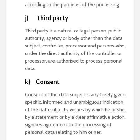
according to the purposes of the processing.
j) Third party
Third party is a natural or legal person, public
authority, agency or body other than the data
subject, controller, processor and persons who,
under the direct authority of the controller or
processor, are authorised to process personal
data.
k) Consent
Consent of the data subject is any freely given,
specific, informed and unambiguous indication
of the data subject’s wishes by which he or she,
by a statement or by a clear affirmative action,
signifies agreement to the processing of
personal data relating to him or her.