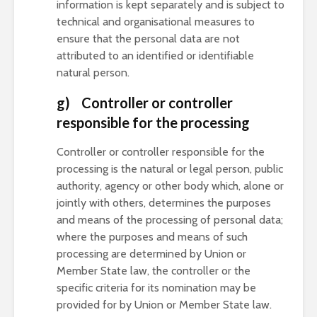
information is kept separately and is subject to
technical and organisational measures to
ensure that the personal data are not
attributed to an identified or identifiable
natural person.
g) Controller or controller
responsible for the processing
Controller or controller responsible for the
processing is the natural or legal person, public
authority, agency or other body which, alone or
jointly with others, determines the purposes
and means of the processing of personal data;
where the purposes and means of such
processing are determined by Union or
Member State law, the controller or the
specific criteria for its nomination may be
provided for by Union or Member State law.