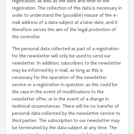
registration, as well as the date and time of the
registration. The collection of this data is necessary in
order to understand the (possible) misuse of the e-
mail address of a data subject at a later date, and it
therefore serves the aim of the legal protection of
the controller.
The personal data collected as part of a registration
for the newsletter will only be used to send our
newsletter. In addition, subscribers to the newsletter
may be informed by e-mail, as long as this is
necessary for the operation of the newsletter
service or a registration in question, as this could be
the case in the event of modifications to the
newsletter offer, or in the event of a change in
technical circumstances. There will be no transfer of
personal data collected by the newsletter service to
third parties. The subscription to our newsletter may
be terminated by the data subject at any time. The