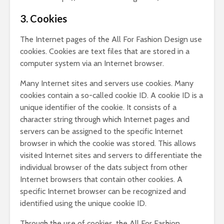
3. Cookies
The Internet pages of the All For Fashion Design use
cookies. Cookies are text files that are stored in a
computer system via an Internet browser.
Many Internet sites and servers use cookies. Many
cookies contain a so-called cookie ID. A cookie ID is a
unique identifier of the cookie. It consists of a
character string through which Internet pages and
servers can be assigned to the specific Internet
browser in which the cookie was stored. This allows
visited Internet sites and servers to differentiate the
individual browser of the dats subject from other
Internet browsers that contain other cookies. A
specific Internet browser can be recognized and
identified using the unique cookie ID.
Through the use of cookies, the All For Fashion