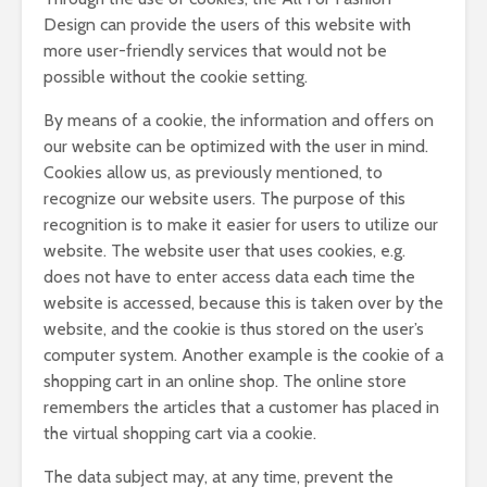
Design can provide the users of this website with
more user-friendly services that would not be
possible without the cookie setting.
By means of a cookie, the information and offers on
our website can be optimized with the user in mind.
Cookies allow us, as previously mentioned, to
recognize our website users. The purpose of this
recognition is to make it easier for users to utilize our
website. The website user that uses cookies, e.g.
does not have to enter access data each time the
website is accessed, because this is taken over by the
website, and the cookie is thus stored on the user’s
computer system. Another example is the cookie of a
shopping cart in an online shop. The online store
remembers the articles that a customer has placed in
the virtual shopping cart via a cookie.
The data subject may, at any time, prevent the