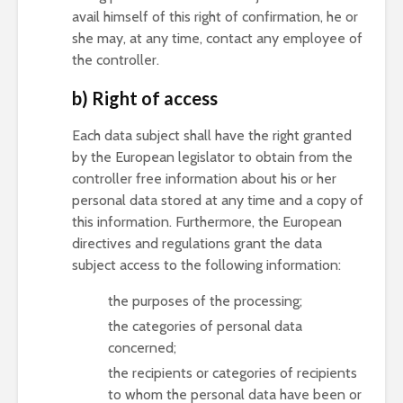
avail himself of this right of confirmation, he or
she may, at any time, contact any employee of
the controller.
b) Right of access
Each data subject shall have the right granted
by the European legislator to obtain from the
controller free information about his or her
personal data stored at any time and a copy of
this information. Furthermore, the European
directives and regulations grant the data
subject access to the following information:
the purposes of the processing;
the categories of personal data
concerned;
the recipients or categories of recipients
to whom the personal data have been or