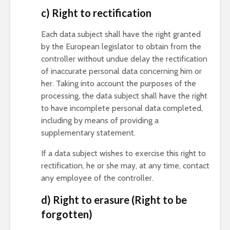
c) Right to rectification
Each data subject shall have the right granted
by the European legislator to obtain from the
controller without undue delay the rectification
of inaccurate personal data concerning him or
her. Taking into account the purposes of the
processing, the data subject shall have the right
to have incomplete personal data completed,
including by means of providing a
supplementary statement.
If a data subject wishes to exercise this right to
rectification, he or she may, at any time, contact
any employee of the controller.
d) Right to erasure (Right to be
forgotten)