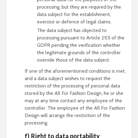
processing, but they are required by the
data subject for the establishment,
exercise or defence of legal claims.
The data subject has objected to
processing pursuant to Article 21(1) of the
GDPR pending the verification whether
the legitimate grounds of the controller
override those of the data subject.
If one of the aforementioned conditions is met,
and a data subject wishes to request the
restriction of the processing of personal data
stored by the All For Fashion Design, he or she
may at any time contact any employee of the
controller. The employee of the All For Fashion
Design will arrange the restriction of the
processing.
f) Right to data portability