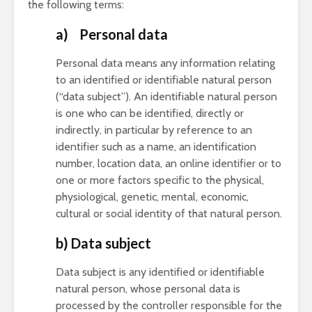
the following terms:
a) Personal data
Personal data means any information relating
to an identified or identifiable natural person
(“data subject”). An identifiable natural person
is one who can be identified, directly or
indirectly, in particular by reference to an
identifier such as a name, an identification
number, location data, an online identifier or to
one or more factors specific to the physical,
physiological, genetic, mental, economic,
cultural or social identity of that natural person.
b) Data subject
Data subject is any identified or identifiable
natural person, whose personal data is
processed by the controller responsible for the