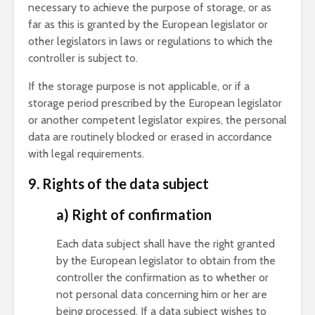
necessary to achieve the purpose of storage, or as
far as this is granted by the European legislator or
other legislators in laws or regulations to which the
controller is subject to.
If the storage purpose is not applicable, or if a
storage period prescribed by the European legislator
or another competent legislator expires, the personal
data are routinely blocked or erased in accordance
with legal requirements.
9. Rights of the data subject
a) Right of confirmation
Each data subject shall have the right granted
by the European legislator to obtain from the
controller the confirmation as to whether or
not personal data concerning him or her are
being processed. If a data subject wishes to