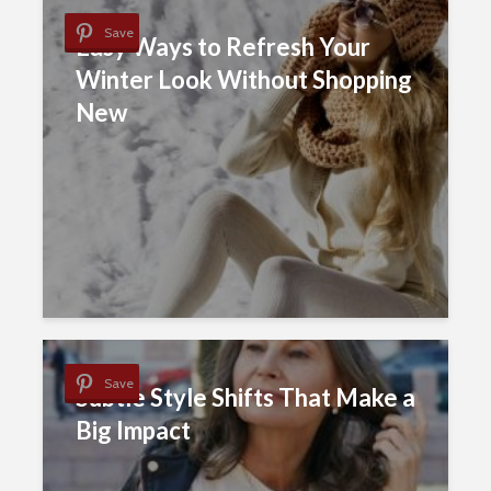
Save
Easy Ways to Refresh Your
Winter Look Without Shopping
New
Save
Subtle Style Shifts That Make a
Big Impact