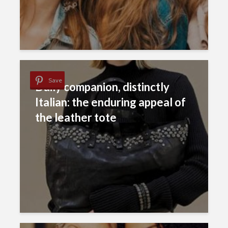
Save
Daily companion, distinctly
Italian: the enduring appeal of
the leather tote