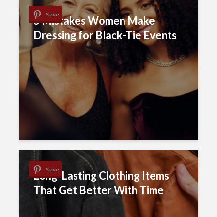
Save
5 Mistakes Women Make
Dressing for Black-Tie Events
Save
Long-Lasting Clothing Items
That Get Better With Time