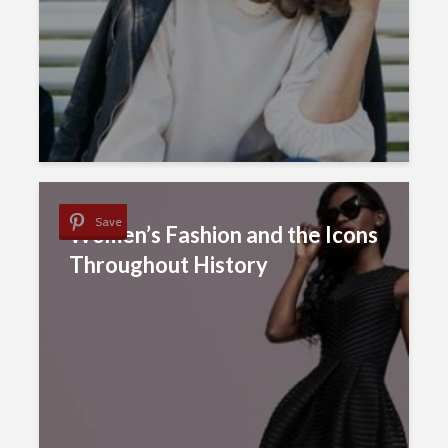
Save
Women’s Fashion and the Icons
Throughout History