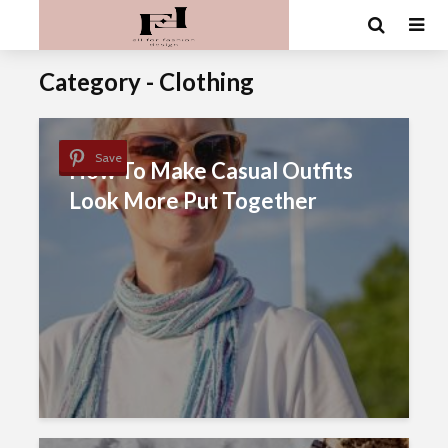
Category - Clothing
Save
How To Make Casual Outfits
Look More Put Together