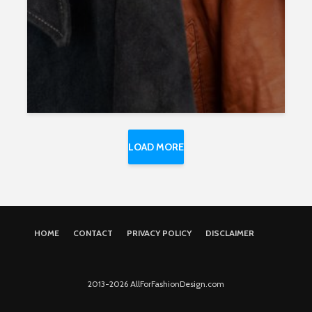
LOAD MORE
HOME
CONTACT
PRIVACY POLICY
DISCLAIMER
2013-2026 AllForFashionDesign.com