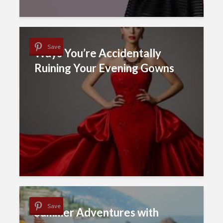
Save
Ways You’re Accidentally
Ruining Your Evening Gowns
Save
Summer Adventures with