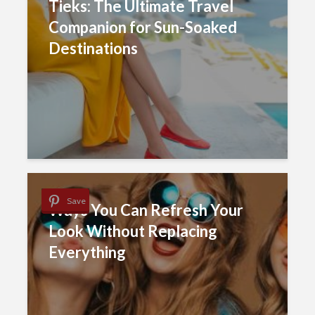
Tieks: The Ultimate Travel
Companion for Sun-Soaked
Destinations
Save
Ways You Can Refresh Your
Look Without Replacing
Everything