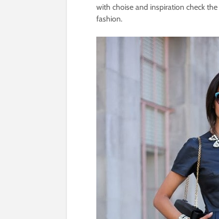
with choise and inspiration check the
fashion.