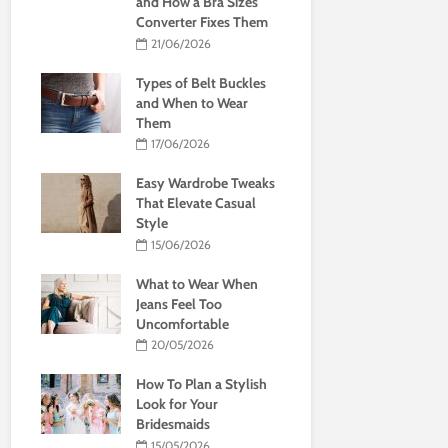
and How a Bra Sizes
Converter Fixes Them
21/06/2026
Types of Belt Buckles
and When to Wear
Them
17/06/2026
Easy Wardrobe Tweaks
That Elevate Casual
Style
15/06/2026
What to Wear When
Jeans Feel Too
Uncomfortable
20/05/2026
How To Plan a Stylish
Look for Your
Bridesmaids
15/05/2026