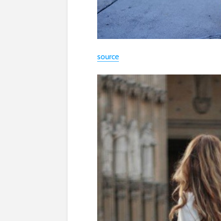
source