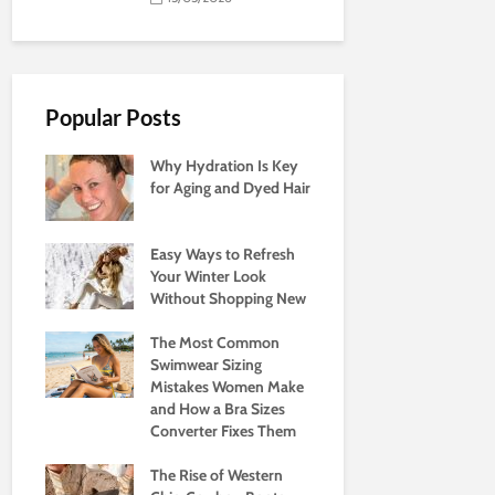
Popular Posts
Why Hydration Is Key
for Aging and Dyed Hair
Easy Ways to Refresh
Your Winter Look
Without Shopping New
The Most Common
Swimwear Sizing
Mistakes Women Make
and How a Bra Sizes
Converter Fixes Them
The Rise of Western