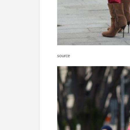
source