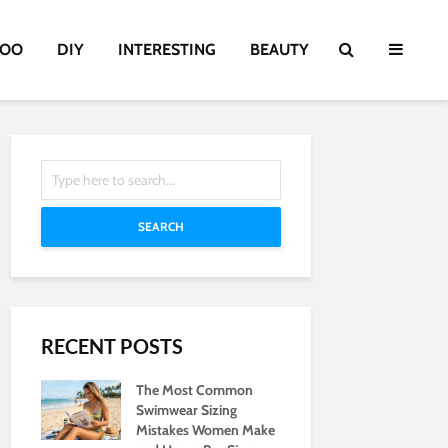
TOO
DIY
INTERESTING
BEAUTY
SEARCH
RECENT POSTS
The Most Common
Swimwear Sizing
Mistakes Women Make