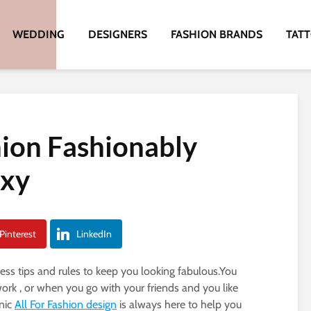
WEDDING
DESIGNERS
FASHION BRANDS
TAT
hion Fashionably
exy
Pinterest
LinkedIn
less tips and rules to keep you looking fabulous.You
rk , or when you go with your friends and you like
anic
All For Fashion design
is always here to help you