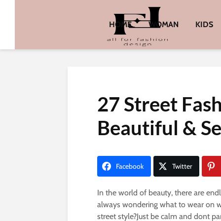
HOME
WOMAN
KIDS
27 Street Fas
Beautiful & S
Facebook
Twitter
In the world of beauty, there are end
always wondering what to wear on wo
street style?Just be calm and dont p