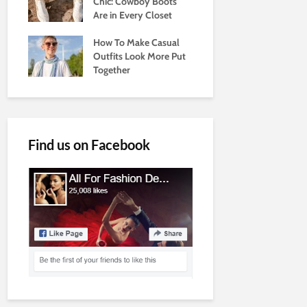
Chic: Cowboy Boots
Are in Every Closet
How To Make Casual
Outfits Look More Put
Together
Find us on Facebook