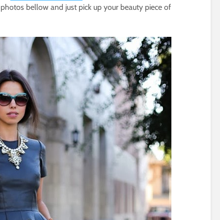
 photos bellow and just pick up your beauty piece of