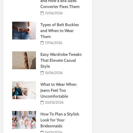
and How a Bra Sizes
Converter Fixes Them
21/06/2026
Types of Belt Buckles
and When to Wear
Them
17/06/2026
Easy Wardrobe Tweaks
That Elevate Casual
Style
15/06/2026
What to Wear When
Jeans Feel Too
Uncomfortable
20/05/2026
How To Plan a Stylish
Look for Your
Bridesmaids
15/05/2026