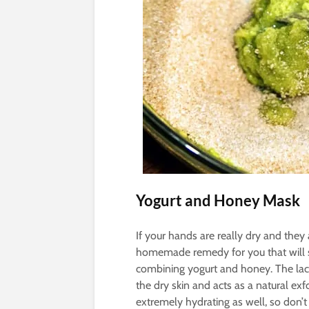
Yogurt and Honey Mask
If your hands are really dry and they 
homemade remedy for you that will 
combining yogurt and honey. The lact
the dry skin and acts as a natural exf
extremely hydrating as well, so don’t