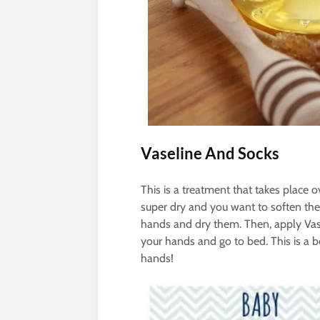
Vaseline And Socks
This is a treatment that takes place 
super dry and you want to soften them
hands and dry them. Then, apply Vase
your hands and go to bed. This is a b
hands!