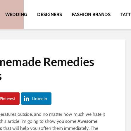
WEDDING
DESIGNERS
FASHION BRANDS
TAT
memade Remedies
s
Pinterest
LinkedIn
mperatures outside, and no matter how much we hate it
 this article I’m going to show you some
Awesome
s
that will help you soften them immediately. The