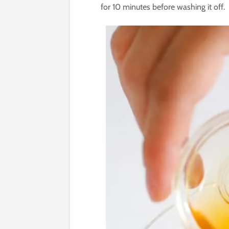
for 10 minutes before washing it off.