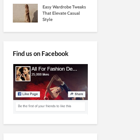
Easy Wardrobe Tweaks
That Elevate Casual
Style
Find us on Facebook