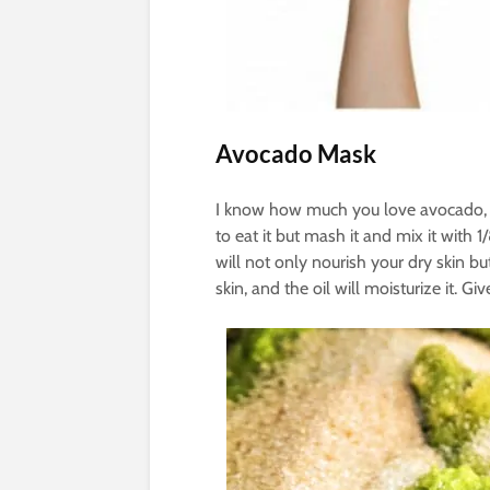
Avocado Mask
I know how much you love avocado, s
to eat it but mash it and mix it with 
will not only nourish your dry skin but
skin, and the oil will moisturize it. Gi