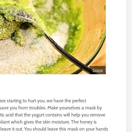
Source
are starting to hurt you, we have the perfect
save you from troubles. Make yourselves a mask by
ic acid that the yogurt contains will help you remove
oliant which gives the skin moisture. The honey is
 leave it out. You should leave this mask on your hands