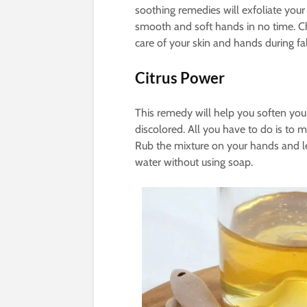
soothing remedies will exfoliate your
smooth and soft hands in no time. 
care of your skin and hands during fa
Citrus Power
This remedy will help you soften your
discolored. All you have to do is to
Rub the mixture on your hands and let
water without using soap.