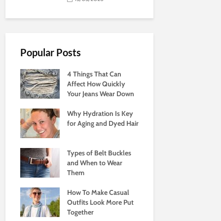
Popular Posts
4 Things That Can
Affect How Quickly
Your Jeans Wear Down
Why Hydration Is Key
for Aging and Dyed Hair
Types of Belt Buckles
and When to Wear
Them
How To Make Casual
Outfits Look More Put
Together