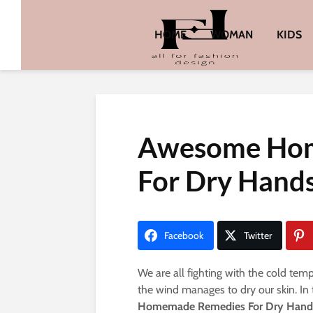
HOME
WOMAN
KIDS
Awesome Ho
For Dry Hand
Facebook
Twitter
We are all fighting with the cold te
the wind manages to dry our skin. In
Homemade Remedies For Dry Hand