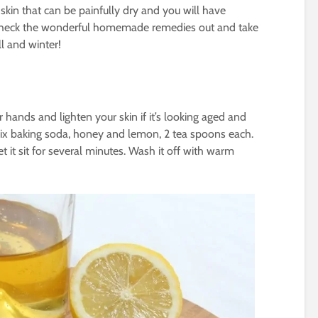
 skin that can be painfully dry and you will have
Check the wonderful homemade remedies out and take
ll and winter!
 hands and lighten your skin if it’s looking aged and
 mix baking soda, honey and lemon, 2 tea spoons each.
 it sit for several minutes. Wash it off with warm