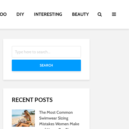
TOO
DIY
INTERESTING
BEAUTY
SEARCH
RECENT POSTS
The Most Common
Swimwear Sizing
Mistakes Women Make