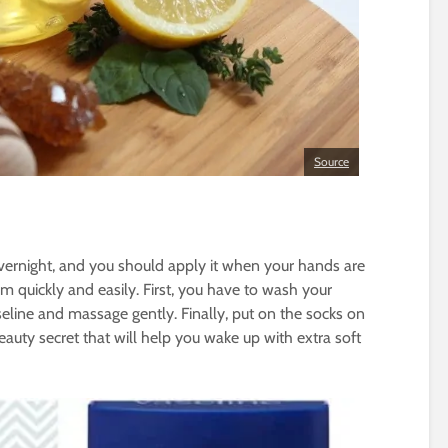
Source
overnight, and you should apply it when your hands are
 quickly and easily. First, you have to wash your
line and massage gently. Finally, put on the socks on
eauty secret that will help you wake up with extra soft