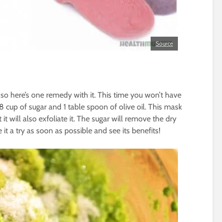
Source
o here’s one remedy with it. This time you won’t have
1/8 cup of sugar and 1 table spoon of olive oil. This mask
 it will also exfoliate it. The sugar will remove the dry
ve it a try as soon as possible and see its benefits!