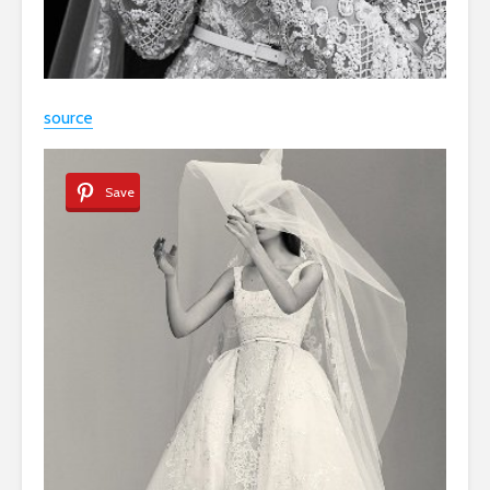
source
Save