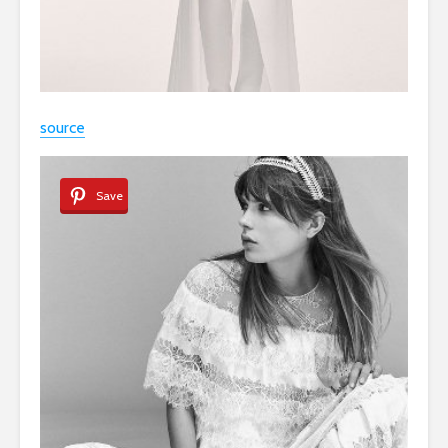
source
Save