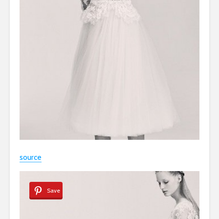
source
Save