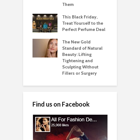
Them
This Black Friday,
Treat Yourself to the
Perfect Perfume Deal
The New Gold
Standard of Natural
Beauty: Lifting
Tightening and
Sculpting Without
Fillers or Surgery
Find us on Facebook