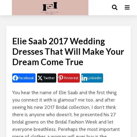
Elie Saab 2017 Wedding
Dresses That Will Make Your
Dream Come True
Facebook
Twitter
Pinterest
LinkedIn
You hear the name of Elie Saab and the first thing
you connect it with is glamour? me too. and after
seeing his new 2017 Bridal collection, I don’t think
there is anyone who doesn’t. he presented his 27
bridal gowns on the Bridal Fashion Week and let
everyone breathless. Perehaps the most important
piece of clothes a woman will ever buy is the