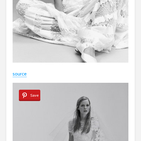
source
Save