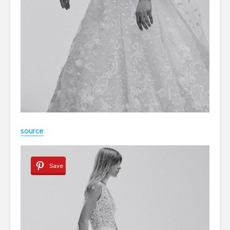
source
Save