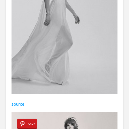
source
Save