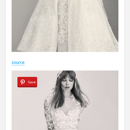
source
Save