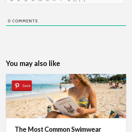
0
COMMENTS
You may also like
Save
The Most Common Swimwear