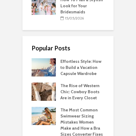
Look for Your
Bridesmaids
15/05/2026
Popular Posts
Effortless Style: How
to Build a Vacation
Capsule Wardrobe
The Rise of Western
Chic: Cowboy Boots
Are in Every Closet
The Most Common
Swimwear Sizing
Mistakes Women
Make and How a Bra
Sizes Converter Fixes