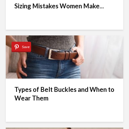
Sizing Mistakes Women Make...
Save
Types of Belt Buckles and When to
Wear Them