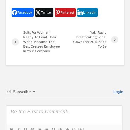
Facebook
Twitter
Pinterest
LinkedIn
Suits For Women
Yaki Ravid
Ready To Lead Their
Breathtaking Bridal
World: Became The
Gowns For 2017 Bride
Best Dressed Employee
To Be
In Your Company
Subscribe
Login
{}
[+]