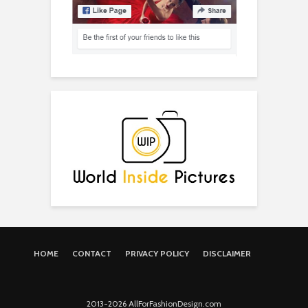
HOME
CONTACT
PRIVACY POLICY
DISCLAIMER
2013-2026 AllForFashionDesign.com