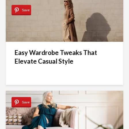
Save
Easy Wardrobe Tweaks That
Elevate Casual Style
Save