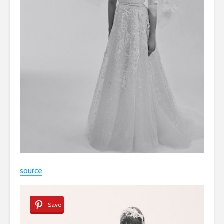
source
Save