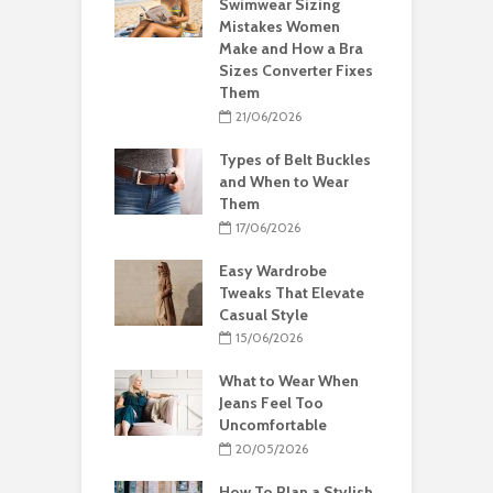
Swimwear Sizing
Mistakes Women
Make and How a Bra
Sizes Converter Fixes
Them
21/06/2026
Types of Belt Buckles
and When to Wear
Them
17/06/2026
Easy Wardrobe
Tweaks That Elevate
Casual Style
15/06/2026
What to Wear When
Jeans Feel Too
Uncomfortable
20/05/2026
How To Plan a Stylish