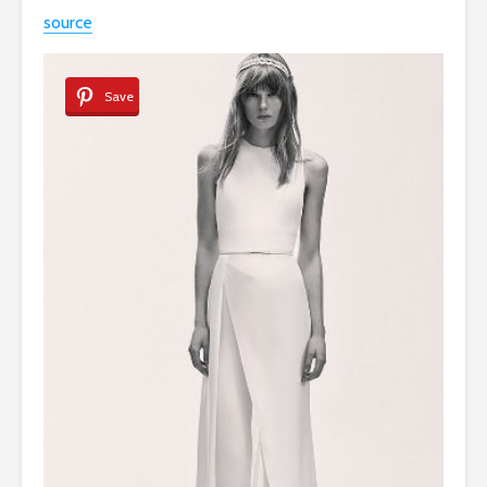
source
Save