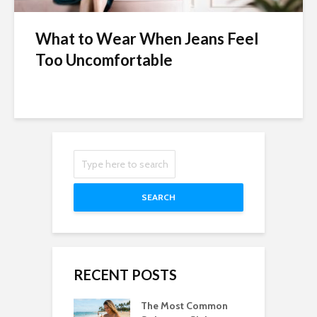
What to Wear When Jeans Feel
Too Uncomfortable
SEARCH
RECENT POSTS
The Most Common