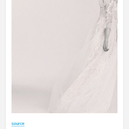
source