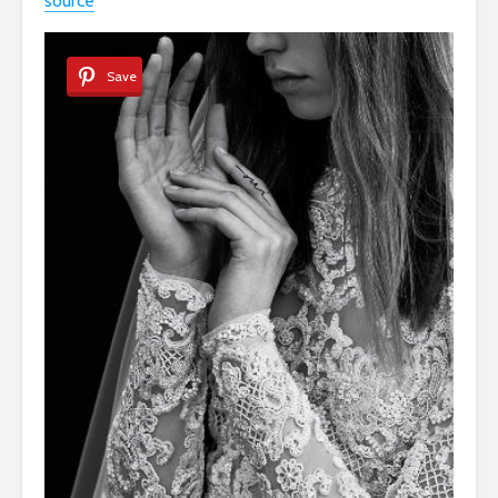
source
Save