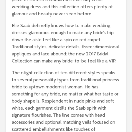
wedding dress and this collection offers plenty of
glamour and beauty never seen before.
Elie Saab definetly knows how to make wedding
dresses glamorous enough to make any bride’s trip
down the aisle feel like a spin on red carpet.
Traditional styles, delicate details, three-dimensional
appliques and lace abound: the new 2017 Bridal
Collection can make any bride-to-be feel like a VIP.
The ntight collection of ten different styles speaks
to several personality types from traditional princess
bride to uptown modernist woman. He has
something for any bride, no matter what her taste or
body shape is. Resplendent in nude pinks and soft
white, each garment distills the Saab spirit with
signature flourishes. The line comes with head
accessories and optional matching veils focused on
scattered embellishments like touches of