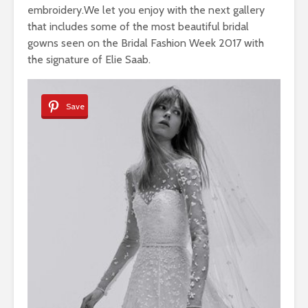
embroidery.We let you enjoy with the next gallery
that includes some of the most beautiful bridal
gowns seen on the Bridal Fashion Week 2017 with
the signature of Elie Saab.
Save