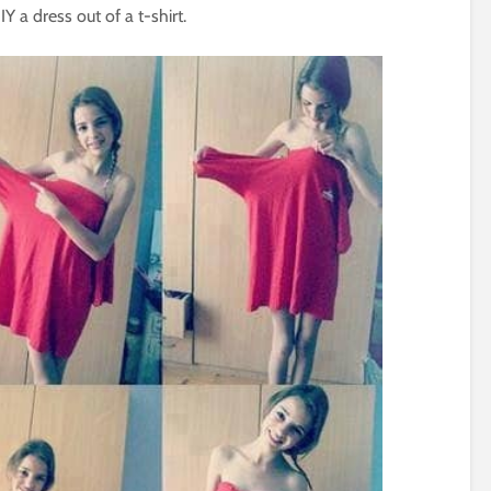
 a dress out of a t-shirt.