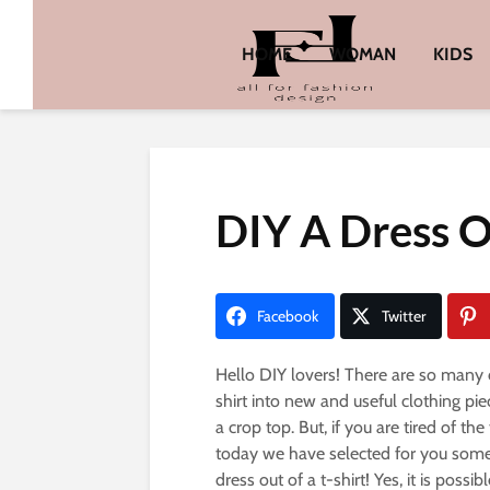
HOME
WOMAN
KIDS
DIY A Dress O
Facebook
Twitter
Hello DIY lovers! There are so many d
shirt into new and useful clothing pie
a crop top. But, if you are tired of the
today we have selected for you somet
dress out of a t-shirt! Yes, it is poss