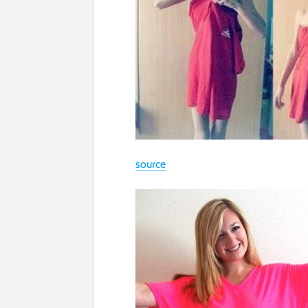
source