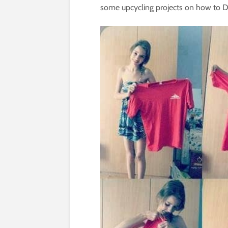
some upcycling projects on how to DIY