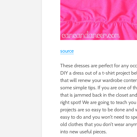
source
These dresses are perfect for any oc
DIY a dress out of a t-shirt project
that will renew your wardrobe conten
some simple tips. If you are one of t
that is jammed back in the closet an
right spot! We are going to teach y
projects are so easy to be done and 
easy to do and you won’t need to s
old clothes that you don’t wear anym
into new useful pieces.