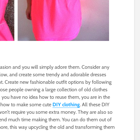
casion and you will simply adore them. Consider any
 below, and create some trendy and adorable dresses
t. Create new fashionable outfit options by following
hose people owning a large collection of old clothes
d you have no idea how to reuse them, you are in the
ou how to make some cute
DIY clothing
. All these DIY
won’t require you some extra money. They are also so
pend much time making them. You can do them out of
ore, this way upcycling the old and transforming them