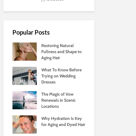
Popular Posts
Restoring Natural
Fullness and Shape to
Aging Hair
What To Know Before
Trying on Wedding
Dresses
The Magic of Vow
Renewals in Scenic
Locations
Why Hydration Is Key
for Aging and Dyed Hair