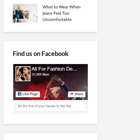
What to Wear When
Jeans Feel Too
Uncomfortable
Find us on Facebook