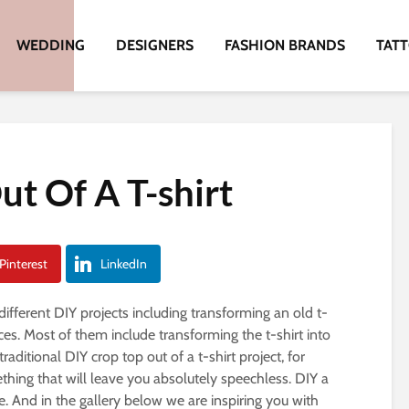
WEDDING
DESIGNERS
FASHION BRANDS
TAT
ut Of A T-shirt
Pinterest
LinkedIn
ifferent DIY projects including transforming an old t-
ces. Most of them include transforming the t-shirt into
 traditional DIY crop top out of a t-shirt project, for
hing that will leave you absolutely speechless. DIY a
ible. And in the gallery below we are inspiring you with