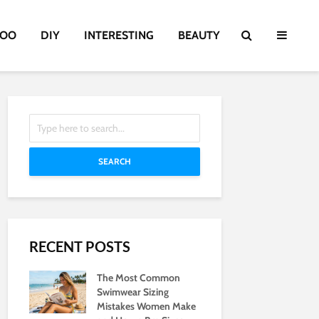
TOO
DIY
INTERESTING
BEAUTY
SEARCH
RECENT POSTS
The Most Common
Swimwear Sizing
Mistakes Women Make