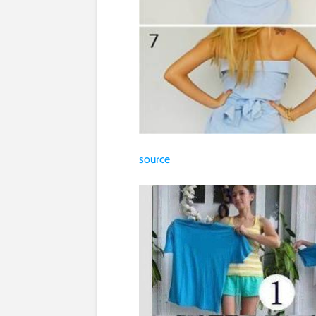
source