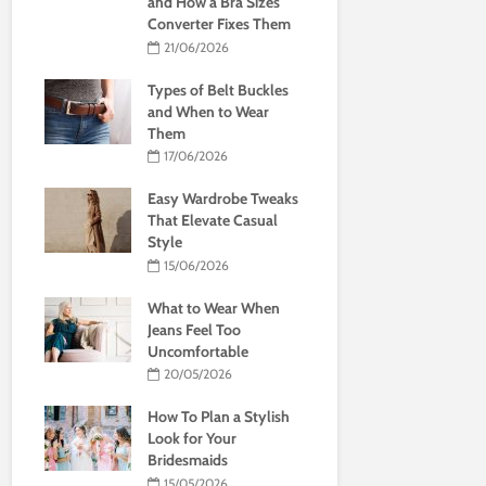
and How a Bra Sizes
Converter Fixes Them
21/06/2026
Types of Belt Buckles
and When to Wear
Them
17/06/2026
Easy Wardrobe Tweaks
That Elevate Casual
Style
15/06/2026
What to Wear When
Jeans Feel Too
Uncomfortable
20/05/2026
How To Plan a Stylish
Look for Your
Bridesmaids
15/05/2026