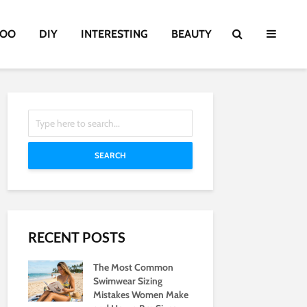
TOO
DIY
INTERESTING
BEAUTY
SEARCH
RECENT POSTS
The Most Common
Swimwear Sizing
Mistakes Women Make