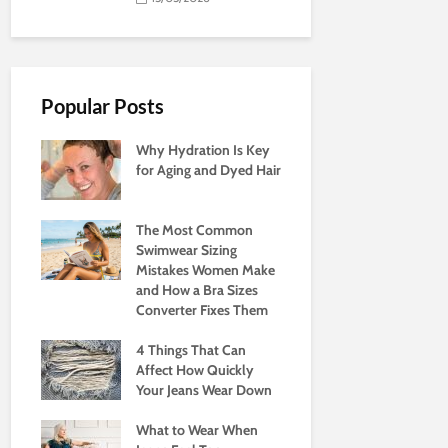
Popular Posts
Why Hydration Is Key
for Aging and Dyed Hair
The Most Common
Swimwear Sizing
Mistakes Women Make
and How a Bra Sizes
Converter Fixes Them
4 Things That Can
Affect How Quickly
Your Jeans Wear Down
What to Wear When