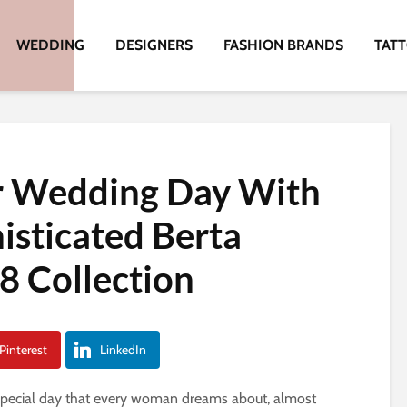
WEDDING
DESIGNERS
FASHION BRANDS
TAT
r Wedding Day With
sticated Berta
8 Collection
Pinterest
LinkedIn
 special day that every woman dreams about, almost