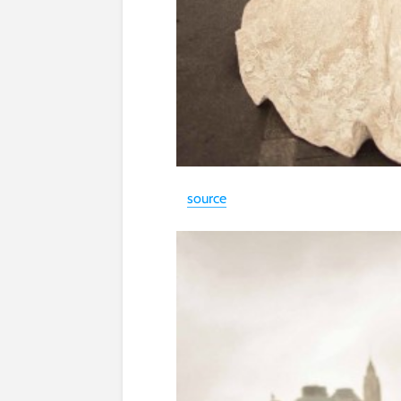
source