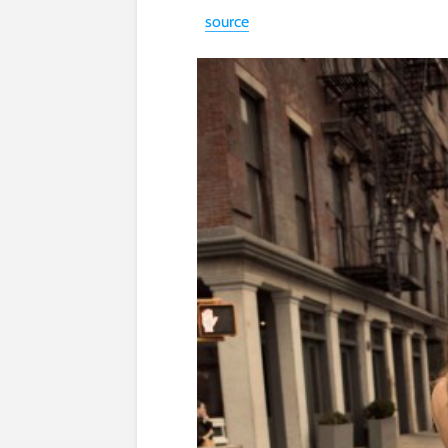
source