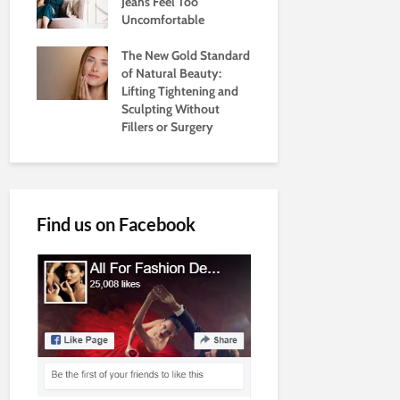
Jeans Feel Too
Uncomfortable
The New Gold Standard
of Natural Beauty:
Lifting Tightening and
Sculpting Without
Fillers or Surgery
Find us on Facebook