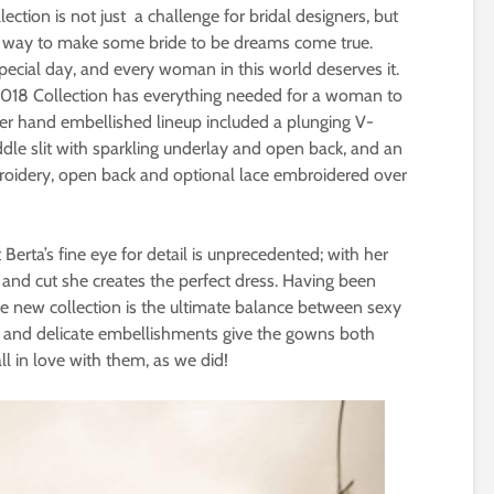
lection is not just a challenge for bridal designers, but
l way to make some bride to be dreams come true.
cial day, and every woman in this world deserves it.
 2018 Collection has everything needed for a woman to
her hand embellished lineup included a plunging V-
dle slit with sparkling underlay and open back, and an
mbroidery, open back and optional lace embroidered over
Berta’s fine eye for detail is unprecedented; with her
 and cut she creates the perfect dress. Having been
he new collection is the ultimate balance between sexy
s and delicate embellishments give the gowns both
all in love with them, as we did!