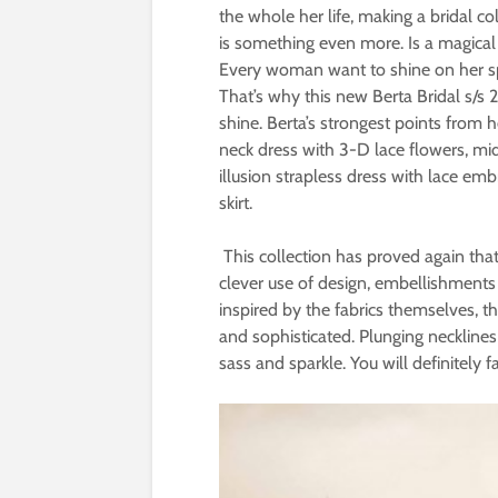
the whole her life, making a bridal col
is something even more. Is a magica
Every woman want to shine on her spe
That’s why this new Berta Bridal s/s
shine. Berta’s strongest points from 
neck dress with 3-D lace flowers, mid
illusion strapless dress with lace e
skirt.
This collection has proved again that 
clever use of design, embellishments
inspired by the fabrics themselves, t
and sophisticated. Plunging neckline
sass and sparkle. You will definitely f