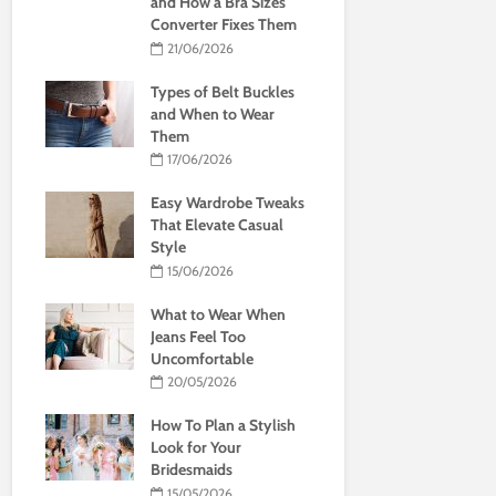
and How a Bra Sizes
Converter Fixes Them
21/06/2026
Types of Belt Buckles
and When to Wear
Them
17/06/2026
Easy Wardrobe Tweaks
That Elevate Casual
Style
15/06/2026
What to Wear When
Jeans Feel Too
Uncomfortable
20/05/2026
How To Plan a Stylish
Look for Your
Bridesmaids
15/05/2026