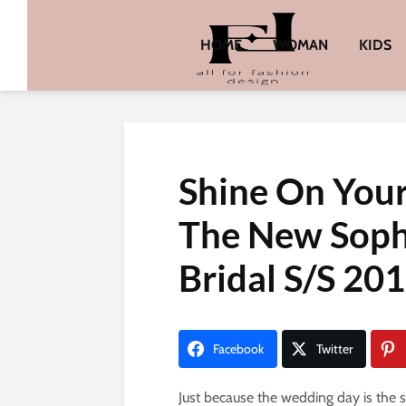
HOME
WOMAN
KIDS
Shine On You
The New Sophi
Bridal S/S 201
Facebook
Twitter
Just because the wedding day is the