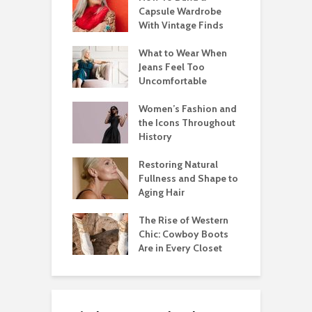
Capsule Wardrobe
With Vintage Finds
What to Wear When
Jeans Feel Too
Uncomfortable
Women’s Fashion and
the Icons Throughout
History
Restoring Natural
Fullness and Shape to
Aging Hair
The Rise of Western
Chic: Cowboy Boots
Are in Every Closet