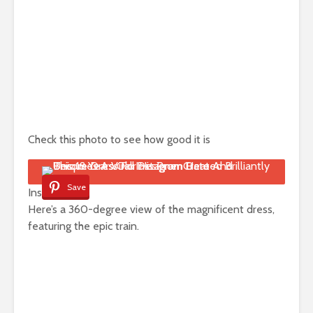
Check this photo to see how good it is
Save
Instagram
Here’s a 360-degree view of the magnificent dress,
featuring the epic train.