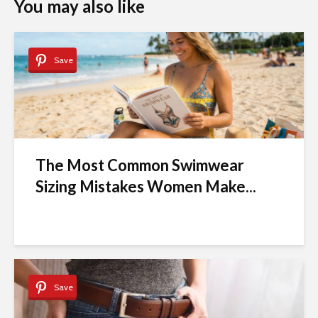
You may also like
Save
The Most Common Swimwear
Sizing Mistakes Women Make...
Save