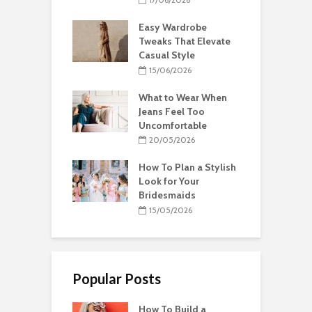
Easy Wardrobe
Tweaks That Elevate
Casual Style
15/06/2026
What to Wear When
Jeans Feel Too
Uncomfortable
20/05/2026
How To Plan a Stylish
Look for Your
Bridesmaids
15/05/2026
Popular Posts
How To Build a