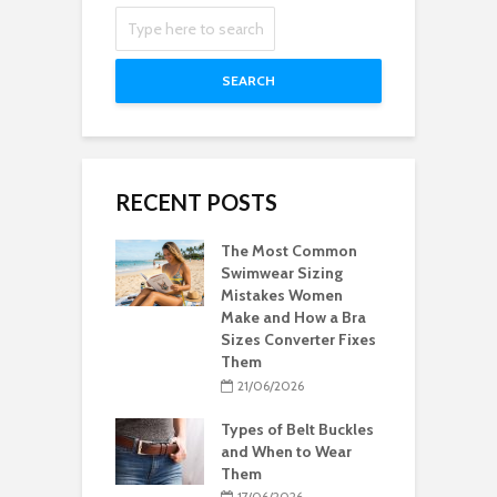
SEARCH
RECENT POSTS
The Most Common
Swimwear Sizing
Mistakes Women
Make and How a Bra
Sizes Converter Fixes
Them
21/06/2026
Types of Belt Buckles
and When to Wear
Them
17/06/2026