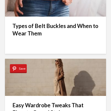
Types of Belt Buckles and When to
Wear Them
Save
Easy Wardrobe Tweaks That