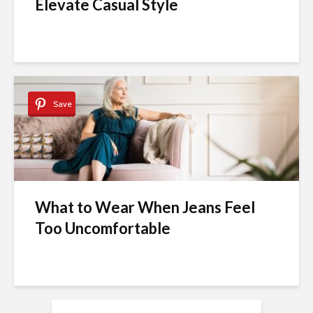
Elevate Casual Style
Save
What to Wear When Jeans Feel
Too Uncomfortable