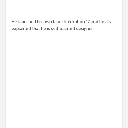
He launched his own label Koldkut on 17 and he als
explained that he is self learned designer.