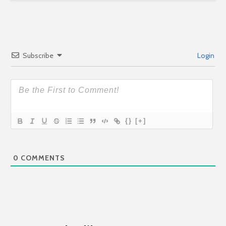
Subscribe
Login
{}
[+]
0
COMMENTS