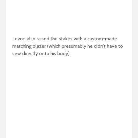
Levon also raised the stakes with a custom-made
matching blazer (which presumably he didn’t have to
sew directly onto his body).