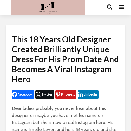
This 18 Years Old Designer
Created Brilliantly Unique
Dress For His Prom Date And
Becomes A Viral Instagram
Hero
Facebook
Twitter
Pinterest
LinkedIn
Dear ladies probably you never hear about this
designer or maybe you have met his name on
Instagram
but she is now a real
Instagram
hero. His
name is
Jimelle
Levon
and he is 18 years old and she