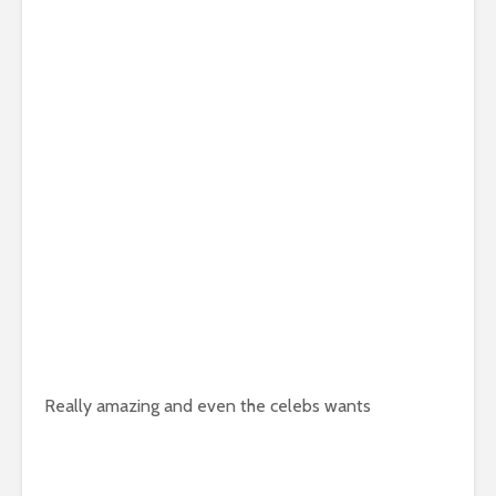
Really amazing and even the celebs wants