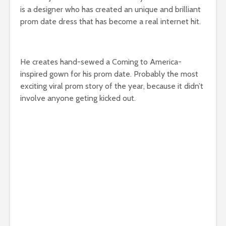
is a designer who has created an unique and brilliant
prom date dress that has become a real internet hit.
He creates hand-sewed a Coming to America-
inspired gown for his prom date. Probably the most
exciting viral prom story of the year, because it didn’t
involve anyone geting kicked out.