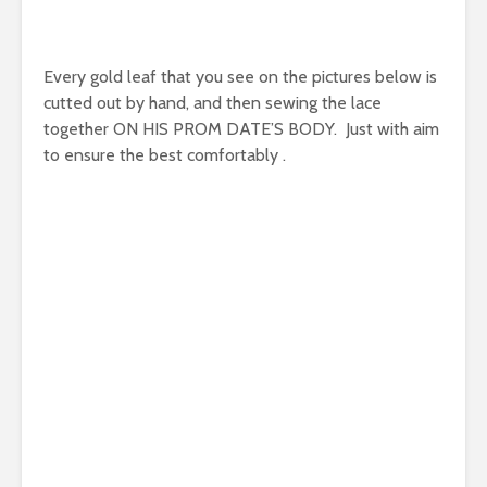
Every gold leaf that you see on the pictures below is
cutted out by hand, and then sewing the lace
together ON HIS PROM DATE’S BODY. Just with aim
to ensure the best comfortably .