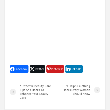
Facebook
Twitter
Pinterest
LinkedIn
7 Effective Beauty Care
9 Helpful Clothing
TIps And Hacks To
Hacks Every Woman
Enhance Your Beauty
Should Know
Care