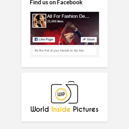
Find us on Facebook