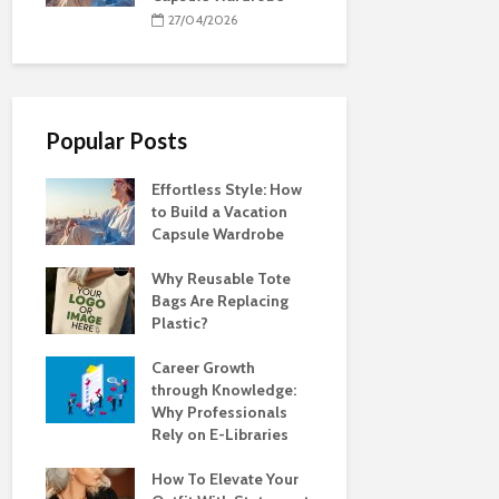
27/04/2026
Popular Posts
Effortless Style: How
to Build a Vacation
Capsule Wardrobe
Why Reusable Tote
Bags Are Replacing
Plastic?
Career Growth
through Knowledge:
Why Professionals
Rely on E-Libraries
How To Elevate Your