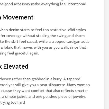
one good accessory make everything feel intentional.
th Movement
 when denim starts to feel too restrictive. Midi styles
ffer coverage without stealing the swing and charm
ke the skirt feel casual, while a cropped cardigan adds
 a fabric that moves with you as you walk, since that
ing feel graceful again.
k Elevated
chosen rather than grabbed in a hurry. A tapered
elaxed yet still give you a neat silhouette. Many women
ecause they want comfort that also reflects smarter
, a simple jacket, and one polished piece of jewelry,
trying too hard.