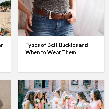
ar
Types of Belt Buckles and
When to Wear Them