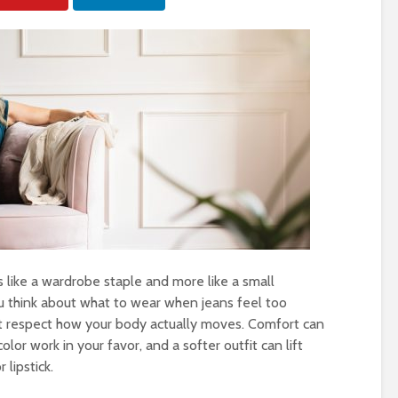
 like a wardrobe staple and more like a small
u think about what to wear when jeans feel too
at respect how your body actually moves. Comfort can
 color work in your favor, and a softer outfit can lift
lipstick.