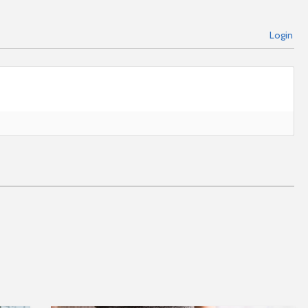
Login