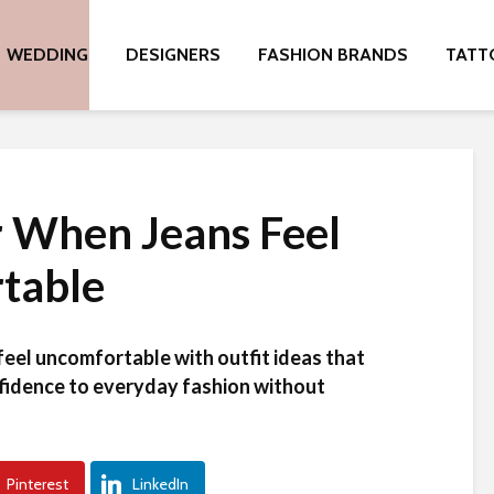
WEDDING
DESIGNERS
FASHION BRANDS
TATT
 When Jeans Feel
table
feel uncomfortable with outfit ideas that
fidence to everyday fashion without
Pinterest
LinkedIn