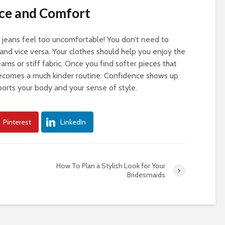
nce and Comfort
 jeans feel too uncomfortable! You don’t need to
 and vice versa. Your clothes should help you enjoy the
eams or stiff fabric. Once you find softer pieces that
 becomes a much kinder routine. Confidence shows up
ports your body and your sense of style.
Pinterest
LinkedIn
How To Plan a Stylish Look for Your
Bridesmaids