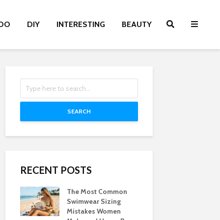
OO
DIY
INTERESTING
BEAUTY
SEARCH
RECENT POSTS
The Most Common
Swimwear Sizing
Mistakes Women