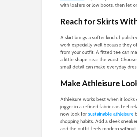
with loafers or low boots, then let 
Reach for Skirts Wi
A skirt brings a softer kind of polish
work especially well because they o
from your outfit. A fitted tee can ma
a little shape near the waist. Choose
small detail can make everyday dress
Make Athleisure Loo
Athleisure works best when it looks 
jogger in a refined fabric can feel r
now look for
sustainable athleisure
b
shopping habits. Add a sleek sneaker
and the outfit feels modern without 