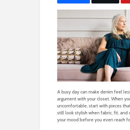
A busy day can make denim feel less
argument with your closet. When yo
uncomfortable, start with pieces th
still look stylish when fabric, fit, and
your mood before you even reach for 