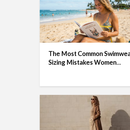
The Most Common Swimwe
Sizing Mistakes Women...