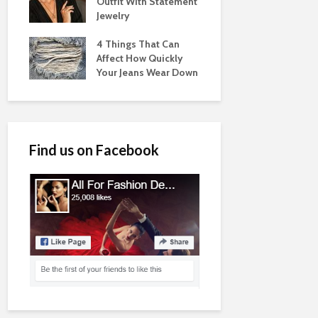
Outfit With Statement
Jewelry
4 Things That Can
Affect How Quickly
Your Jeans Wear Down
Find us on Facebook