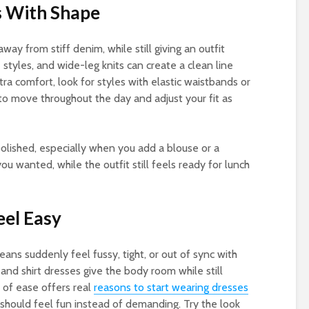
s With Shape
way from stiff denim, while still giving an outfit
 styles, and wide-leg knits can create a clean line
ra comfort, look for styles with elastic waistbands or
 to move throughout the day and adjust your fit as
olished, especially when you add a blouse or a
ou wanted, while the outfit still feels ready for lunch
eel Easy
ans suddenly feel fussy, tight, or out of sync with
and shirt dresses give the body room while still
d of ease offers real
reasons to start wearing dresses
n should feel fun instead of demanding. Try the look