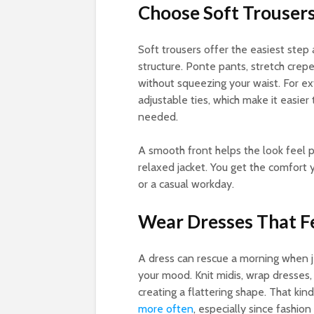
Choose Soft Trouser
Soft trousers offer the easiest step a
structure. Ponte pants, stretch crepe
without squeezing your waist. For ext
adjustable ties, which make it easier
needed.
A smooth front helps the look feel p
relaxed jacket. You get the comfort y
or a casual workday.
Wear Dresses That F
A dress can rescue a morning when je
your mood. Knit midis, wrap dresses, 
creating a flattering shape. That kin
more often
, especially since fashio