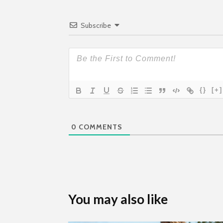
Subscribe
{}
[+]
0
COMMENTS
You may also like