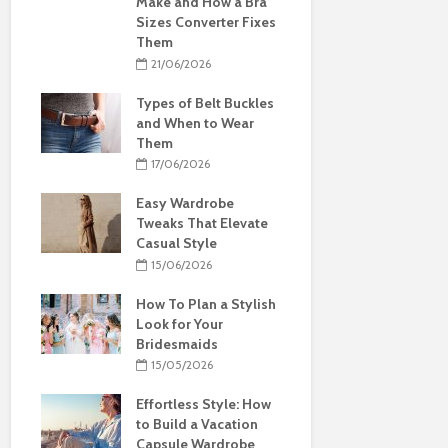
Make and How a Bra
Sizes Converter Fixes
Them
21/06/2026
Types of Belt Buckles
and When to Wear
Them
17/06/2026
Easy Wardrobe
Tweaks That Elevate
Casual Style
15/06/2026
How To Plan a Stylish
Look for Your
Bridesmaids
15/05/2026
Effortless Style: How
to Build a Vacation
Capsule Wardrobe