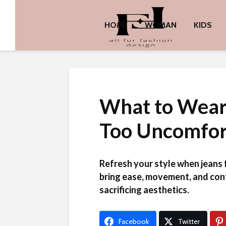
HOME
WOMAN
KIDS
What to Wear
Too Uncomfor
Refresh your style when jeans 
bring ease, movement, and con
sacrificing aesthetics.
Facebook
Twitter