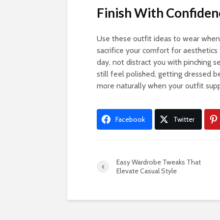
Finish With Confide
Use these outfit ideas to wear when
sacrifice your comfort for aesthetics
day, not distract you with pinching s
still feel polished, getting dressed
more naturally when your outfit sup
Facebook
Twitter
Easy Wardrobe Tweaks That
Elevate Casual Style