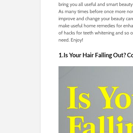
bring you all useful and smart beauty 
As many times before once more now 
improve and change your beauty care
make useful home remedies for enhanc
of hacks for teeth whitening and so 
need. Enjoy!
1.Is Your Hair Falling Out? C