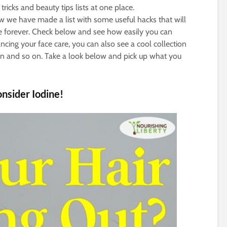
tricks and beauty tips lists at one place.
we have made a list with some useful hacks that will
 forever. Check below and see how easily you can
ing your face care, you can also see a cool collection
on and so on. Take a look below and pick up what you
onsider Iodine!