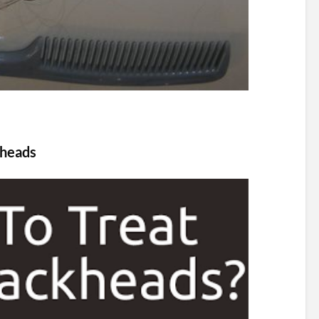
kheads