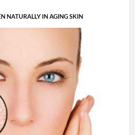
N NATURALLY IN AGING SKIN