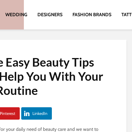
WEDDING
DESIGNERS
FASHION BRANDS
TAT
e Easy Beauty Tips
 Help You With Your
Routine
Pinterest
LinkedIn
or your daily need of beauty care and we want to