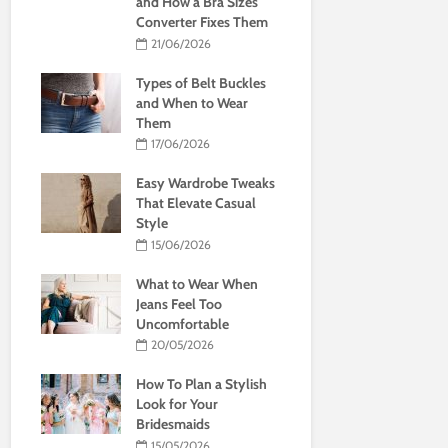
and How a Bra Sizes
Converter Fixes Them
21/06/2026
Types of Belt Buckles
and When to Wear
Them
17/06/2026
Easy Wardrobe Tweaks
That Elevate Casual
Style
15/06/2026
What to Wear When
Jeans Feel Too
Uncomfortable
20/05/2026
How To Plan a Stylish
Look for Your
Bridesmaids
15/05/2026