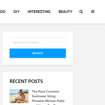
TOO
DIY
INTERESTING
BEAUTY
SEARCH
RECENT POSTS
The Most Common
Swimwear Sizing
Mistakes Women Make