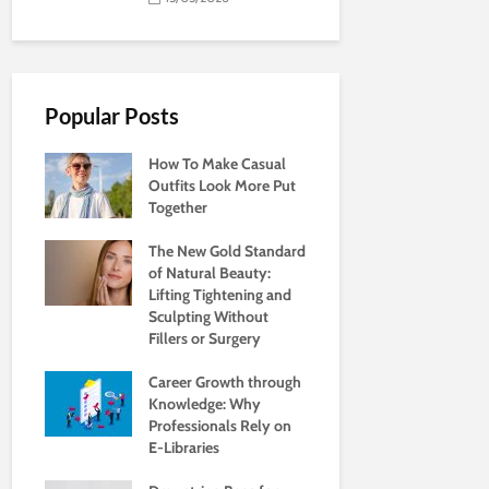
Popular Posts
How To Make Casual
Outfits Look More Put
Together
The New Gold Standard
of Natural Beauty:
Lifting Tightening and
Sculpting Without
Fillers or Surgery
Career Growth through
Knowledge: Why
Professionals Rely on
E-Libraries