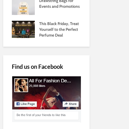
Drawstring Bags for
Events and Promotions
This Black Friday, Treat
Yourself to the Perfect
Perfume Deal
Find us on Facebook