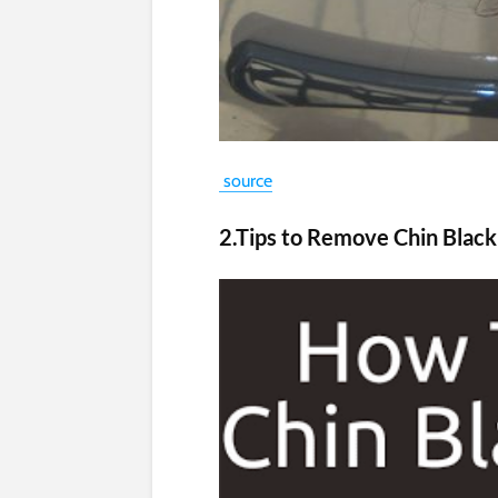
source
2.Tips to Remove Chin Blac