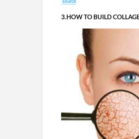
source
3.HOW TO BUILD COLLAGE