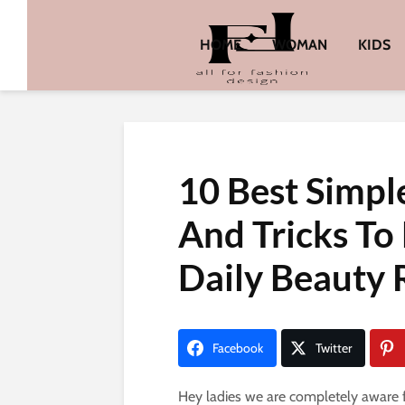
HOME
WOMAN
KIDS
10 Best Simpl
And Tricks To
Daily Beauty 
Facebook
Twitter
Hey ladies we are completely aware f