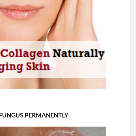
 FUNGUS PERMANENTLY