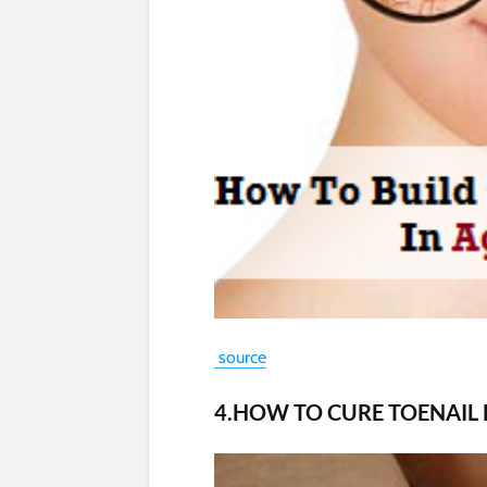
source
4.HOW TO CURE TOENAIL