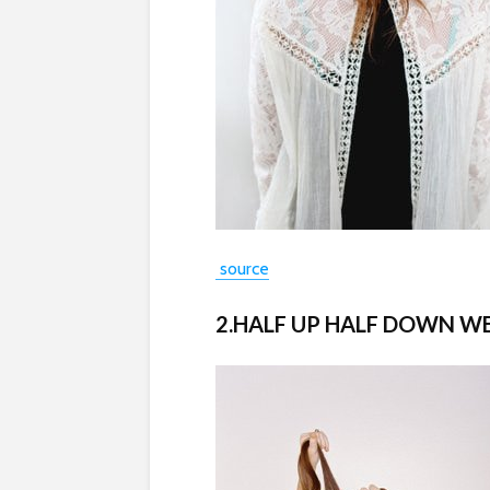
source
2.HALF UP HALF DOWN W