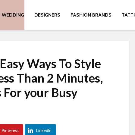
WEDDING
DESIGNERS
FASHION BRANDS
TATT
Easy Ways To Style
Less Than 2 Minutes,
s For your Busy
Pinterest
LinkedIn