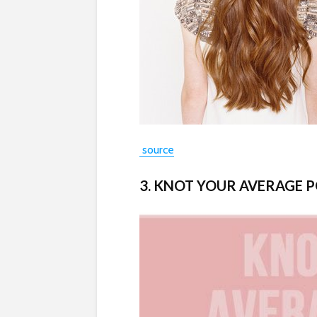
source
3. KNOT YOUR AVERAGE 