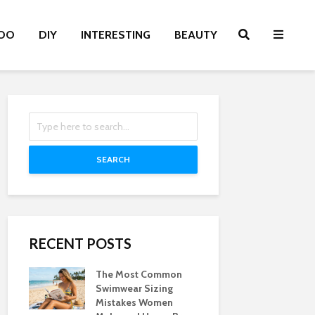
OO
DIY
INTERESTING
BEAUTY
SEARCH
RECENT POSTS
The Most Common
Swimwear Sizing
Mistakes Women