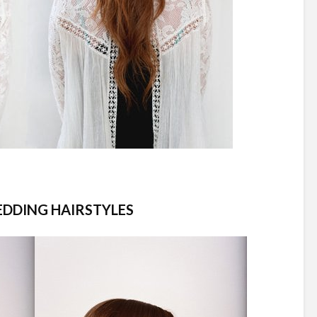
EDDING HAIRSTYLES