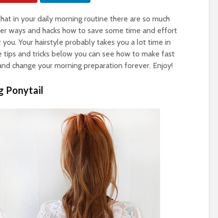
hat in your daily morning routine there are so much
lever ways and hacks how to save some time and effort
or you. Your hairstyle probably takes you a lot time in
e tips and tricks below you can see how to make fast
and change your morning preparation forever. Enjoy!
g Ponytail