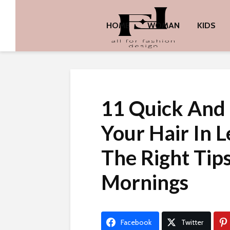
HOME
WOMAN
KIDS
11 Quick And 
Your Hair In 
The Right Tip
Mornings
Facebook
Twitter