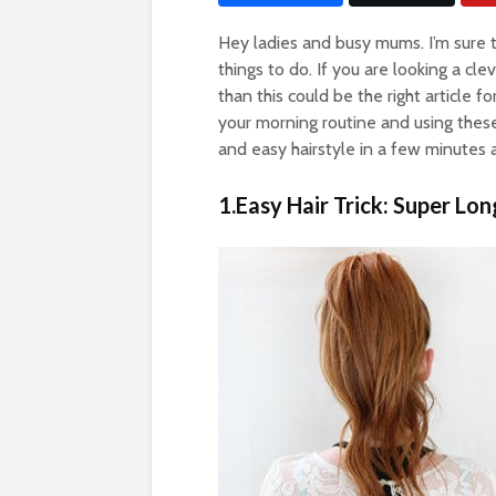
Hey ladies and busy mums. I’m sure t
things to do. If you are looking a c
than this could be the right article f
your morning routine and using thes
and easy hairstyle in a few minutes 
1.Easy Hair Trick: Super Lon