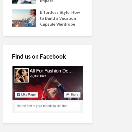
Impact
Effortless Style: How
to Build a Vacation
Capsule Wardrobe
Find us on Facebook