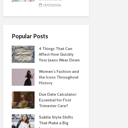
15/05/2026
Popular Posts
4 Things That Can
Affect How Quickly
Your Jeans Wear Down
Women’s Fashion and
the Icons Throughout
History
Due Date Calculator:
Essential for First
Trimester Care?
Subtle Style Shifts
That Make a Big