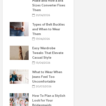
Make and How a Bra
Sizes Converter Fixes
Them
21/06/2026
Types of Belt Buckles
and When to Wear
Them
17/06/2026
Easy Wardrobe
Tweaks That Elevate
Casual Style
15/06/2026
What to Wear When
Jeans Feel Too
Uncomfortable
20/05/2026
How To Plan a Stylish
Look for Your
Bridesmaids