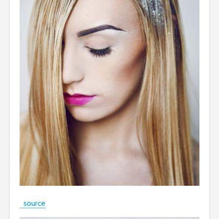
source