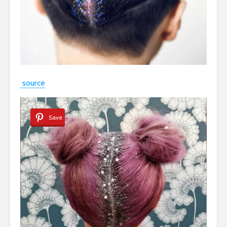
source
Save