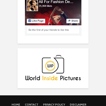
HOME
CONTACT
PRIVACY POLICY
DISCLAIMER