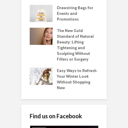
Drawstring Bags for
Events and
Promotions
The New Gold
Standard of Natural
Beauty: Lifting
Tightening and
Sculpting Without
Fillers or Surgery
Easy Ways to Refresh
Your Winter Look
Without Shopping
New
Find us on Facebook