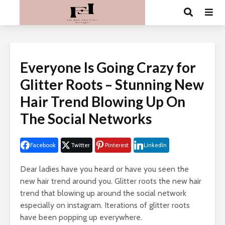
Everyone Is Going Crazy for
Glitter Roots – Stunning New
Hair Trend Blowing Up On
The Social Networks
Facebook
Twitter
Pinterest
LinkedIn
Dear ladies have you heard or have you seen the
new hair trend around you. Glitter roots the new hair
trend that blowing up around the social network
especially on instagram. Iterations of glitter roots
have been popping up everywhere.