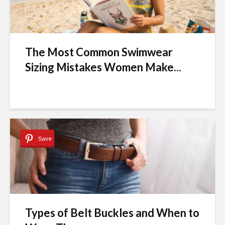
The Most Common Swimwear
Sizing Mistakes Women Make...
Save
Types of Belt Buckles and When to