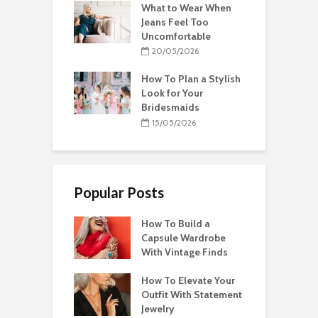
What to Wear When
Jeans Feel Too
Uncomfortable
20/05/2026
How To Plan a Stylish
Look for Your
Bridesmaids
15/05/2026
Popular Posts
How To Build a
Capsule Wardrobe
With Vintage Finds
How To Elevate Your
Outfit With Statement
Jewelry