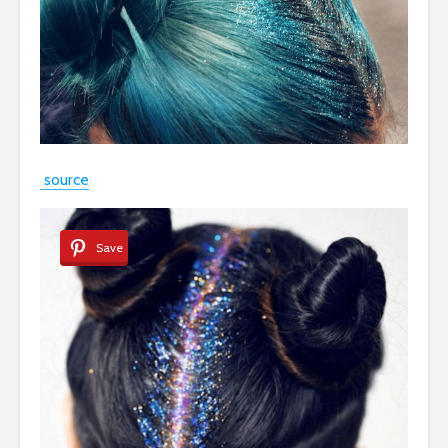
source
Save