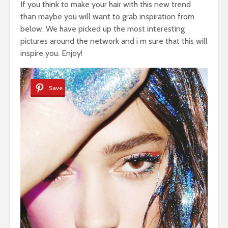
If you think to make your hair with this new trend
than maybe you will want to grab inspiration from
below. We have picked up the most interesting
pictures around the network and i m sure that this will
inspire you. Enjoy!
Save