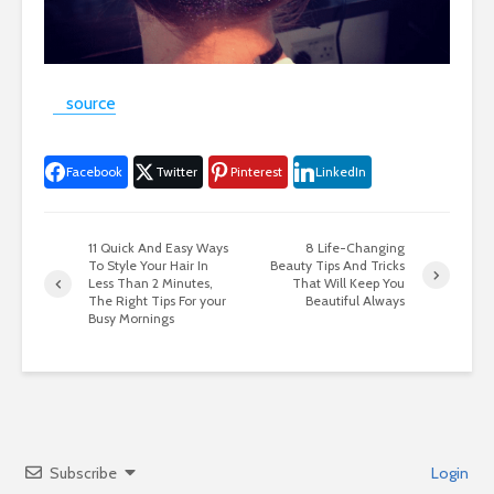
source
Facebook
Twitter
Pinterest
LinkedIn
11 Quick And Easy Ways
8 Life-Changing
To Style Your Hair In
Beauty Tips And Tricks
Less Than 2 Minutes,
That Will Keep You
The Right Tips For your
Beautiful Always
Busy Mornings
Subscribe
Login