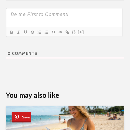
{}
[+]
0
COMMENTS
You may also like
Save