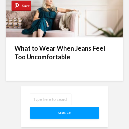
Save
What to Wear When Jeans Feel
Too Uncomfortable
SEARCH