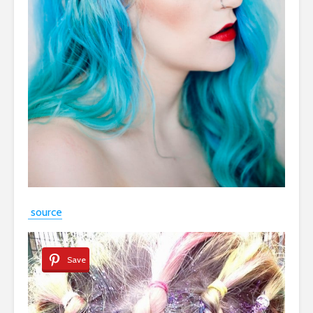
source
Save