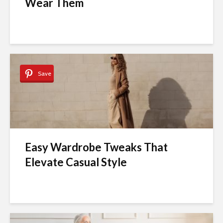
Wear Them
Save
Easy Wardrobe Tweaks That
Elevate Casual Style