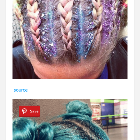
source
Save