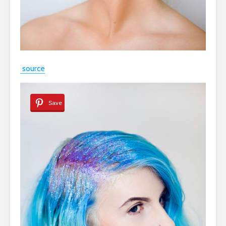
source
Save