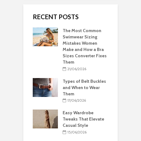
RECENT POSTS
The Most Common
Swimwear Sizing
Mistakes Women
Make and How a Bra
Sizes Converter Fixes
Them
21/06/2026
Types of Belt Buckles
and When to Wear
Them
17/06/2026
Easy Wardrobe
Tweaks That Elevate
Casual Style
15/06/2026