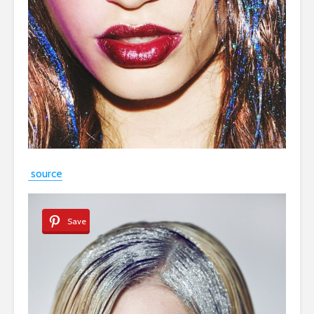
source
Save