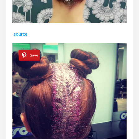
source
Save