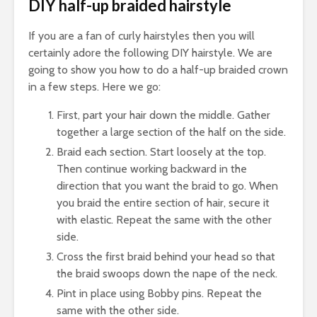
DIY half-up braided hairstyle
If you are a fan of curly hairstyles then you will
certainly adore the following DIY hairstyle. We are
going to show you how to do a half-up braided crown
in a few steps. Here we go:
First, part your hair down the middle. Gather
together a large section of the half on the side.
Braid each section. Start loosely at the top.
Then continue working backward in the
direction that you want the braid to go. When
you braid the entire section of hair, secure it
with elastic. Repeat the same with the other
side.
Cross the first braid behind your head so that
the braid swoops down the nape of the neck.
Pint in place using Bobby pins. Repeat the
same with the other side.