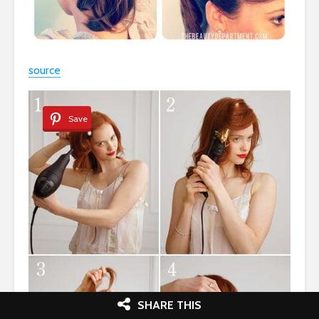
source
Save
SHARE THIS