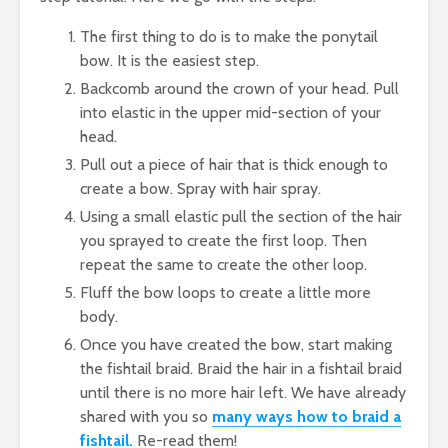
The first thing to do is to make the ponytail
bow. It is the easiest step.
Backcomb around the crown of your head. Pull
into elastic in the upper mid-section of your
head.
Pull out a piece of hair that is thick enough to
create a bow. Spray with hair spray.
Using a small elastic pull the section of the hair
you sprayed to create the first loop. Then
repeat the same to create the other loop.
Fluff the bow loops to create a little more
body.
Once you have created the bow, start making
the fishtail braid. Braid the hair in a fishtail braid
until there is no more hair left. We have already
shared with you so
many ways how to braid a
fishtail.
Re-read them!