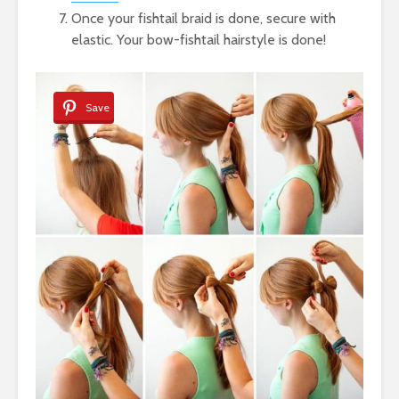
Once your fishtail braid is done, secure with
elastic. Your bow-fishtail hairstyle is done!
Save