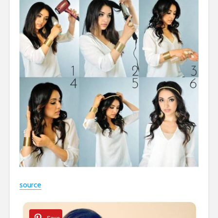
source
Save