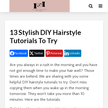
13 Stylish DIY Hairstyle
Tutorials To Try
Facebook
Twitter
Pinterest
LinkedIn
Are you always in a rush in the morning and you have
not got enough time to make your hair well? Those
times are behind. We are sharing with you some
helpful DIY hairstyle tutorials to try. Don’t miss
copying them when you wake up in the morning
tomorrow. They won’t take you more than 10
minutes. Here are the tutorials.