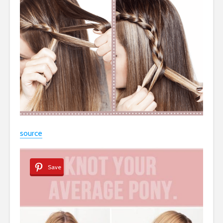
source
Save