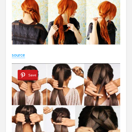
source
Save