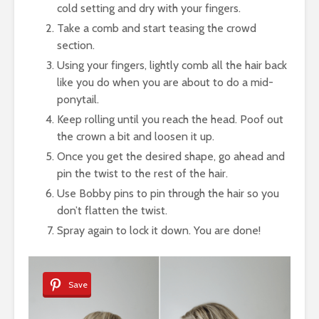
cold setting and dry with your fingers.
Take a comb and start teasing the crowd
section.
Using your fingers, lightly comb all the hair back
like you do when you are about to do a mid-
ponytail.
Keep rolling until you reach the head. Poof out
the crown a bit and loosen it up.
Once you get the desired shape, go ahead and
pin the twist to the rest of the hair.
Use Bobby pins to pin through the hair so you
don’t flatten the twist.
Spray again to lock it down. You are done!
Save