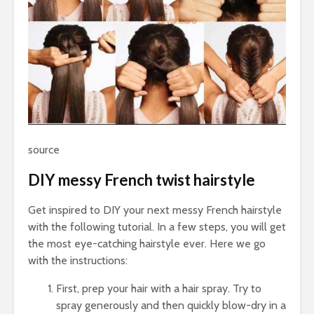
source
DIY messy French twist hairstyle
Get inspired to DIY your next messy French hairstyle
with the following tutorial. In a few steps, you will get
the most eye-catching hairstyle ever. Here we go
with the instructions:
First, prep your hair with a hair spray. Try to
spray generously and then quickly blow-dry in a