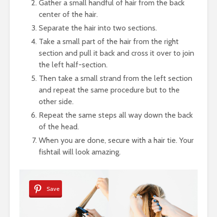
Gather a small handful of hair from the back
center of the hair.
Separate the hair into two sections.
Take a small part of the hair from the right
section and pull it back and cross it over to join
the left half-section.
Then take a small strand from the left section
and repeat the same procedure but to the
other side.
Repeat the same steps all way down the back
of the head.
When you are done, secure with a hair tie. Your
fishtail will look amazing.
Save