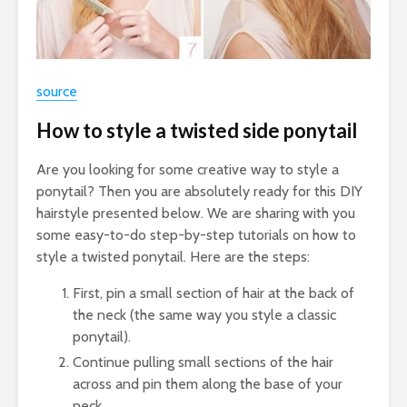
source
How to style a twisted side ponytail
Are you looking for some creative way to style a
ponytail? Then you are absolutely ready for this DIY
hairstyle presented below. We are sharing with you
some easy-to-do step-by-step tutorials on how to
style a twisted ponytail. Here are the steps:
First, pin a small section of hair at the back of
the neck (the same way you style a classic
ponytail).
Continue pulling small sections of the hair
across and pin them along the base of your
neck.