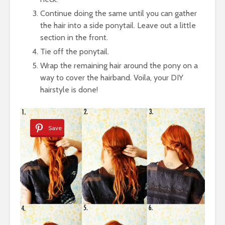
Continue doing the same until you can gather
the hair into a side ponytail. Leave out a little
section in the front.
Tie off the ponytail.
Wrap the remaining hair around the pony on a
way to cover the hairband. Voila, your DIY
hairstyle is done!
Save