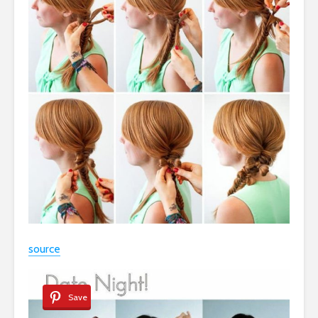
source
Save