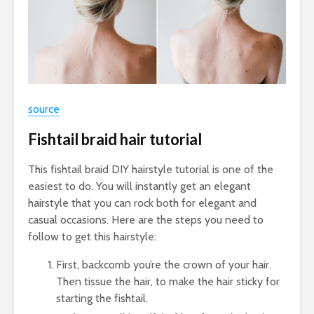
source
Fishtail braid hair tutorial
This fishtail braid DIY hairstyle tutorial is one of the
easiest to do. You will instantly get an elegant
hairstyle that you can rock both for elegant and
casual occasions. Here are the steps you need to
follow to get this hairstyle:
First, backcomb you’re the crown of your hair.
Then tissue the hair, to make the hair sticky for
starting the fishtail.