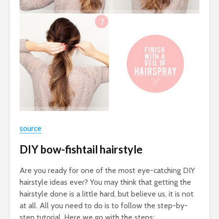
source
DIY bow-fishtail hairstyle
Are you ready for one of the most eye-catching DIY
hairstyle ideas ever? You may think that getting the
hairstyle done is a little hard, but believe us, it is not
at all. All you need to do is to follow the step-by-
step tutorial. Here we go with the steps: