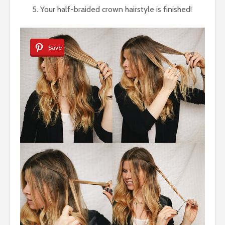
Your half-braided crown hairstyle is finished!
Save