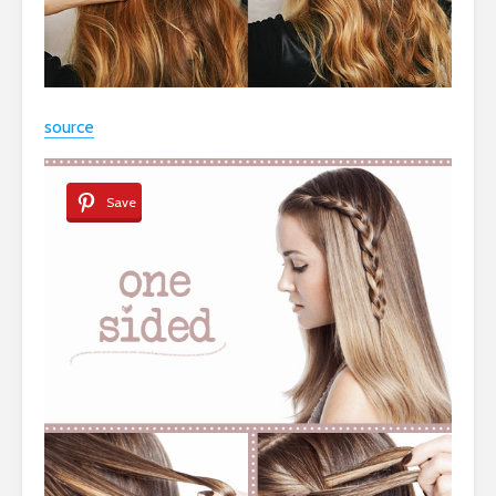
source
Save