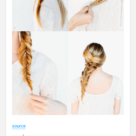
source