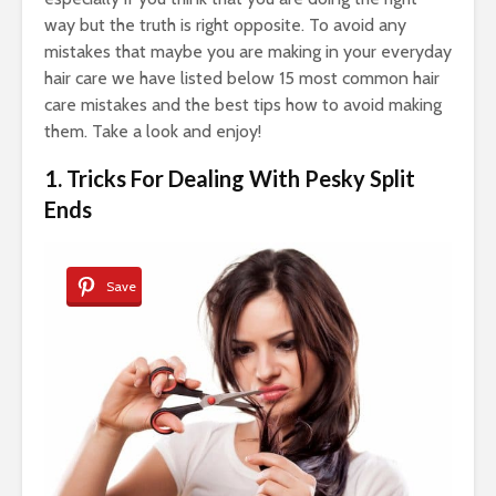
way but the truth is right opposite. To avoid any
mistakes that maybe you are making in your everyday
hair care we have listed below 15 most common hair
care mistakes and the best tips how to avoid making
them. Take a look and enjoy!
1. Tricks For Dealing With Pesky Split
Ends
Save