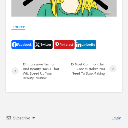
source
Facebook
Twitter
Pinterest
LinkedIn
13 Impressive Fashion
15 Most Common Hair
And Beauty Hacks That
Care Mistakes You
Will Speed Up Your
Need To Stop Making
Beauty Routine
Subscribe
Login