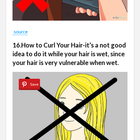
source
16.How to Curl Your Hair-it’s a not good
idea to do it while your hair is wet, since
your hair is very vulnerable when wet.
Save