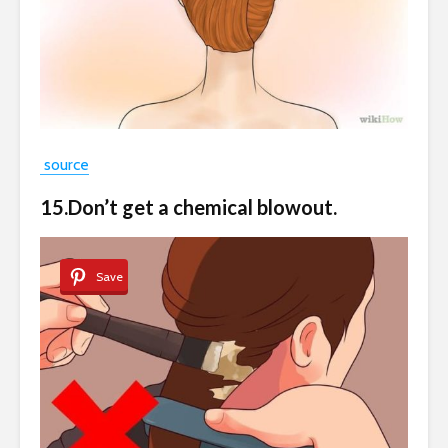
source
15.Don’t get a chemical blowout.
Save