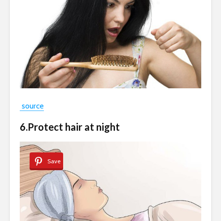
source
6.Protect hair at night
Save