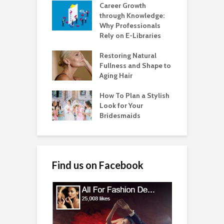
Career Growth
through Knowledge:
Why Professionals
Rely on E-Libraries
Restoring Natural
Fullness and Shape to
Aging Hair
How To Plan a Stylish
Look for Your
Bridesmaids
Find us on Facebook