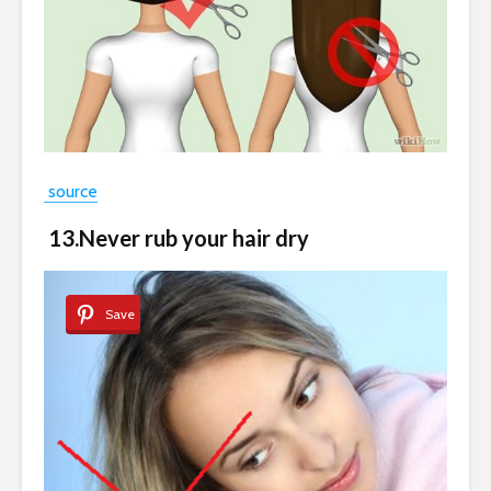
source
13.Never rub your hair dry
Save