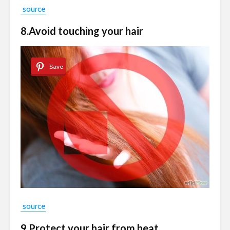
source
8.Avoid touching your hair
Save
source
9.Protect your hair from heat