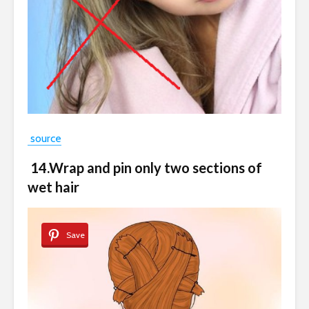
source
14.Wrap and pin only two sections of
wet hair
Save