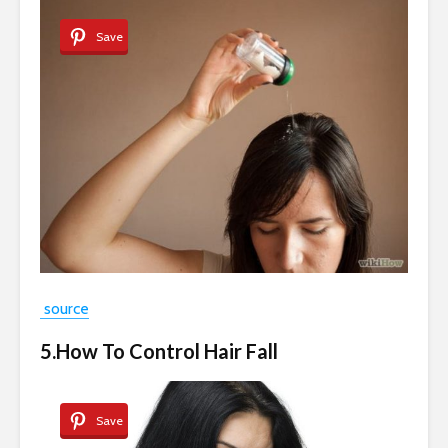
Save
source
5.How To Control Hair Fall
Save