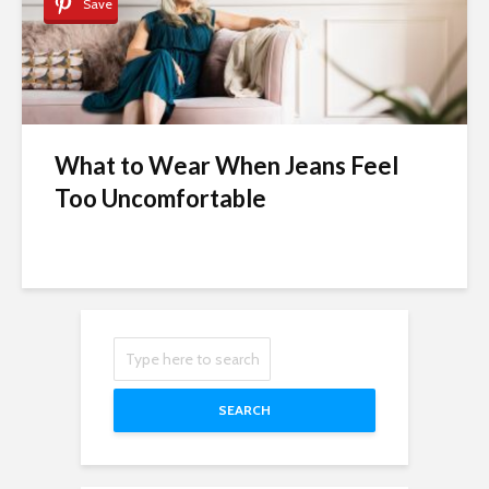
Save
What to Wear When Jeans Feel
Too Uncomfortable
SEARCH