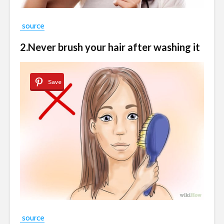
source
2.Never brush your hair after washing it
Save
source