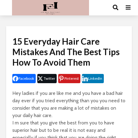
15 Everyday Hair Care
Mistakes And The Best Tips
How To Avoid Them
Facebook
Twitter
Pinterest
LinkedIn
Hey ladies if you are like me and you have a bad hair
day ever if you tried everything than you you need to
consider that you are making a lot of mistakes on
your daily hair care.
I m sure that you give the best from you to have
superior hair but to be real it is not easy and
especially if you think that you are doing the right