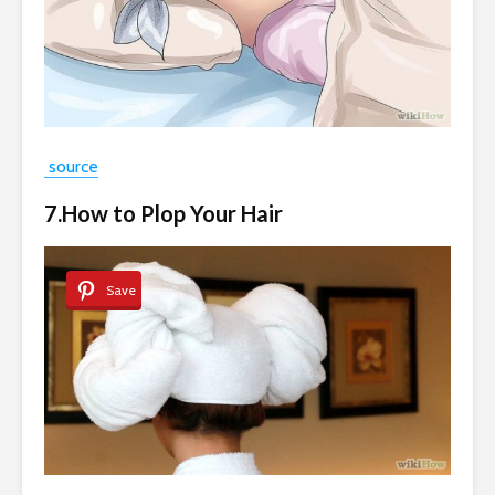
source
7.How to Plop Your Hair
Save