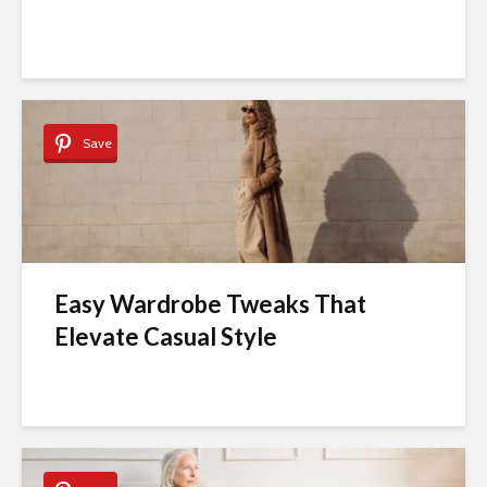
Save
Easy Wardrobe Tweaks That
Elevate Casual Style