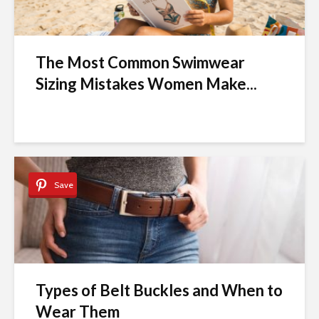
The Most Common Swimwear
Sizing Mistakes Women Make...
Save
Types of Belt Buckles and When to
Wear Them