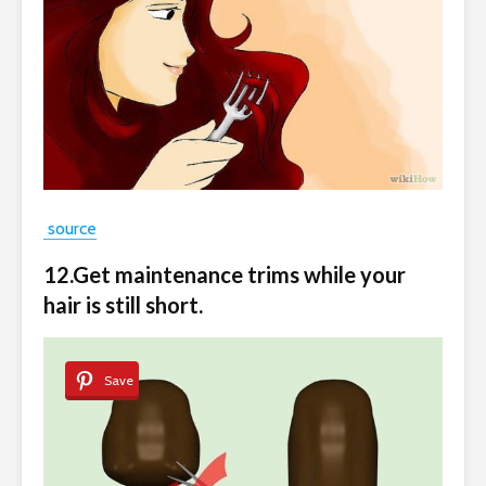
source
12.Get maintenance trims while your
hair is still short.
Save