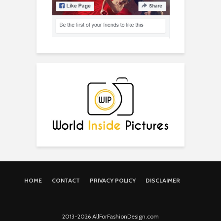
HOME
CONTACT
PRIVACY POLICY
DISCLAIMER
2013-2026 AllForFashionDesign.com