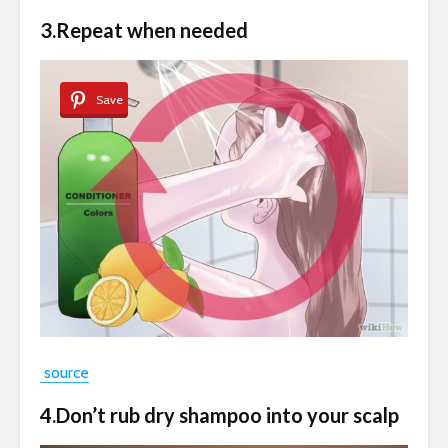
3.Repeat when needed
Save
source
4.Don’t rub dry shampoo into your scalp