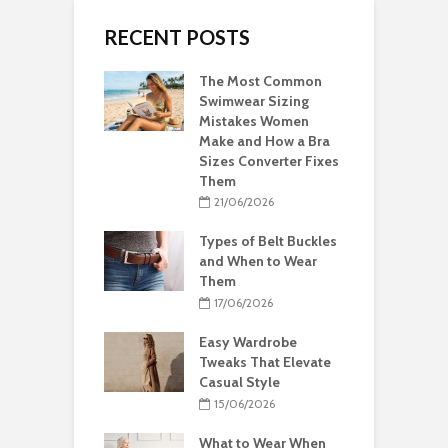
RECENT POSTS
The Most Common
Swimwear Sizing
Mistakes Women
Make and How a Bra
Sizes Converter Fixes
Them
21/06/2026
Types of Belt Buckles
and When to Wear
Them
17/06/2026
Easy Wardrobe
Tweaks That Elevate
Casual Style
15/06/2026
What to Wear When