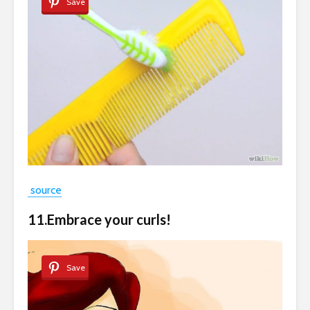
Save
source
11.Embrace your curls!
Save