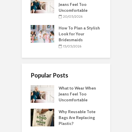
Jeans Feel Too
Uncomfortable
20/05/2026
How To Plan a Stylish
Look for Your
Bridesmaids
15/05/2026
Popular Posts
What to Wear When
Jeans Feel Too
Uncomfortable
Why Reusable Tote
Bags Are Replacing
Plastic?