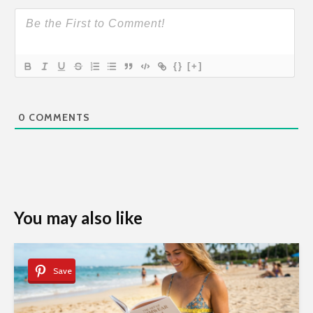
{}
[+]
0
COMMENTS
You may also like
Save