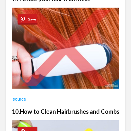
Save
source
10.How to Clean Hairbrushes and Combs