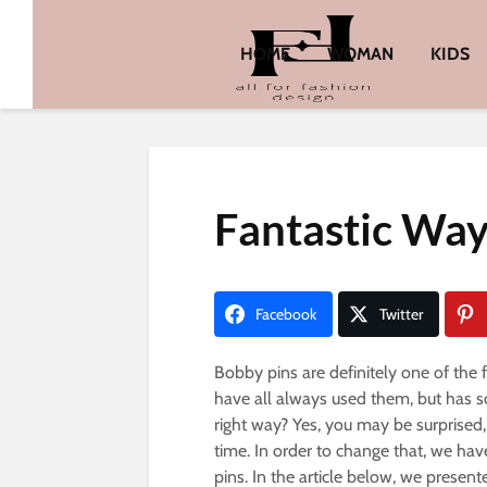
HOME
WOMAN
KIDS
Fantastic Way
Facebook
Twitter
Bobby pins are definitely one of the
have all always used them, but has 
right way? Yes, you may be surprised,
time. In order to change that, we ha
pins. In the article below, we presen