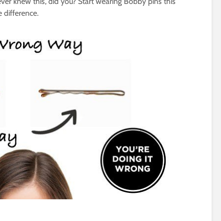
ever knew this, did you? Start wearing Bobby pins this
 difference.