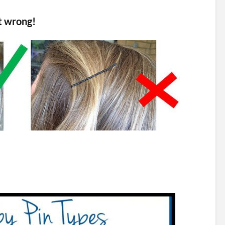
it wrong!