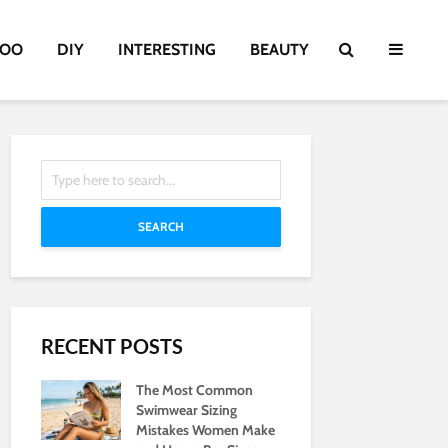
TOO
DIY
INTERESTING
BEAUTY
SEARCH
RECENT POSTS
The Most Common
Swimwear Sizing
Mistakes Women Make