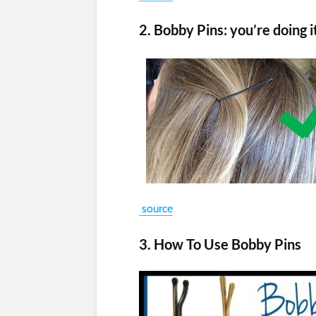
2. Bobby Pins: you’re doing 
source
3. How To Use Bobby Pins