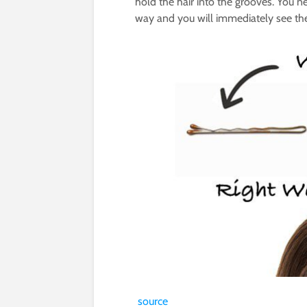
hold the hair into the grooves. You n
way and you will immediately see the
source