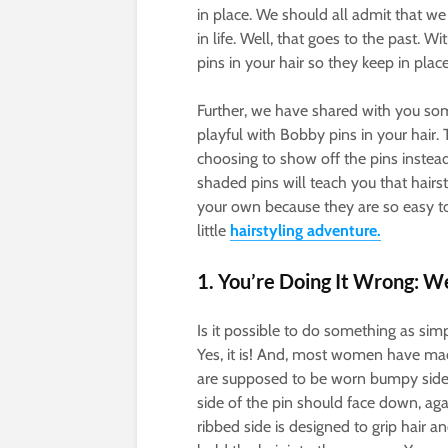
in place. We should all admit that we
in life. Well, that goes to the past. 
pins in your hair so they keep in place
Further, we have shared with you so
playful with Bobby pins in your hair.
choosing to show off the pins instead
shaded pins will teach you that hairst
your own because they are so easy to
little
hairstyling adventure.
1. You’re Doing It Wrong: W
Is it possible to do something as sim
Yes, it is! And, most women have made 
are supposed to be worn bumpy side
side of the pin should face down, aga
ribbed side is designed to grip hair 