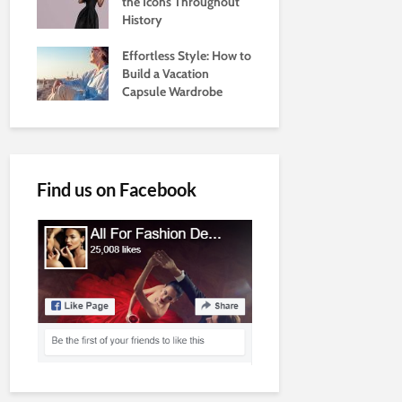
the Icons Throughout
History
Effortless Style: How to
Build a Vacation
Capsule Wardrobe
Find us on Facebook