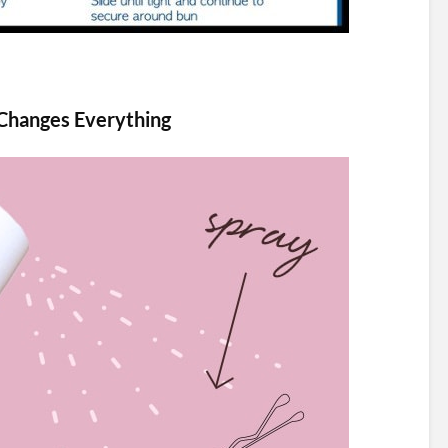
 Changes Everything