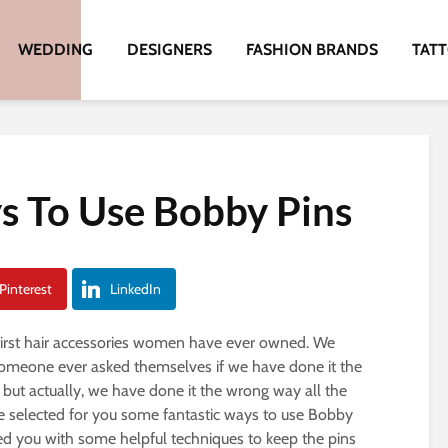
WEDDING
DESIGNERS
FASHION BRANDS
TAT
s To Use Bobby Pins
Pinterest
LinkedIn
 first hair accessories women have ever owned. We
someone ever asked themselves if we have done it the
 but actually, we have done it the wrong way all the
ve selected for you some fantastic ways to use Bobby
ted you with some helpful techniques to keep the pins