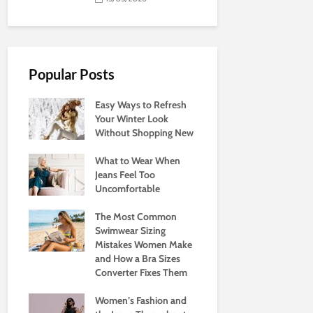
Popular Posts
Easy Ways to Refresh
Your Winter Look
Without Shopping New
What to Wear When
Jeans Feel Too
Uncomfortable
The Most Common
Swimwear Sizing
Mistakes Women Make
and How a Bra Sizes
Converter Fixes Them
Women’s Fashion and