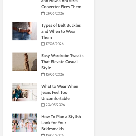
and How a Bra Sizes
Converter Fixes Them
21/06/2026
Types of Belt Buckles
and When to Wear
Them
17/06/2026
Easy Wardrobe Tweaks
That Elevate Casual
Style
15/06/2026
What to Wear When
Jeans Feel Too
Uncomfortable
20/05/2026
How To Plan a Stylish
Look for Your
Bridesmaids
15/05/2026