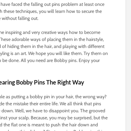
 have faced the falling out pins problem at least once
With these techniques, you will learn how to secure the
 without falling out.
me inspiring and very creative ways how to become
 These adorable ways of placing them in the hairstyle,
 of hiding them in the hair, and playing with different
yling is an art. We hope you will like them. Try them on
 be done. All you need are Bobby pins. Enjoy your
earing Bobby Pins The Right Way
ple as putting a bobby pin in your hair, the wrong way?
the mistake their entire life. We all think that pins
 down. Well, we have to disappoint you. The grooved
inst your scalp. Because, you may be surprised, but the
and the flat one is meant to push the hair down and