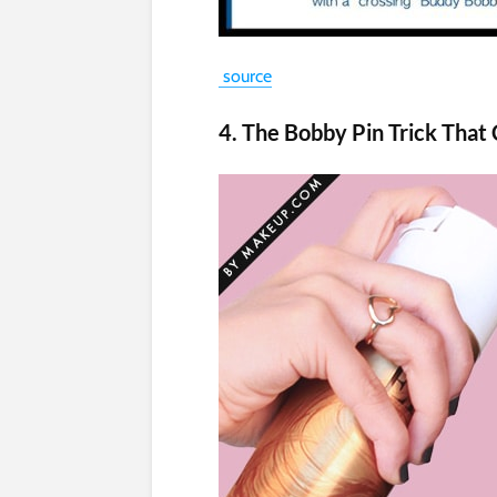
source
4. The Bobby Pin Trick That