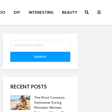
OO
DIY
INTERESTING
BEAUTY
SEARCH
RECENT POSTS
The Most Common
Swimwear Sizing
Mistakes Women