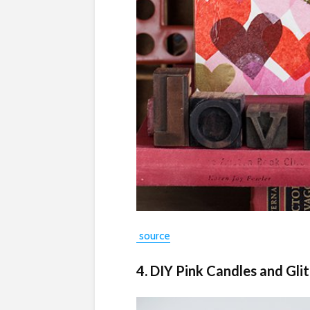
source
4. DIY Pink Candles and Gli