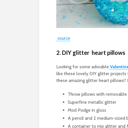
source
2. DIY glitter heart pillows
Looking for some adorable
Valentin
like these lovely DIY glitter projec
these amazing glitter heart pillows? 
Throw pillows with removable
Superfine metallic glitter
Mod Podge in gloss
A pencil and 2 medium-sized 
A container to mix glitter an