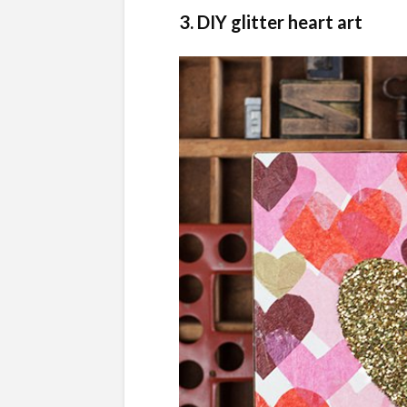
3. DIY glitter heart art