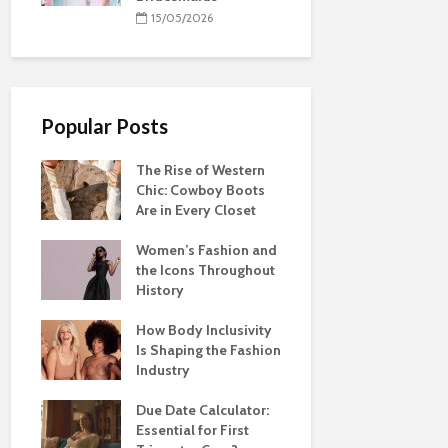
15/05/2026
Popular Posts
The Rise of Western
Chic: Cowboy Boots
Are in Every Closet
Women’s Fashion and
the Icons Throughout
History
How Body Inclusivity
Is Shaping the Fashion
Industry
Due Date Calculator:
Essential for First