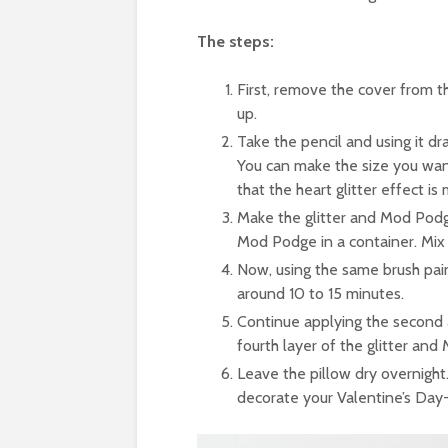
The steps:
First, remove the cover from the
up.
Take the pencil and using it dr
You can make the size you wan
that the heart glitter effect is 
Make the glitter and Mod Podge
Mod Podge in a container. Mix 
Now, using the same brush paint
around 10 to 15 minutes.
Continue applying the second 
fourth layer of the glitter and
Leave the pillow dry overnight
decorate your Valentine’s Day