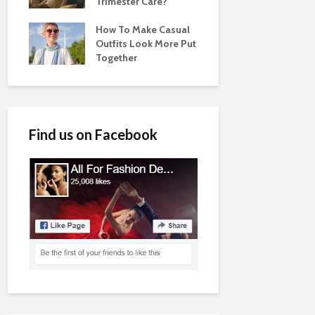
Trimester Care?
How To Make Casual
Outfits Look More Put
Together
Find us on Facebook