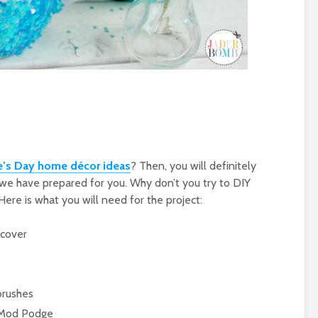
e’s Day home décor ideas
? Then, you will definitely
ts we have prepared for you. Why don’t you try to DIY
Here is what you will need for the project:
 cover
brushes
d Mod Podge