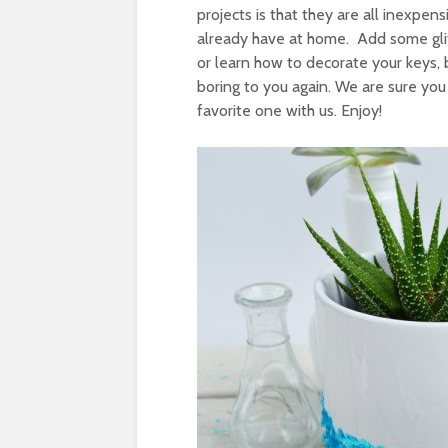
projects is that they are all inexpe
already have at home. Add some glit
or learn how to decorate your keys,
boring to you again. We are sure you
favorite one with us. Enjoy!