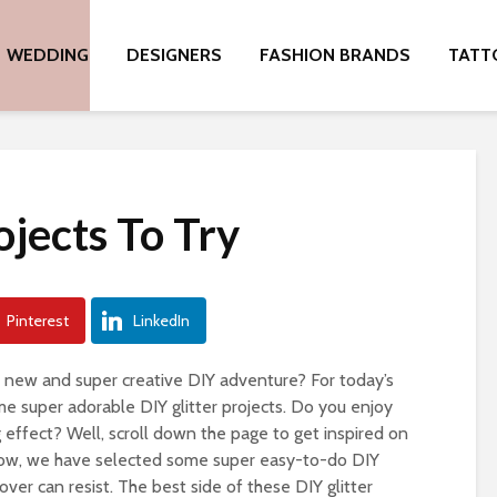
WEDDING
DESIGNERS
FASHION BRANDS
TATT
ojects To Try
Pinterest
LinkedIn
e new and super creative DIY adventure? For today’s
me super adorable DIY glitter projects. Do you enjoy
g effect? Well, scroll down the page to get inspired on
elow, we have selected some super easy-to-do DIY
lover can resist. The best side of these DIY glitter