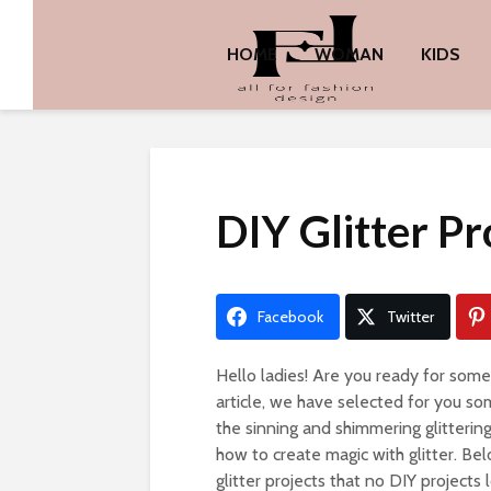
HOME
WOMAN
KIDS
DIY Glitter Pr
Facebook
Twitter
Hello ladies! Are you ready for som
article, we have selected for you so
the sinning and shimmering glitterin
how to create magic with glitter. B
glitter projects that no DIY projects 