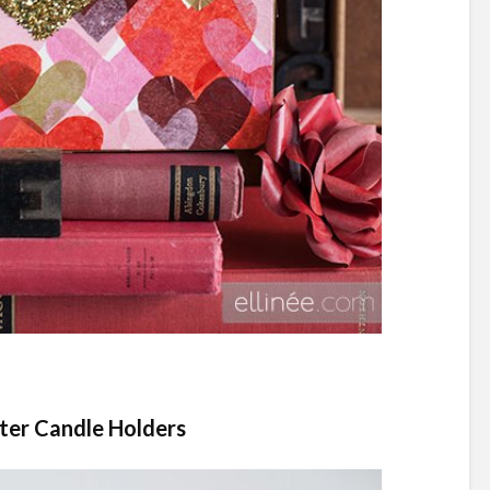
tter Candle Holders