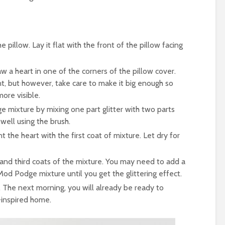
 pillow. Lay it flat with the front of the pillow facing
aw a heart in one of the corners of the pillow cover.
t, but however, take care to make it big enough so
more visible.
 mixture by mixing one part glitter with two parts
well using the brush.
 the heart with the first coat of mixture. Let dry for
and third coats of the mixture. You may need to add a
 Mod Podge mixture until you get the glittering effect.
. The next morning, you will already be ready to
-inspired home.