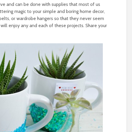
nsive and can be done with supplies that most of us
tering magic to your simple and boring home decor,
 belts, or wardrobe hangers so that they never seem
 will enjoy any and each of these projects. Share your