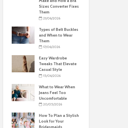
Make and How a Bra
Sizes Converter Fixes
Them
21/06/2026
Types of Belt Buckles
and When to Wear
Them
17/06/2026
Easy Wardrobe
Tweaks That Elevate
Casual Style
15/06/2026
What to Wear When
Jeans Feel Too
Uncomfortable
20/05/2026
How To Plan a Stylish
Look for Your
Bridesmaids