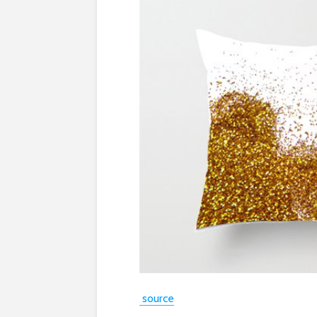
source