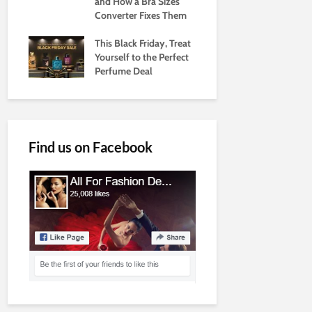
and How a Bra Sizes
Converter Fixes Them
This Black Friday, Treat
Yourself to the Perfect
Perfume Deal
Find us on Facebook