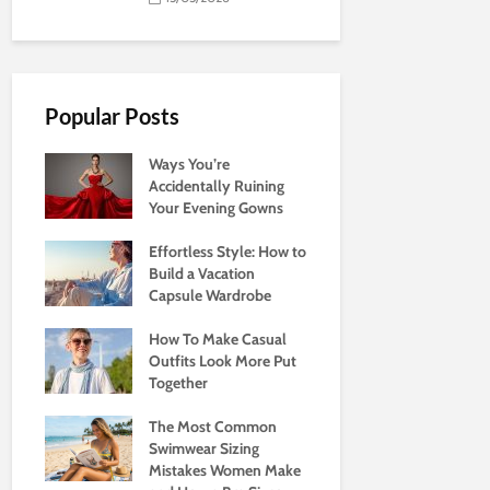
Popular Posts
Ways You’re
Accidentally Ruining
Your Evening Gowns
Effortless Style: How to
Build a Vacation
Capsule Wardrobe
How To Make Casual
Outfits Look More Put
Together
The Most Common
Swimwear Sizing
Mistakes Women Make