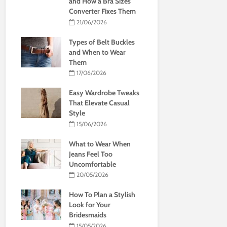
and How a Bra Sizes
Converter Fixes Them
21/06/2026
Types of Belt Buckles
and When to Wear
Them
17/06/2026
Easy Wardrobe Tweaks
That Elevate Casual
Style
15/06/2026
What to Wear When
Jeans Feel Too
Uncomfortable
20/05/2026
How To Plan a Stylish
Look for Your
Bridesmaids
15/05/2026