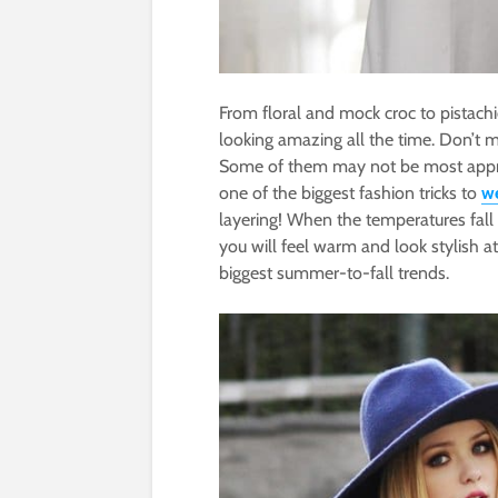
From floral and mock croc to pistach
looking amazing all the time. Don’t m
Some of them may not be most approp
one of the biggest fashion tricks to
we
layering! When the temperatures fall 
you will feel warm and look stylish a
biggest summer-to-fall trends.