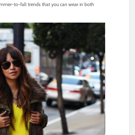
mmer-to-fall trends that you can wear in both