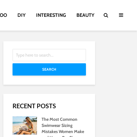
TOO
DIY
INTERESTING
BEAUTY
SEARCH
RECENT POSTS
The Most Common
Swimwear Sizing
Mistakes Women Make