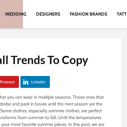
WEDDING
DESIGNERS
FASHION BRANDS
TAT
ll Trends To Copy
Pinterest
LinkedIn
that you can wear in multiple seasons. Those ones that
rdrobe and pack in boxes until the next season are the
Some clothes, especially summer clothes, are perfect
nsforms from summer to fall. Until the temperatures
r your most favorite summer pieces. In this post, we are