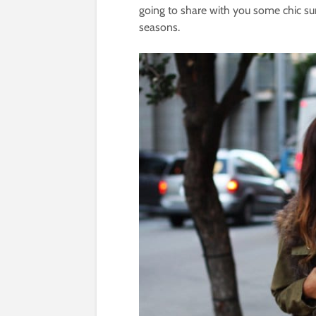
going to share with you some chic su
seasons.