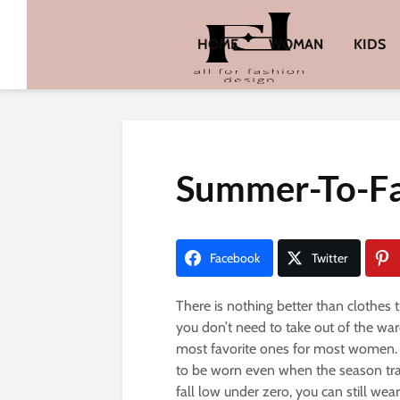
HOME
WOMAN
KIDS
Summer-To-Fa
Facebook
Twitter
There is nothing better than clothes 
you don’t need to take out of the wa
most favorite ones for most women. 
to be worn even when the season tra
fall low under zero, you can still wea