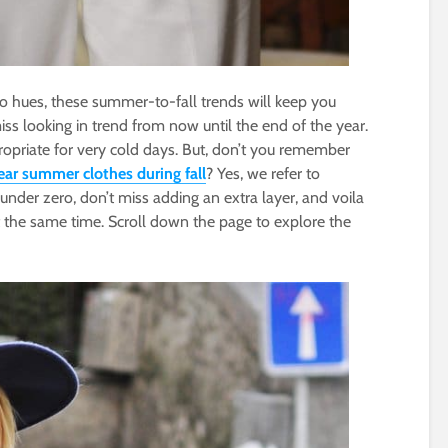
io hues, these summer-to-fall trends will keep you
iss looking in trend from now until the end of the year.
riate for very cold days. But, don’t you remember
ar summer clothes during fall
? Yes, we refer to
under zero, don’t miss adding an extra layer, and voila
t the same time. Scroll down the page to explore the