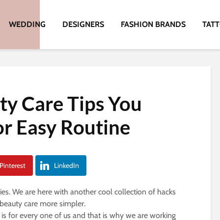
WEDDING
DESIGNERS
FASHION BRANDS
TAT
ty Care Tips You
or Easy Routine
Pinterest
LinkedIn
es. We are here with another cool collection of hacks
 beauty care more simpler.
s for every one of us and that is why we are working