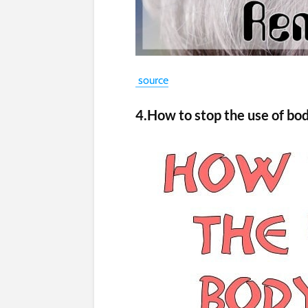
source
4.How to stop the use of bo