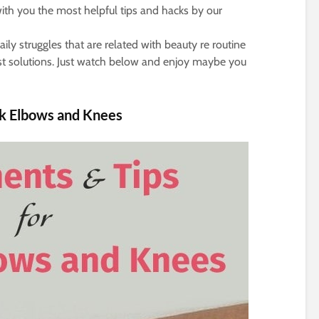
ith you the most helpful tips and hacks by our
ly struggles that are related with beauty re routine
est solutions. Just watch below and enjoy maybe you
ck Elbows and Knees