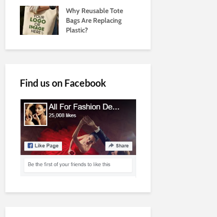
Why Reusable Tote
Bags Are Replacing
Plastic?
Find us on Facebook