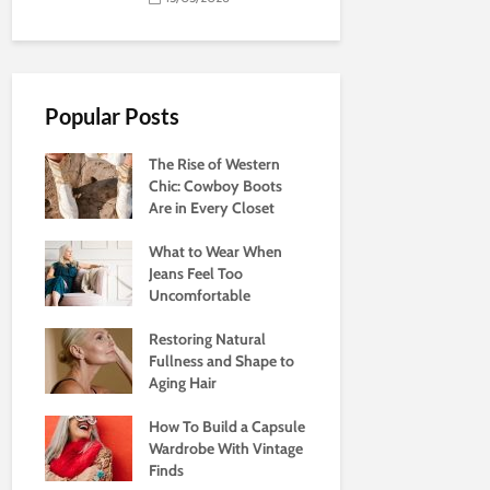
Popular Posts
The Rise of Western
Chic: Cowboy Boots
Are in Every Closet
What to Wear When
Jeans Feel Too
Uncomfortable
Restoring Natural
Fullness and Shape to
Aging Hair
How To Build a Capsule
Wardrobe With Vintage
Finds