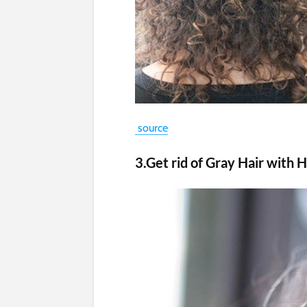
source
3.Get rid of Gray Hair wit