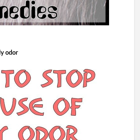
dy odor