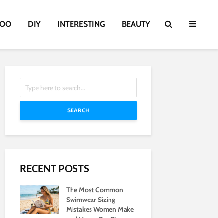
TOO
DIY
INTERESTING
BEAUTY
SEARCH
RECENT POSTS
The Most Common
Swimwear Sizing
Mistakes Women Make