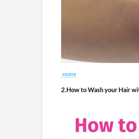
source
2.How to Wash your Hair wi