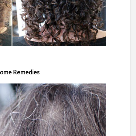
h Home Remedies