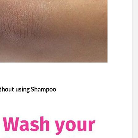
thout using Shampoo