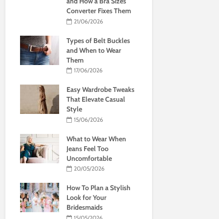
and How a Bra Sizes
Converter Fixes Them
21/06/2026
Types of Belt Buckles
and When to Wear
Them
17/06/2026
Easy Wardrobe Tweaks
That Elevate Casual
Style
15/06/2026
What to Wear When
Jeans Feel Too
Uncomfortable
20/05/2026
How To Plan a Stylish
Look for Your
Bridesmaids
15/05/2026