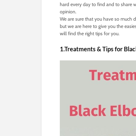
hard every day to find and to share w
opinion.
We are sure that you have so much dai
but we are here to give you the easi
will find the right tips for you.
1.Treatments & Tips for Bla