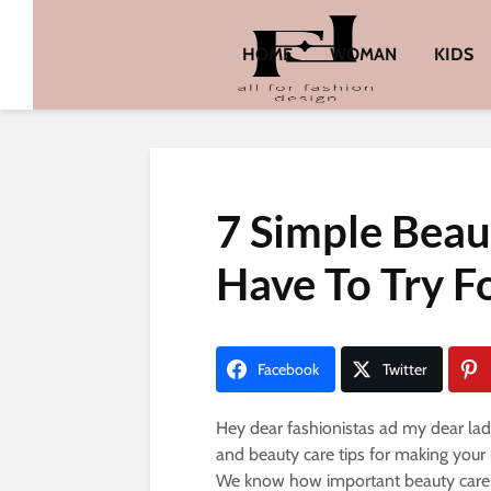
HOME
WOMAN
KIDS
7 Simple Beau
Have To Try F
Facebook
Twitter
Hey dear fashionistas ad my dear ladi
and beauty care tips for making your
We know how important beauty care i