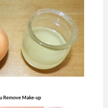
ou Remove Make-up