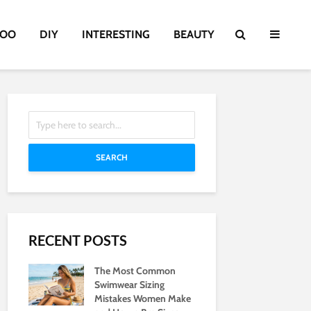
TOO
DIY
INTERESTING
BEAUTY
SEARCH
RECENT POSTS
The Most Common
Swimwear Sizing
Mistakes Women Make