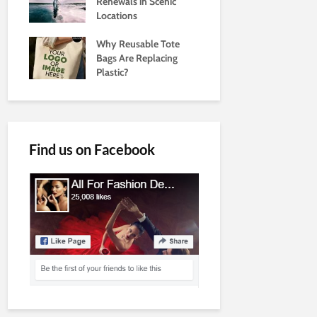
Renewals in Scenic
Locations
Why Reusable Tote
Bags Are Replacing
Plastic?
Find us on Facebook