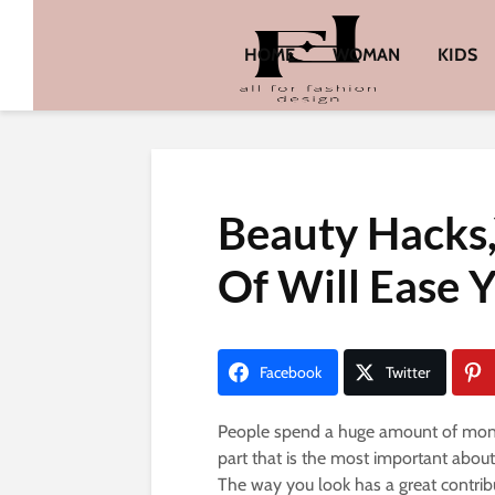
HOME
WOMAN
KIDS
Beauty Hacks
Of Will Ease 
Facebook
Twitter
People spend a huge amount of money 
part that is the most important about
The way you look has a great contrib