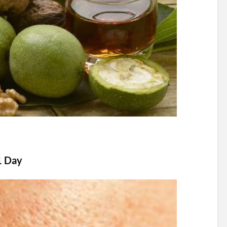
1 Day