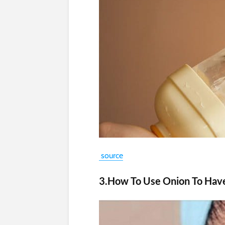
source
3.How To Use Onion To Hav