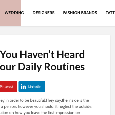
WEDDING
DESIGNERS
FASHION BRANDS
TAT
,You Haven’t Heard
Your Daily Routines
Pinterest
LinkedIn
in order to be beautiful.They say,the inside is the
 a person, however you shouldn’t neglect the outside.
ution on how you leave the first impression on