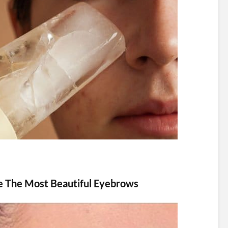
e The Most Beautiful Eyebrows