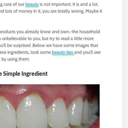
g care of our
beauty
is not important. It is and a lot,
nd lots of money in it, you are totally wrong. Maybe it
al products you already know and own.-the household
 unbelievable to you, but try to read a little more
you’ll be surprised .Below we have some images that
hese ingredients, look some
beauty tips
and you’ll see
 by using them.
e Simple Ingredient