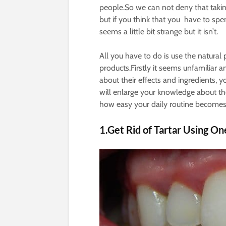
people.So we can not deny that takin
but if you think that you have to spe
seems a little bit strange but it isn’t.
All you have to do is use the natur
products.Firstly it seems unfamiliar an
about their effects and ingredients, 
will enlarge your knowledge about t
how easy your daily routine becomes
1.Get Rid of Tartar Using On