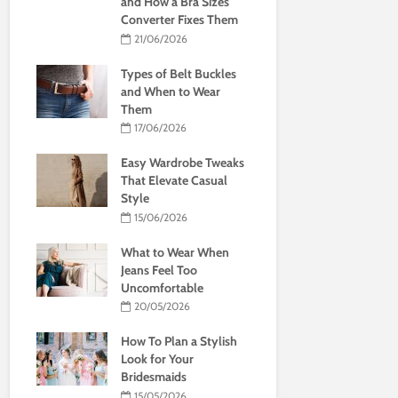
and How a Bra Sizes
Converter Fixes Them
21/06/2026
Types of Belt Buckles
and When to Wear
Them
17/06/2026
Easy Wardrobe Tweaks
That Elevate Casual
Style
15/06/2026
What to Wear When
Jeans Feel Too
Uncomfortable
20/05/2026
How To Plan a Stylish
Look for Your
Bridesmaids
15/05/2026