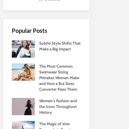
Popular Posts
Subtle Style Shifts That
Make a Big Impact
The Most Common
Swimwear Sizing
Mistakes Women Make
and How a Bra Sizes
Converter Fixes Them
Women’s Fashion and
the Icons Throughout
History
The Magic of Vow