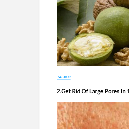
source
2.Get Rid Of Large Pores In 