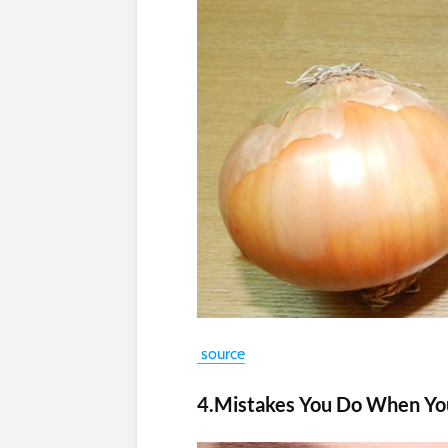
source
4.Mistakes You Do When Y