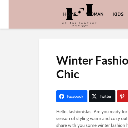
HOME
WOMAN
KIDS
Winter Fashio
Chic
Facebook
Twitter
Hello, fashionistas! Are you ready for
season of styling warm and cozy outfit
share with you some winter fashion h