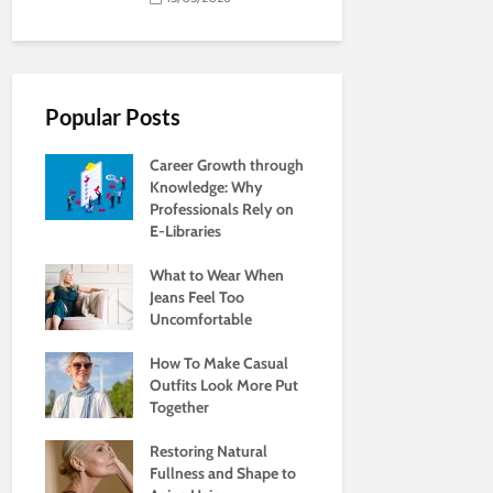
Popular Posts
Career Growth through
Knowledge: Why
Professionals Rely on
E-Libraries
What to Wear When
Jeans Feel Too
Uncomfortable
How To Make Casual
Outfits Look More Put
Together
Restoring Natural
Fullness and Shape to