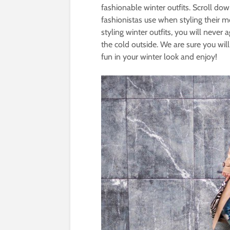
fashionable winter outfits. Scroll do
fashionistas use when styling their m
styling winter outfits, you will neve
the cold outside. We are sure you will
fun in your winter look and enjoy!