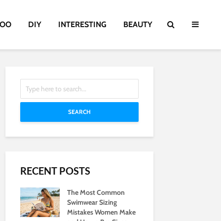
TOO
DIY
INTERESTING
BEAUTY
SEARCH
RECENT POSTS
The Most Common
Swimwear Sizing
Mistakes Women Make