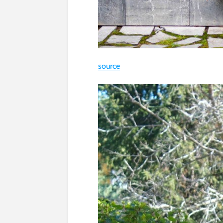
source