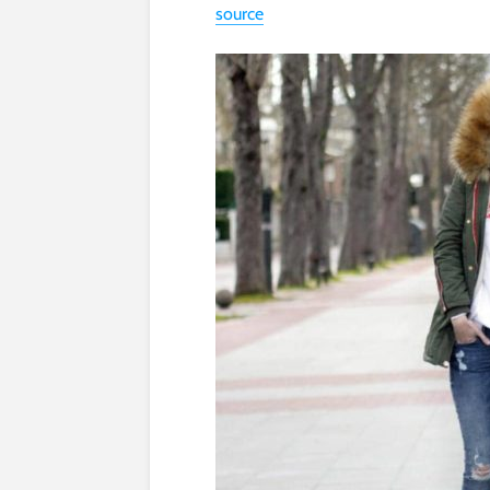
source