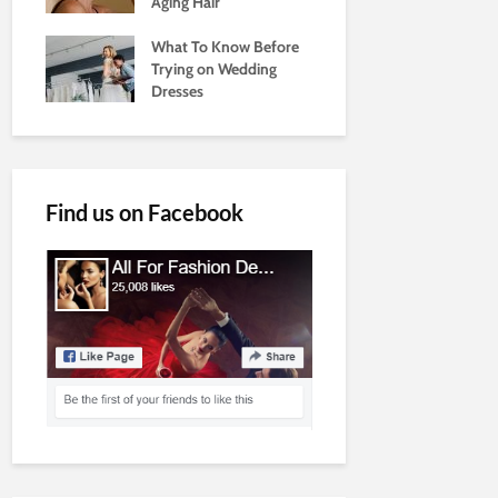
Aging Hair
What To Know Before
Trying on Wedding
Dresses
Find us on Facebook