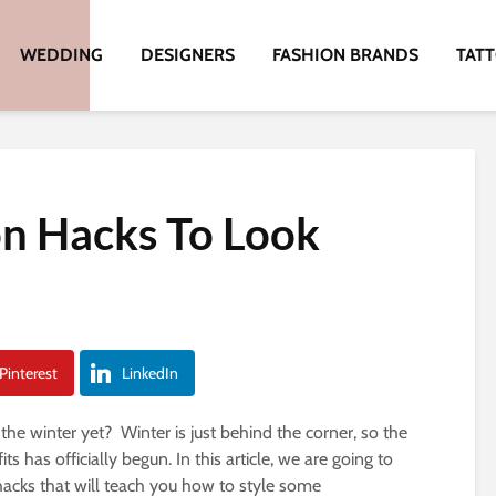
WEDDING
DESIGNERS
FASHION BRANDS
TAT
n Hacks To Look
Pinterest
LinkedIn
 the winter yet? Winter is just behind the corner, so the
s has officially begun. In this article, we are going to
acks that will teach you how to style some