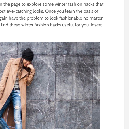
wn the page to explore some winter fashion hacks that
ost eye-catching looks. Once you learn the basis of
r again have the problem to look fashionable no matter
 find these winter fashion hacks useful for you. Insert