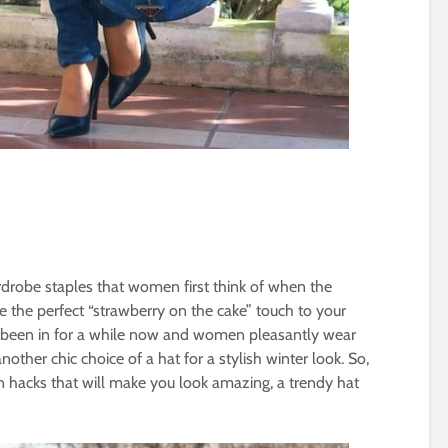
drobe staples that women first think of when the
be the perfect “strawberry on the cake” touch to your
e been in for a while now and women pleasantly wear
nother chic choice of a hat for a stylish winter look. So,
 hacks that will make you look amazing, a trendy hat