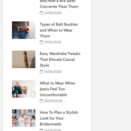
and How a Bra Sizes
Converter Fixes Them
21/06/2026
Types of Belt Buckles
and When to Wear
Them
17/06/2026
Easy Wardrobe Tweaks
That Elevate Casual
Style
15/06/2026
What to Wear When
Jeans Feel Too
Uncomfortable
20/05/2026
How To Plan a Stylish
Look for Your
Bridesmaids
15/05/2026