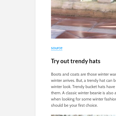
source
Try out trendy hats
Boots and coats are those winter war
winter arrives. But, a trendy hat can 
winter look. Trendy bucket hats hav
them. A classic winter beanie is also a
when looking for some winter fashion
should be your first choice.