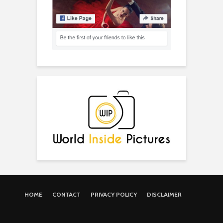
HOME
CONTACT
PRIVACY POLICY
DISCLAIMER