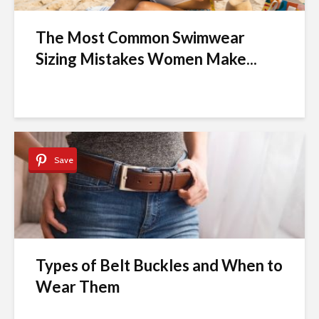
The Most Common Swimwear
Sizing Mistakes Women Make...
Save
Types of Belt Buckles and When to
Wear Them