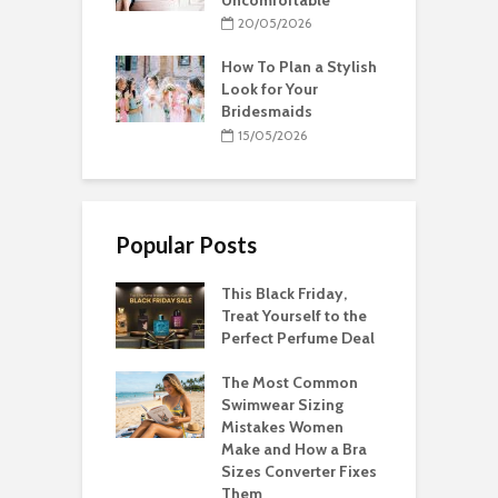
20/05/2026
How To Plan a Stylish
Look for Your
Bridesmaids
15/05/2026
Popular Posts
This Black Friday,
Treat Yourself to the
Perfect Perfume Deal
The Most Common
Swimwear Sizing
Mistakes Women
Make and How a Bra
Sizes Converter Fixes
Them