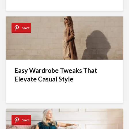
Save
Easy Wardrobe Tweaks That
Elevate Casual Style
Save