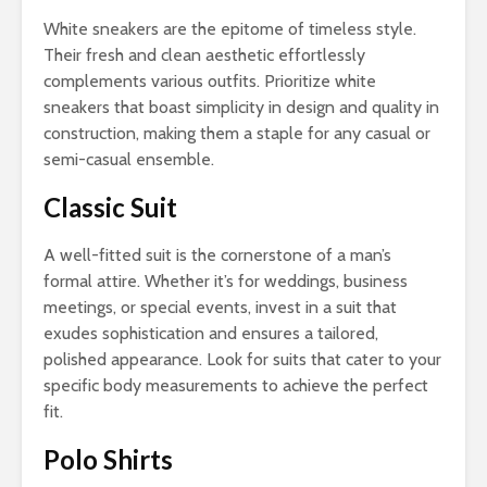
White sneakers are the epitome of timeless style.
Their fresh and clean aesthetic effortlessly
complements various outfits. Prioritize white
sneakers that boast simplicity in design and quality in
construction, making them a staple for any casual or
semi-casual ensemble.
Classic Suit
A well-fitted suit is the cornerstone of a man’s
formal attire. Whether it’s for weddings, business
meetings, or special events, invest in a suit that
exudes sophistication and ensures a tailored,
polished appearance. Look for suits that cater to your
specific body measurements to achieve the perfect
fit.
Polo Shirts