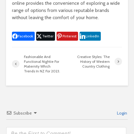
online provides the convenience of exploring a wide
range of options from various reputable brands
without leaving the comfort of your home.
Facebook
Twitter
Pinterest
LinkedIn
Fashionable And
Creative Styles: The
Functional Nightie For
History of Western
Maternity Which
Country Clothing
Trends In NZ For 2023.
Subscribe
Login