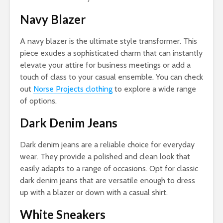
Navy Blazer
A navy blazer is the ultimate style transformer. This
piece exudes a sophisticated charm that can instantly
elevate your attire for business meetings or add a
touch of class to your casual ensemble. You can check
out
Norse Projects clothing
to explore a wide range
of options.
Dark Denim Jeans
Dark denim jeans are a reliable choice for everyday
wear. They provide a polished and clean look that
easily adapts to a range of occasions. Opt for classic
dark denim jeans that are versatile enough to dress
up with a blazer or down with a casual shirt.
White Sneakers