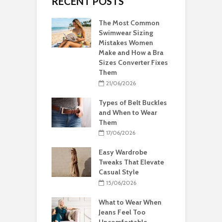
RECENT POSTS
The Most Common
Swimwear Sizing
Mistakes Women
Make and How a Bra
Sizes Converter Fixes
Them
21/06/2026
Types of Belt Buckles
and When to Wear
Them
17/06/2026
Easy Wardrobe
Tweaks That Elevate
Casual Style
15/06/2026
What to Wear When
Jeans Feel Too
Uncomfortable