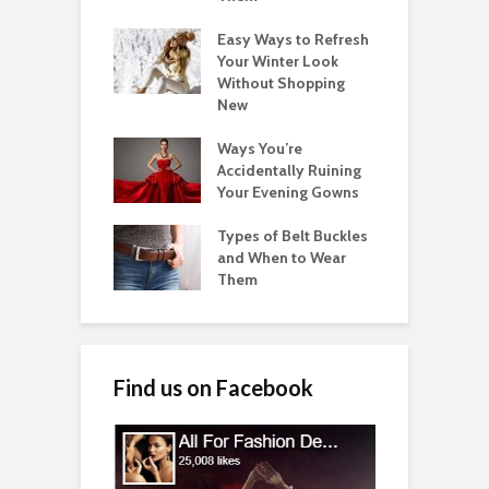
Easy Ways to Refresh
Your Winter Look
Without Shopping
New
Ways You’re
Accidentally Ruining
Your Evening Gowns
Types of Belt Buckles
and When to Wear
Them
Find us on Facebook