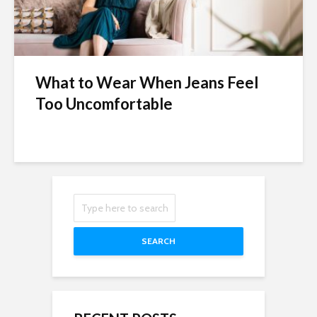
What to Wear When Jeans Feel
Too Uncomfortable
SEARCH