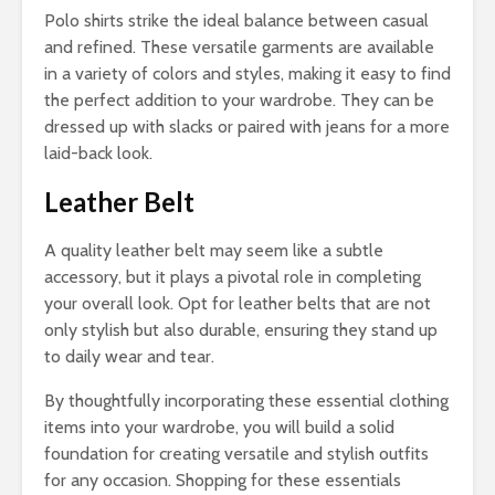
Polo shirts strike the ideal balance between casual
and refined. These versatile garments are available
in a variety of colors and styles, making it easy to find
the perfect addition to your wardrobe. They can be
dressed up with slacks or paired with jeans for a more
laid-back look.
Leather Belt
A quality leather belt may seem like a subtle
accessory, but it plays a pivotal role in completing
your overall look. Opt for leather belts that are not
only stylish but also durable, ensuring they stand up
to daily wear and tear.
By thoughtfully incorporating these essential clothing
items into your wardrobe, you will build a solid
foundation for creating versatile and stylish outfits
for any occasion. Shopping for these essentials