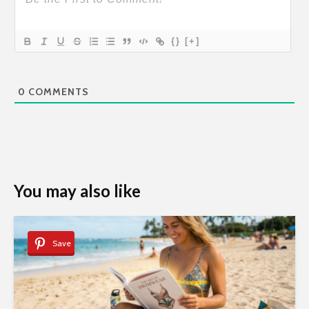
{}
[+]
0
COMMENTS
You may also like
Save