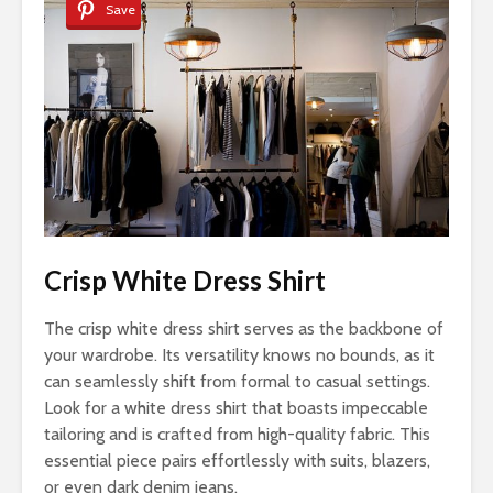
Save
Crisp White Dress Shirt
The crisp white dress shirt serves as the backbone of
your wardrobe. Its versatility knows no bounds, as it
can seamlessly shift from formal to casual settings.
Look for a white dress shirt that boasts impeccable
tailoring and is crafted from high-quality fabric. This
essential piece pairs effortlessly with suits, blazers,
or even dark denim jeans.