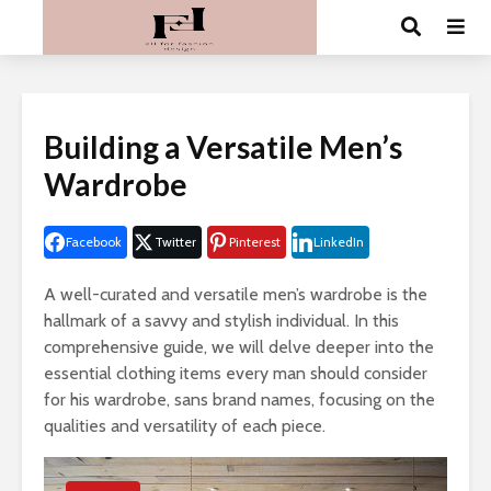
Building a Versatile Men’s
Wardrobe
Facebook
Twitter
Pinterest
LinkedIn
A well-curated and versatile men’s wardrobe is the
hallmark of a savvy and stylish individual. In this
comprehensive guide, we will delve deeper into the
essential clothing items every man should consider
for his wardrobe, sans brand names, focusing on the
qualities and versatility of each piece.