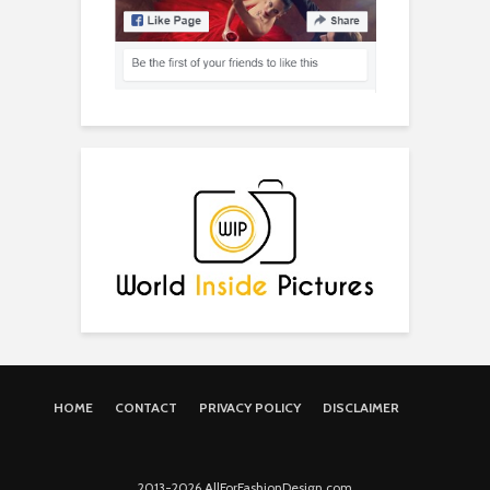
HOME
CONTACT
PRIVACY POLICY
DISCLAIMER
2013-2026 AllForFashionDesign.com