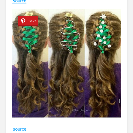
source
Save
source