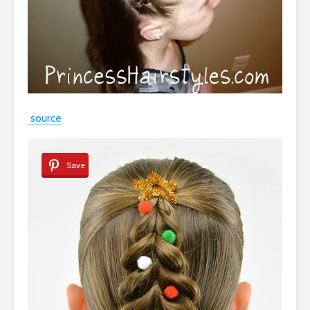
source
Save