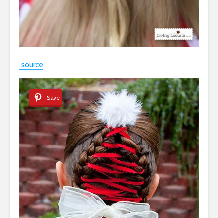
source
Save