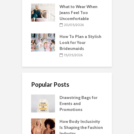
What to Wear When
Jeans Feel Too
Uncomfortable
20/05/2026
How To Plan a Stylish
Look for Your
Bridesmaids
15/05/2026
Popular Posts
Drawstring Bags for
Events and
Promotions
How Body Inclusivity
Is Shaping the Fashion
Industry