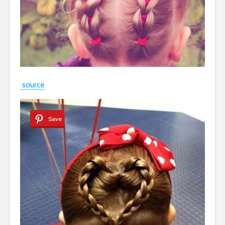
source
Save