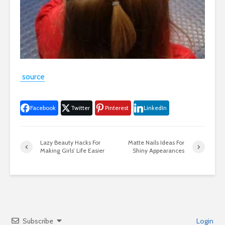
source
Facebook
Twitter
Pinterest
LinkedIn
Lazy Beauty Hacks For
Matte Nails Ideas For
Making Girls’ Life Easier
Shiny Appearances
Subscribe
Login