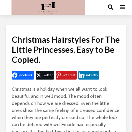
Christmas Hairstyles For The
Little Princesses, Easy to Be
Copied.
Facebook
Twitter
Pinterest
LinkedIn
Christmas is a holiday when we all want to look
beautiful and in well mood. The mood often
depends on how we are dressed. Even the little
ones shear the same feeling of increased confidence
when they are perfectly dressed up. The whole look
can be defined with well-made hair, especially
because it is the first thing that many people notice.