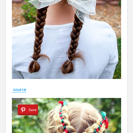
source
Save