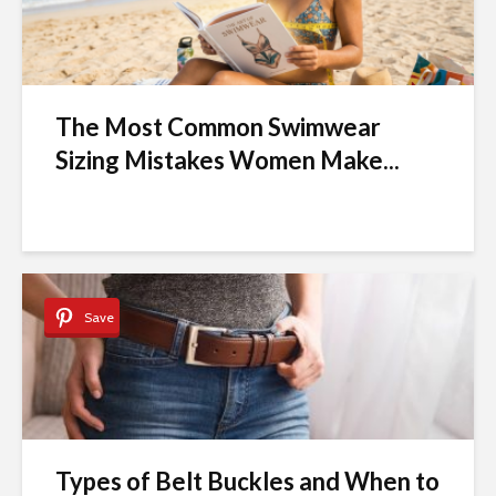
The Most Common Swimwear
Sizing Mistakes Women Make...
Save
Types of Belt Buckles and When to