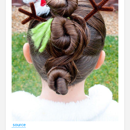
source