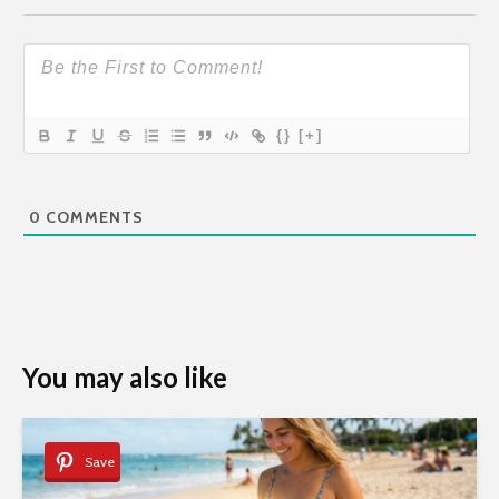
{}
[+]
0
COMMENTS
You may also like
Save