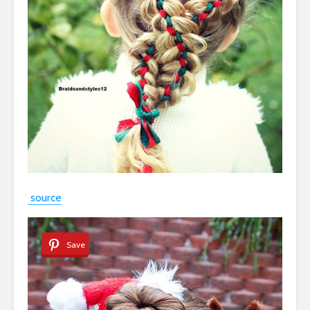
source
Save