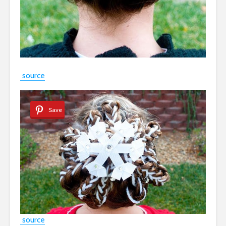
source
Save
source