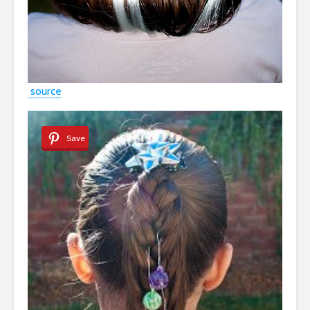
source
Save