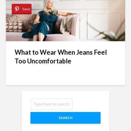
Save
What to Wear When Jeans Feel
Too Uncomfortable
SEARCH