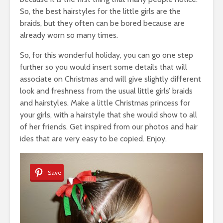
So, the best hairstyles for the little girls are the
braids, but they often can be bored because are
already worn so many times.
So, for this wonderful holiday, you can go one step
further so you would insert some details that will
associate on Christmas and will give slightly different
look and freshness from the usual little girls’ braids
and hairstyles. Make a little Christmas princess for
your girls, with a hairstyle that she would show to all
of her friends. Get inspired from our photos and hair
ides that are very easy to be copied. Enjoy.
Save