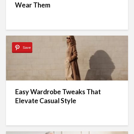
Wear Them
Save
Easy Wardrobe Tweaks That
Elevate Casual Style