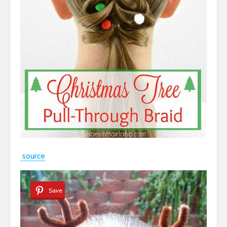
source
Save