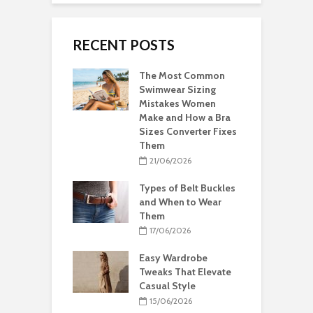
RECENT POSTS
The Most Common
Swimwear Sizing
Mistakes Women
Make and How a Bra
Sizes Converter Fixes
Them
21/06/2026
Types of Belt Buckles
and When to Wear
Them
17/06/2026
Easy Wardrobe
Tweaks That Elevate
Casual Style
15/06/2026