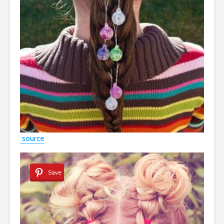
source
Save