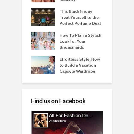
This Black Friday,
Treat Yourself to the
Perfect Perfume Deal
How To Plan a Stylish
Look for Your
Bridesmaids
Effortless Style: How
to Build a Vacation
Capsule Wardrobe
Find us on Facebook