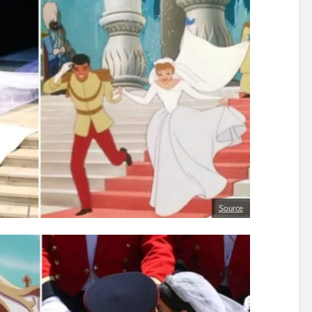
Source