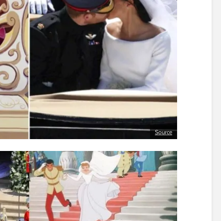
Source