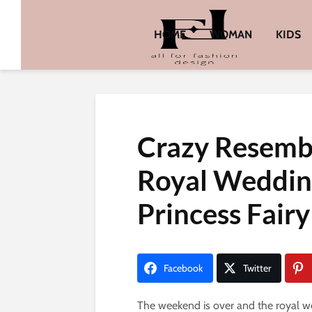
HOME
WOMAN
KIDS
Crazy Resemb
Royal Weddin
Princess Fairy
Facebook
Twitter
The weekend is over and the royal we