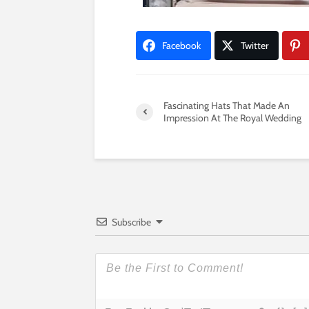
Facebook
Twitter
Fascinating Hats That Made An
Impression At The Royal Wedding
Subscribe