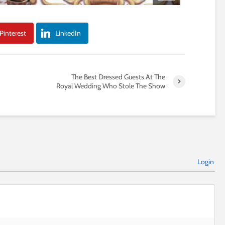
Pinterest
LinkedIn
The Best Dressed Guests At The
Royal Wedding Who Stole The Show
Login