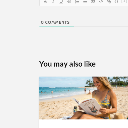
{}
[+]
0
COMMENTS
You may also like