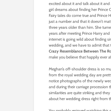
excited about it and talk about it and a
girl dreams about finding her Prince
Fairy tales do come true and Prince 
just a number and that it doesn’t mat
three years older than him. She turne
years after meeting Prince Harry and 
internet is going wild about finding s
wedding, and we have to admit that 
Crazy Resemblance Between The Roy
make you believe that happily ever af
Meghan’s off-shoulder dress is so mu
from the royal wedding day are pret
notice photographs of the newly weds
and during their carriage procession t
similarities are quite striking and th
about her wedding dress right from th
You probably enjoyed watching this re