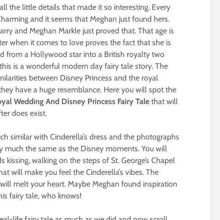
ll the little details that made it so interesting. Every
 Charming and it seems that Meghan just found hers.
Harry and Meghan Markle just proved that. That age is
ter when it comes to love proves the fact that she is
d from a Hollywood star into a British royalty two
this is a wonderful modern day fairy tale story. The
imilarities between Disney Princess and the royal
they have a huge resemblance. Here you will spot the
al Wedding And Disney Princess Fairy Tale
that will
ter does exist.
ch similar with Cinderella’s dress and the photographs
ty much the same as the Disney moments. You will
 kissing, walking on the steps of St. George’s Chapel
hat will make you feel the Cinderella’s vibes. The
ey will melt your heart. Maybe Meghan found inspiration
is fairy tale, who knows!
al-life fairy tale as much as we did and now scroll