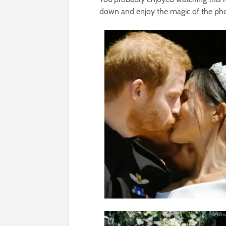
down and enjoy the magic of the pho