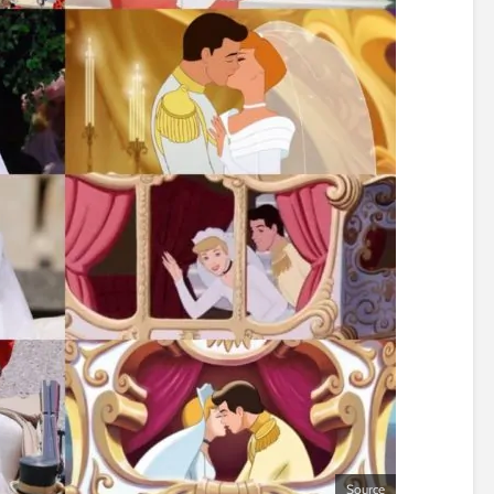
Source