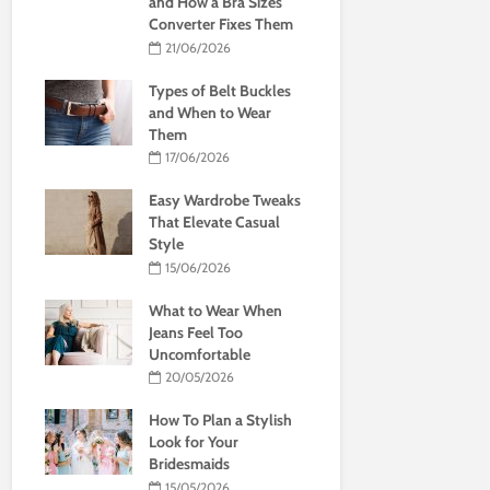
and How a Bra Sizes
Converter Fixes Them
21/06/2026
Types of Belt Buckles
and When to Wear
Them
17/06/2026
Easy Wardrobe Tweaks
That Elevate Casual
Style
15/06/2026
What to Wear When
Jeans Feel Too
Uncomfortable
20/05/2026
How To Plan a Stylish
Look for Your
Bridesmaids
15/05/2026