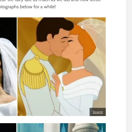
tographs below for a while!
Source