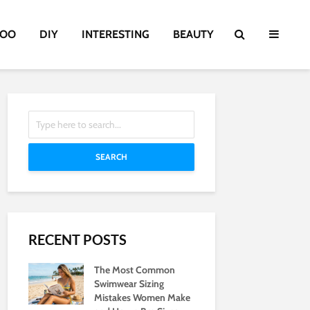
TOO
DIY
INTERESTING
BEAUTY
SEARCH
RECENT POSTS
The Most Common
Swimwear Sizing
Mistakes Women Make