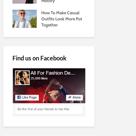
History
How To Make Casual
Outfits Look More Put
Together
Find us on Facebook