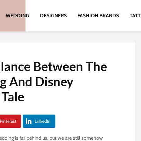
WEDDING
DESIGNERS
FASHION BRANDS
TAT
lance Between The
g And Disney
 Tale
Pinterest
LinkedIn
dding is far behind us, but we are still somehow