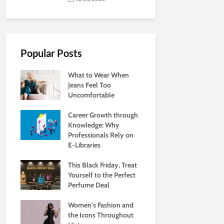
Popular Posts
What to Wear When
Jeans Feel Too
Uncomfortable
Career Growth through
Knowledge: Why
Professionals Rely on
E-Libraries
This Black Friday, Treat
Yourself to the Perfect
Perfume Deal
Women’s Fashion and
the Icons Throughout