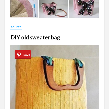
source
DIY old sweater bag
Save