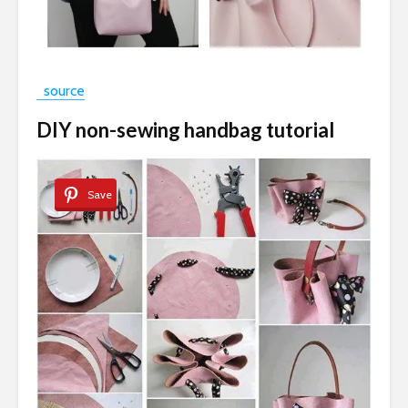
source
DIY non-sewing handbag tutorial
Save