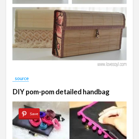
source
DIY pom-pom detailed handbag
Save