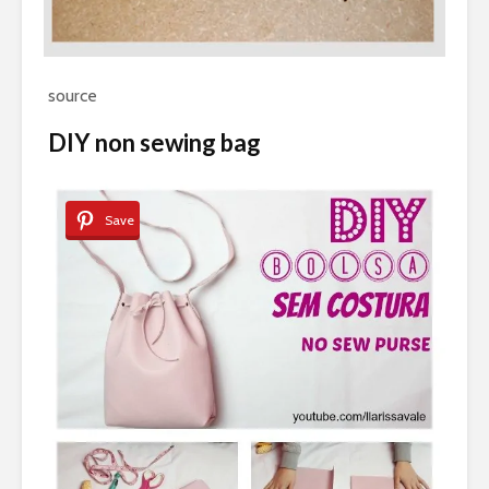
source
DIY non sewing bag
Save