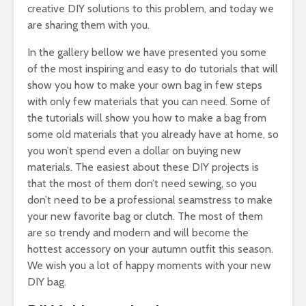
creative DIY solutions to this problem, and today we
are sharing them with you.
In the gallery bellow we have presented you some
of the most inspiring and easy to do tutorials that will
show you how to make your own bag in few steps
with only few materials that you can need. Some of
the tutorials will show you how to make a bag from
some old materials that you already have at home, so
you won’t spend even a dollar on buying new
materials. The easiest about these DIY projects is
that the most of them don’t need sewing, so you
don’t need to be a professional seamstress to make
your new favorite bag or clutch. The most of them
are so trendy and modern and will become the
hottest accessory on your autumn outfit this season.
We wish you a lot of happy moments with your new
DIY bag.