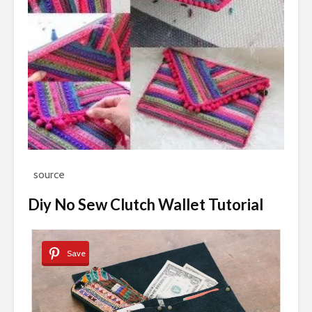
source
Diy No Sew Clutch Wallet Tutorial
Save