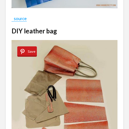
source
DIY leather bag
Save