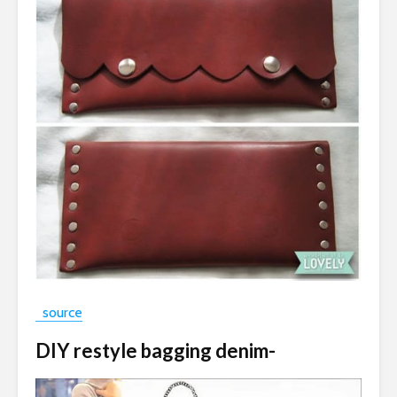
source
DIY restyle bagging denim-