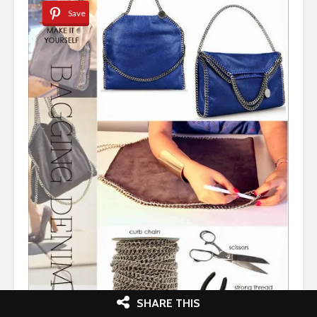
Save
SHARE THIS