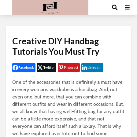
Creative DIY Handbag
Tutorials You Must Try
Facebook
Twitter
Pinterest
LinkedIn
One of the accessories that is definitely a must have
in every woman’s wardrobe is a handbag. And, not
even one, but more, that you can combine with
different outfits and wear in different occasions. But,
we all know that having well-fitting bag for any outfit
can be a little more expensive, and that not
everyone can afford itself such a luxury. That is why
we have explored over Internet to find some