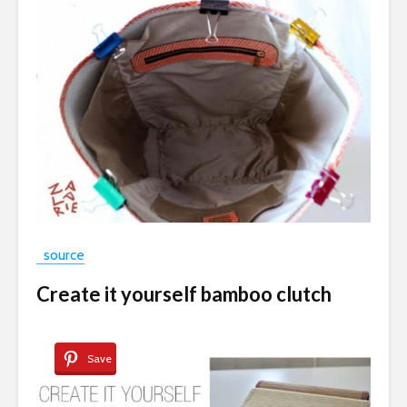
source
Create it yourself bamboo clutch
Save