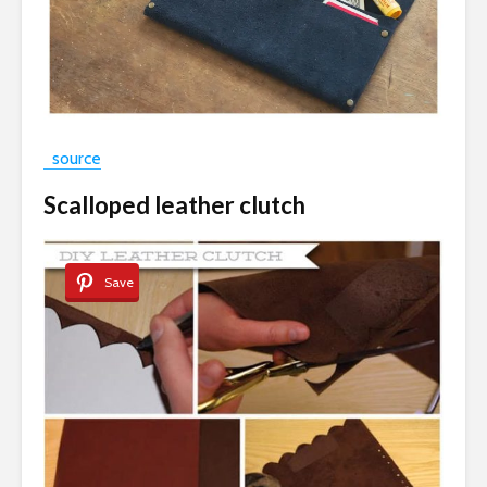
source
Scalloped leather clutch
Save