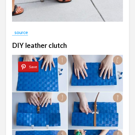
source
DIY leather clutch
Save