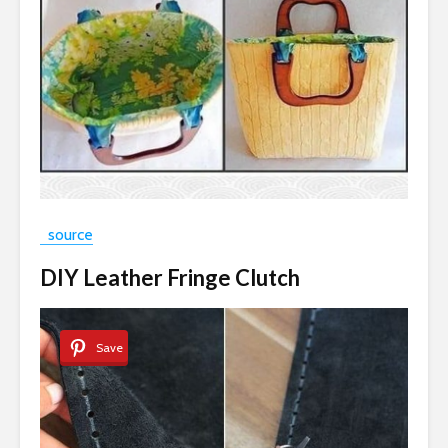
source
DIY Leather Fringe Clutch
Save