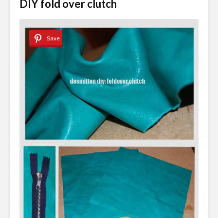
DIY fold over clutch
Save