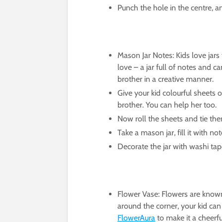
Punch the hole in the centre, an
Mason Jar Notes: Kids love jars 
love – a jar full of notes and ca
brother in a creative manner.
Give your kid colourful sheets of
brother. You can help her too.
Now roll the sheets and tie the
Take a mason jar, fill it with no
Decorate the jar with washi tapes
Flower Vase: Flowers are know
around the corner, your kid ca
FlowerAura
to make it a cheerfu