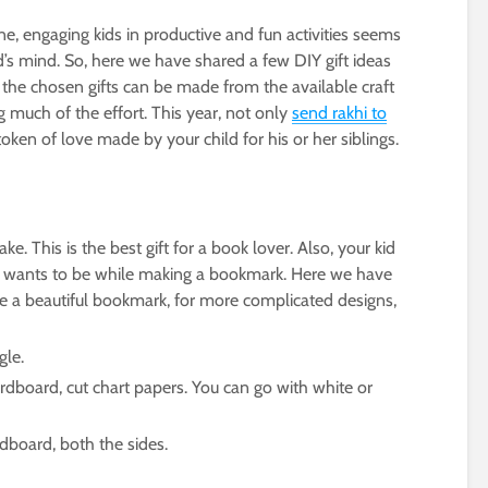
ine, engaging kids in productive and fun activities seems
id’s mind. So, here we have shared a few DIY gift ideas
the chosen gifts can be made from the available craft
 much of the effort. This year, not only
send rakhi to
ken of love made by your child for his or her siblings.
. This is the best gift for a book lover. Also, your kid
he wants to be while making a bookmark. Here we have
ke a beautiful bookmark, for more complicated designs,
gle.
rdboard, cut chart papers. You can go with white or
rdboard, both the sides.