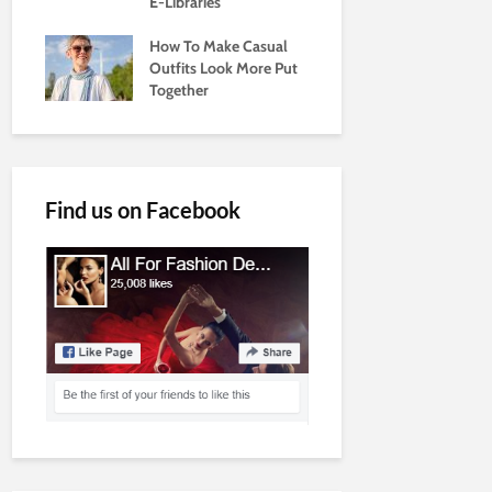
E-Libraries
How To Make Casual
Outfits Look More Put
Together
Find us on Facebook