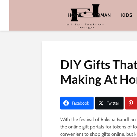
HOME
WOMAN
KIDS
DIY Gifts That
Making At H
Facebook
Twitter
With the festival of Raksha Bandhan 
the online gift portals for tokens of 
convenient to shop gifts online, but 