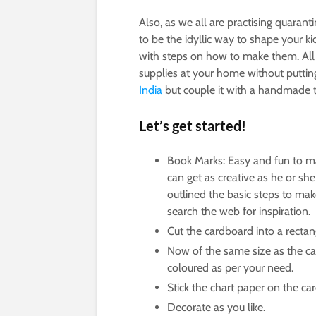
Also, as we all are practising quarant
to be the idyllic way to shape your k
with steps on how to make them. All 
supplies at your home without putting
India
but couple it with a handmade to
Let’s get started!
Book Marks: Easy and fun to make
can get as creative as he or s
outlined the basic steps to ma
search the web for inspiration.
Cut the cardboard into a rectan
Now of the same size as the ca
coloured as per your need.
Stick the chart paper on the ca
Decorate as you like.