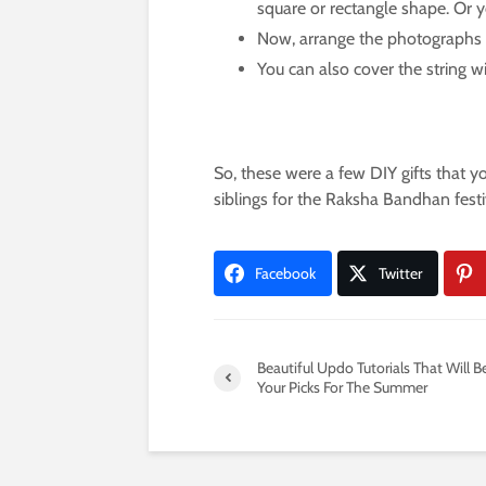
square or rectangle shape. Or yo
Now, arrange the photographs on
You can also cover the string wit
So, these were a few DIY gifts that y
siblings for the Raksha Bandhan festi
Facebook
Twitter
Beautiful Updo Tutorials That Will B
Your Picks For The Summer