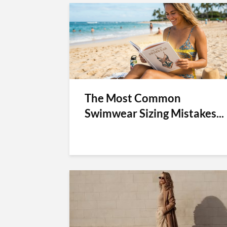
The Most Common
Swimwear Sizing Mistakes...