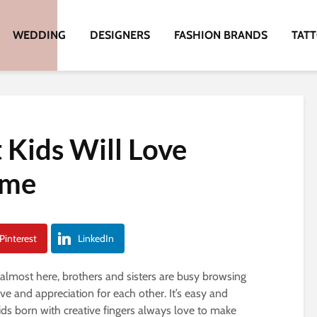
WEDDING
DESIGNERS
FASHION BRANDS
TAT
 Kids Will Love
ome
Pinterest
LinkedIn
almost here, brothers and sisters are busy browsing
love and appreciation for each other. It’s easy and
kids born with creative fingers always love to make