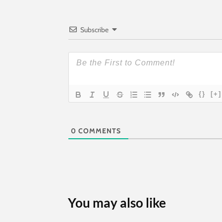
Subscribe
{}
[+]
0
COMMENTS
You may also like