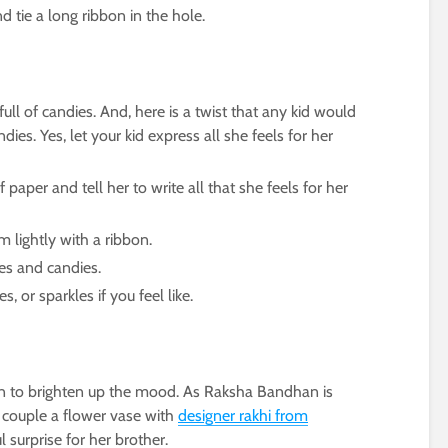
d tie a long ribbon in the hole.
full of candies. And, here is a twist that any kid would
ndies. Yes, let your kid express all she feels for her
 paper and tell her to write all that she feels for her
m lightly with a ribbon.
tes and candies.
, or sparkles if you feel like.
n to brighten up the mood. As Raksha Bandhan is
n couple a flower vase with
designer rakhi from
l surprise for her brother.