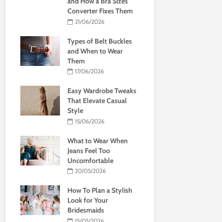
and How a Bra Sizes
Converter Fixes Them
21/06/2026
Types of Belt Buckles
and When to Wear
Them
17/06/2026
Easy Wardrobe Tweaks
That Elevate Casual
Style
15/06/2026
What to Wear When
Jeans Feel Too
Uncomfortable
20/05/2026
How To Plan a Stylish
Look for Your
Bridesmaids
15/05/2026