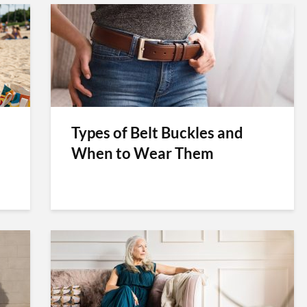
Types of Belt Buckles and
When to Wear Them