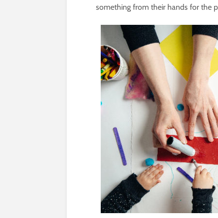
something from their hands for the pe