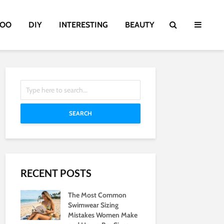
TOO
DIY
INTERESTING
BEAUTY
SEARCH
RECENT POSTS
The Most Common
Swimwear Sizing
Mistakes Women Make