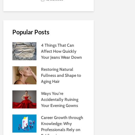
Popular Posts
4 Things That Can
Affect How Quickly
Your Jeans Wear Down
Restoring Natural
Fullness and Shape to
Aging Hair
Ways You’re
Accidentally Ruining
Your Evening Gowns
Career Growth through
Knowledge: Why
Professionals Rely on