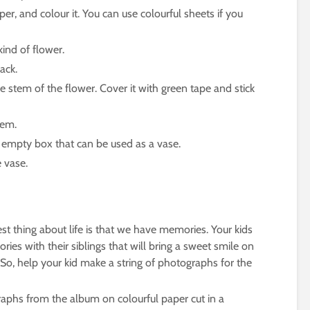
er, and colour it. You can use colourful sheets if you
ind of flower.
ack.
e stem of the flower. Cover it with green tape and stick
tem.
n empty box that can be used as a vase.
 vase.
st thing about life is that we have memories. Your kids
s with their siblings that will bring a sweet smile on
So, help your kid make a string of photographs for the
raphs from the album on colourful paper cut in a