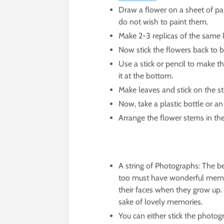
Draw a flower on a sheet of pap
do not wish to paint them.
Make 2-3 replicas of the same k
Now stick the flowers back to b
Use a stick or pencil to make th
it at the bottom.
Make leaves and stick on the s
Now, take a plastic bottle or a
Arrange the flower stems in the
A string of Photographs: The be
too must have wonderful memorie
their faces when they grow up. 
sake of lovely memories.
You can either stick the photog