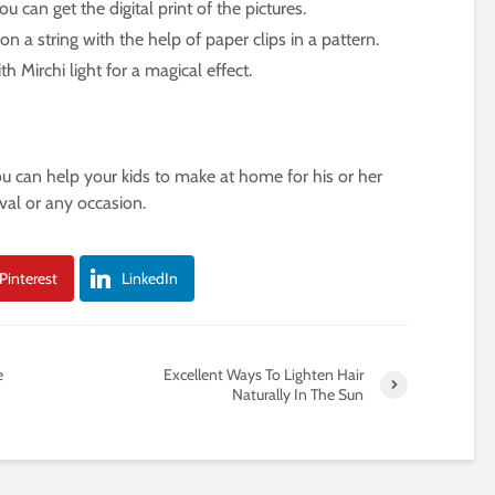
u can get the digital print of the pictures.
 a string with the help of paper clips in a pattern.
h Mirchi light for a magical effect.
ou can help your kids to make at home for his or her
val or any occasion.
Pinterest
LinkedIn
e
Excellent Ways To Lighten Hair
Naturally In The Sun