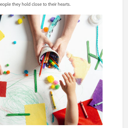
ople they hold close to their hearts.