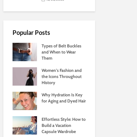
Popular Posts
Types of Belt Buckles
and When to Wear
Them
Women’s Fashion and
the Icons Throughout
History
Why Hydration Is Key
for Aging and Dyed Hair
Effortless Style: How to
Build a Vacation
Capsule Wardrobe