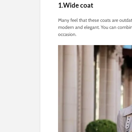
1.Wide coat
Many feel that these coats are outdate
modern and elegant. You can combine i
occasion.