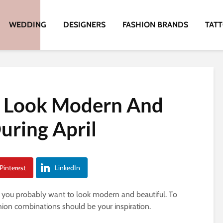
WEDDING
DESIGNERS
FASHION BRANDS
TAT
o Look Modern And
uring April
Pinterest
LinkedIn
, you probably want to look modern and beautiful. To
ashion combinations should be your inspiration.