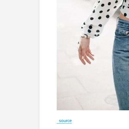
source