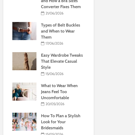
and How a Bra Sizes
Converter Fixes Them
21/06/2026
Types of Belt Buckles
and When to Wear
Them
17/06/2026
Easy Wardrobe Tweaks
That Elevate Casual
Style
15/06/2026
What to Wear When
Jeans Feel Too
Uncomfortable
20/05/2026
How To Plan a Stylish
Look for Your
Bridesmaids
15/05/2026