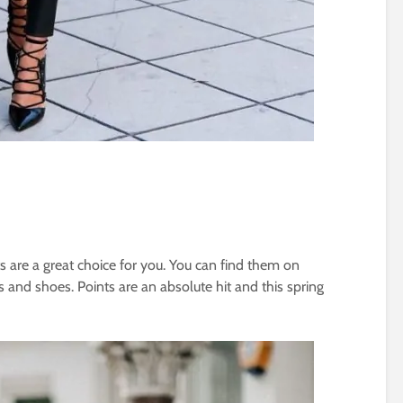
ots are a great choice for you. You can find them on
 and shoes. Points are an absolute hit and this spring