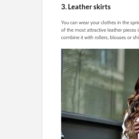
3. Leather skirts
You can wear your clothes in the sprin
of the most attractive leather pieces
combine it with rollers, blouses or shi