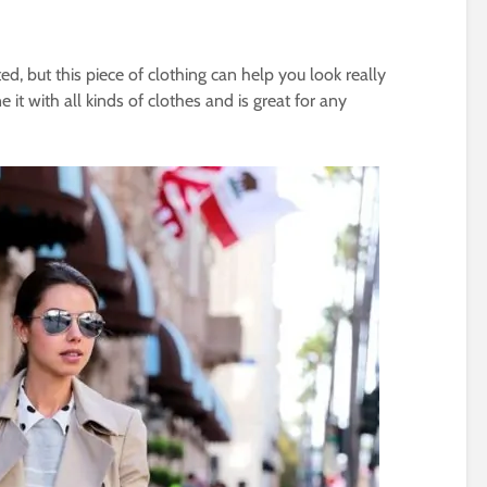
d, but this piece of clothing can help you look really
t with all kinds of clothes and is great for any