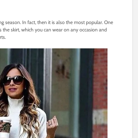
g season. In fact, then it is also the most popular. One
 is the skirt, which you can wear on any occasion and
rts.