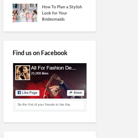
How To Plan a Stylish
Look for Your
Bridesmaids
Find us on Facebook