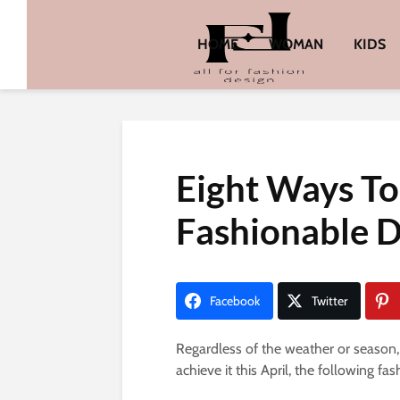
HOME
WOMAN
KIDS
Eight Ways T
Fashionable D
Facebook
Twitter
Regardless of the weather or season
achieve it this April, the following f