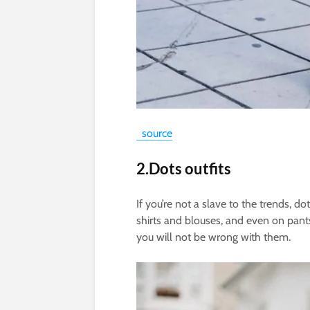
source
2.Dots outfits
If you’re not a slave to the trends, d
shirts and blouses, and even on pants
you will not be wrong with them.