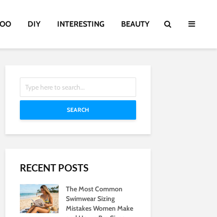
TOO
DIY
INTERESTING
BEAUTY
SEARCH
RECENT POSTS
The Most Common
Swimwear Sizing
Mistakes Women Make