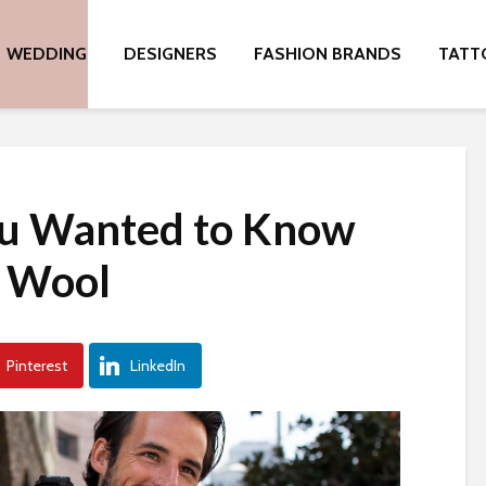
WEDDING
DESIGNERS
FASHION BRANDS
TATT
ou Wanted to Know
 Wool
Pinterest
LinkedIn