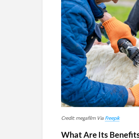
Credit: megafilm Via
Freepik
What Are Its Benefit