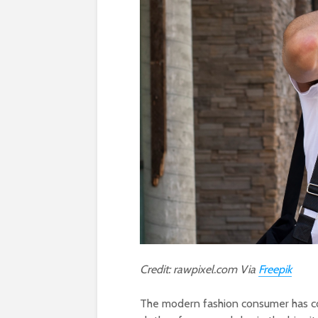
Credit: rawpixel.com Via
Freepik
The modern fashion consumer has co