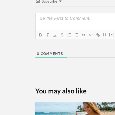
Subscribe
{}
[+]
0
COMMENTS
You may also like