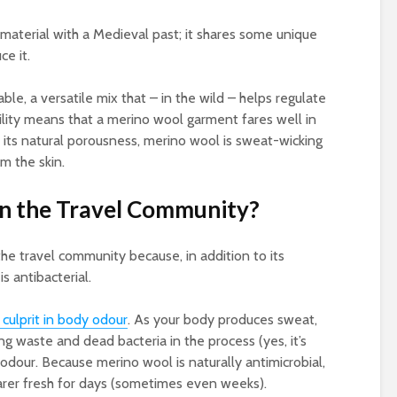
 material with a Medieval past; it shares some unique
ce it.
ble, a versatile mix that – in the wild – helps regulate
ility means that a merino wool garment fares well in
 its natural porousness, merino wool is sweat-wicking
m the skin.
 in the Travel Community?
the travel community because, in addition to its
is antibacterial.
 culprit in body odour
. As your body produces sweat,
ng waste and dead bacteria in the process (yes, it’s
 odour. Because merino wool is naturally antimicrobial,
earer fresh for days (sometimes even weeks).