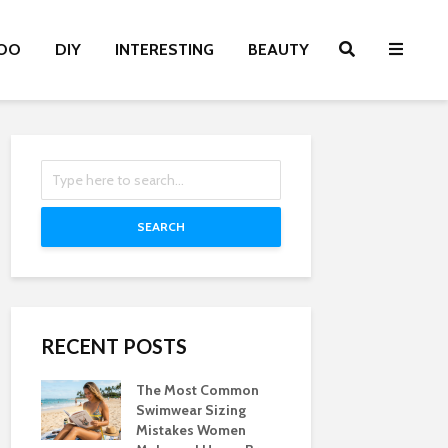
OO
DIY
INTERESTING
BEAUTY
SEARCH
RECENT POSTS
The Most Common
Swimwear Sizing
Mistakes Women