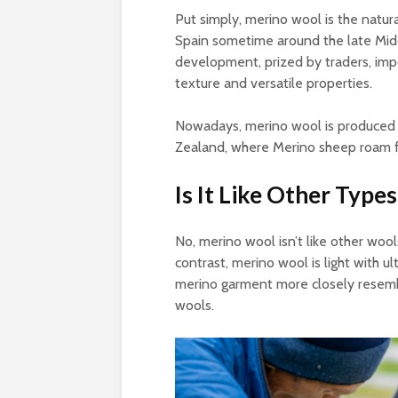
Put simply, merino wool is the natur
Spain sometime around the late Mid
development, prized by traders, impo
texture and versatile properties.
Nowadays, merino wool is produced o
Zealand, where Merino sheep roam f
Is It Like Other Type
No, merino wool isn’t like other woo
contrast, merino wool is light with ul
merino garment more closely resembl
wools.