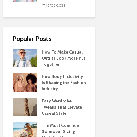
15/05/2026
Popular Posts
How To Make Casual
Outfits Look More Put
Together
How Body Inclusivity
Is Shaping the Fashion
Industry
Easy Wardrobe
Tweaks That Elevate
Casual Style
The Most Common
Swimwear Sizing