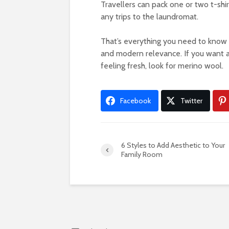
Travellers can pack one or two t-shir
any trips to the laundromat.
That’s everything you need to know 
and modern relevance. If you want a
feeling fresh, look for merino wool.
Facebook
Twitter
6 Styles to Add Aesthetic to Your
Family Room