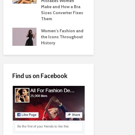
Mistakes Women
Make and How a Bra
Sizes Converter Fixes
Them
Women’s Fashion and
the Icons Throughout
History
Find us on Facebook