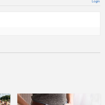
Login