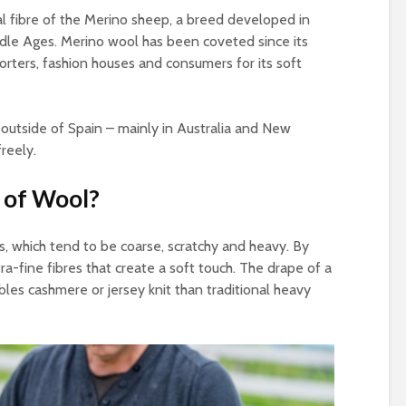
al fibre of the Merino sheep, a breed developed in
dle Ages. Merino wool has been coveted since its
rters, fashion houses and consumers for its soft
utside of Spain – mainly in Australia and New
reely.
s of Wool?
ls, which tend to be coarse, scratchy and heavy. By
tra-fine fibres that create a soft touch. The drape of a
es cashmere or jersey knit than traditional heavy