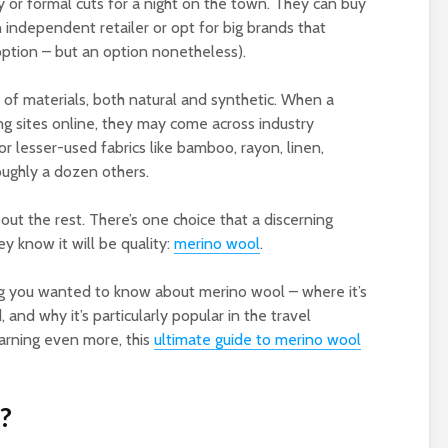
ity or formal cuts for a night on the town. They can buy
ndependent retailer or opt for big brands that
option – but an option nonetheless).
 of materials, both natural and synthetic. When a
ing sites online, they may come across industry
r lesser-used fabrics like bamboo, rayon, linen,
oughly a dozen others.
bout the rest. There’s one choice that a discerning
 know it will be quality:
merino wool
.
thing you wanted to know about merino wool – where it’s
, and why it’s particularly popular in the travel
earning even more, this
ultimate guide to merino wool
?