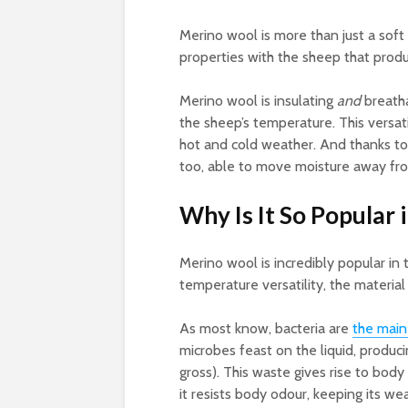
Merino wool is more than just a soft
properties with the sheep that produ
Merino wool is insulating
and
breatha
the sheep’s temperature. This versat
hot and cold weather. And thanks to
too, able to move moisture away fro
Why Is It So Popular
Merino wool is incredibly popular in 
temperature versatility, the material 
As most know, bacteria are
the main
microbes feast on the liquid, produci
gross). This waste gives rise to body
it resists body odour, keeping its w