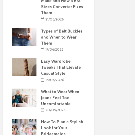
Make and How a Bra
Sizes Converter Fixes
Them
21/06/2026
Types of Belt Buckles
and When to Wear
Them
17/06/2026
Easy Wardrobe
Tweaks That Elevate
Casual Style
15/06/2026
What to Wear When
Jeans Feel Too
Uncomfortable
20/05/2026
How To Plan a Stylish
Look for Your
Bridesmaids