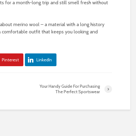
ts for a month-long trip and still smell fresh without
about merino wool – a material with a long history
 comfortable outfit that keeps you looking and
Pinterest
LinkedIn
Your Handy Guide For Purchasing
The Perfect Sportswear