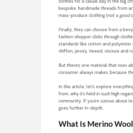
clothes for a casual day in the big c
bespoke, handmade threads from an i
mass-produce clothing (not a
good
Finally, they can choose from a bevy
fashion shopper clicks through cloth
standards like cotton and polyester o
chiffon, jersey, tweed, viscose and r
But there’s one material that rises a
consumer always makes, because they
In this article, let’s explore every
from, why it’s held in such high regard
community. If you’re curious about l
goes further in-depth.
What Is Merino Wool