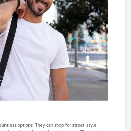
untless options. They can shop for street-style