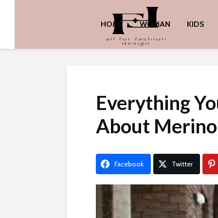
HOME
WOMAN
KIDS
Everything Y
About Merino
Facebook
Twitter