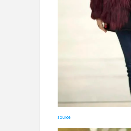
source