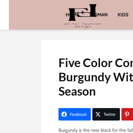
HOME
WOMAN
KIDS
Five Color Co
Burgundy With
Season
Facebook
Twitter
Burgundy is the new black for this fal