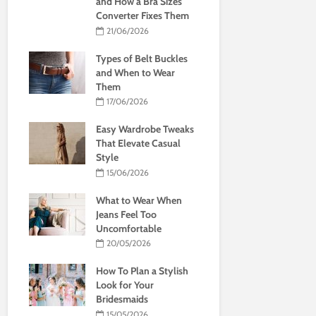
and How a Bra Sizes
Converter Fixes Them
21/06/2026
Types of Belt Buckles
and When to Wear
Them
17/06/2026
Easy Wardrobe Tweaks
That Elevate Casual
Style
15/06/2026
What to Wear When
Jeans Feel Too
Uncomfortable
20/05/2026
How To Plan a Stylish
Look for Your
Bridesmaids
15/05/2026