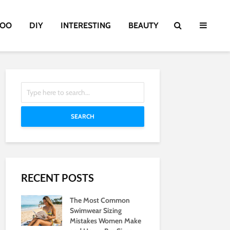
TOO
DIY
INTERESTING
BEAUTY
SEARCH
RECENT POSTS
The Most Common
Swimwear Sizing
Mistakes Women Make