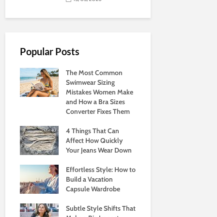
Popular Posts
The Most Common
Swimwear Sizing
Mistakes Women Make
and How a Bra Sizes
Converter Fixes Them
4 Things That Can
Affect How Quickly
Your Jeans Wear Down
Effortless Style: How to
Build a Vacation
Capsule Wardrobe
Subtle Style Shifts That