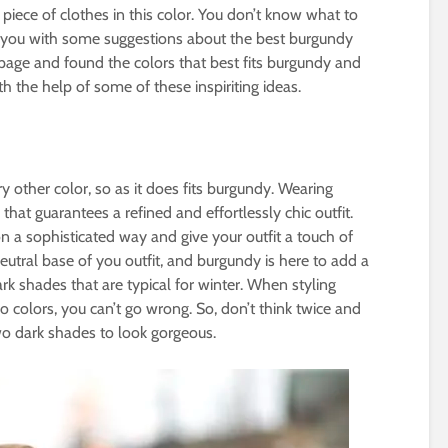
iece of clothes in this color. You don’t know what to
p you with some suggestions about the best burgundy
page and found the colors that best fits burgundy and
th the help of some of these inspiriting ideas.
ry other color, so as it does fits burgundy. Wearing
hat guarantees a refined and effortlessly chic outfit.
 a sophisticated way and give your outfit a touch of
 neutral base of you outfit, and burgundy is here to add a
dark shades that are typical for winter. When styling
o colors, you can’t go wrong. So, don’t think twice and
o dark shades to look gorgeous.