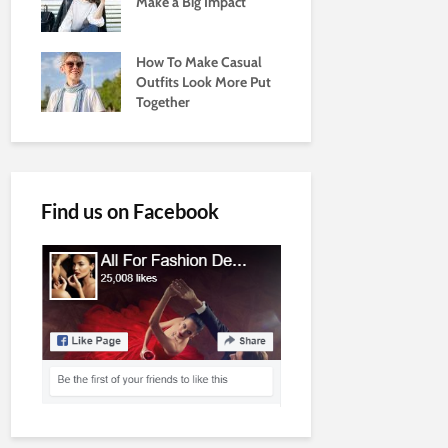
Make a Big Impact
How To Make Casual
Outfits Look More Put
Together
Find us on Facebook