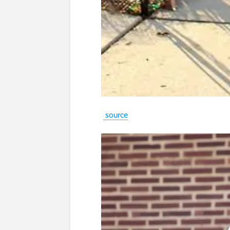
source