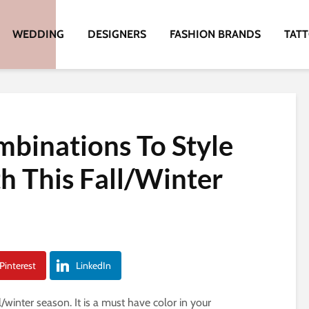
WEDDING
DESIGNERS
FASHION BRANDS
TAT
mbinations To Style
 This Fall/Winter
Pinterest
LinkedIn
l/winter season. It is a must have color in your