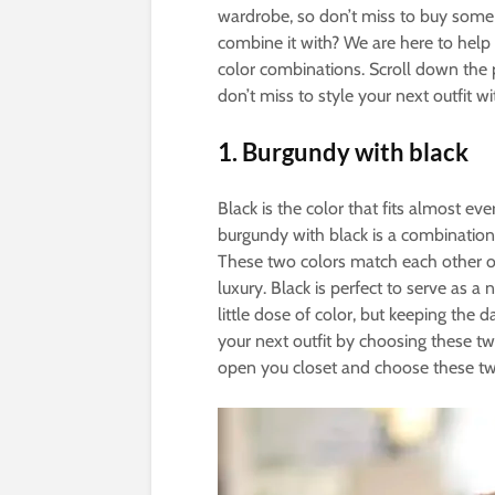
wardrobe, so don’t miss to buy some p
combine it with? We are here to hel
color combinations. Scroll down the 
don’t miss to style your next outfit wi
1.
Burgundy with black
Black is the color that fits almost eve
burgundy with black is a combination t
These two colors match each other on
luxury. Black is perfect to serve as a
little dose of color, but keeping the 
your next outfit by choosing these tw
open you closet and choose these tw