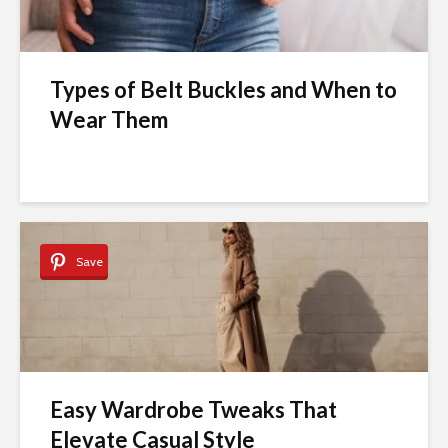
Types of Belt Buckles and When to
Wear Them
Save
Easy Wardrobe Tweaks That
Elevate Casual Style