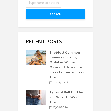
SEARCH
RECENT POSTS
The Most Common
Swimwear Sizing
Mistakes Women
Make and How a Bra
Sizes Converter Fixes
Them
21/06/2026
Types of Belt Buckles
and When to Wear
Them
17/06/2026