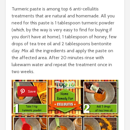
Turmeric paste is among top 6 anti-cellulitis
treatments that are natural and homemade. All you
need for this paste is 1 tablespoon turmeric powder
(which, by the way is very easy to find for buying if
you don’t have at home), 1 tablespoon of honey, few
drops of tea tree oil and 2 tablespoons bentonite
clay. Mix all the ingredients and apply the paste on
the affected area. After 20 minutes rinse with
lukewarm water and repeat the treatment once in
two weeks.
Save