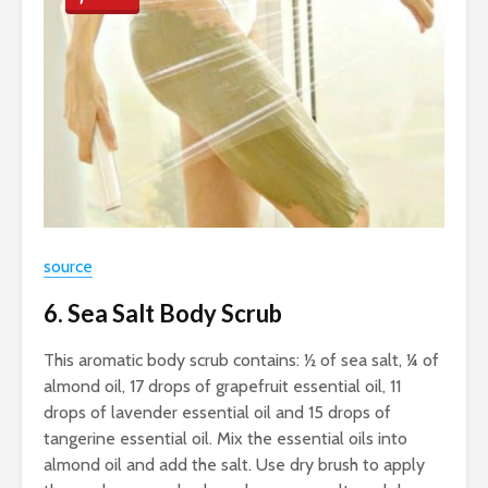
source
6. Sea Salt Body Scrub
This aromatic body scrub contains: ½ of sea salt, ¼ of
almond oil, 17 drops of grapefruit essential oil, 11
drops of lavender essential oil and 15 drops of
tangerine essential oil. Mix the essential oils into
almond oil and add the salt. Use dry brush to apply