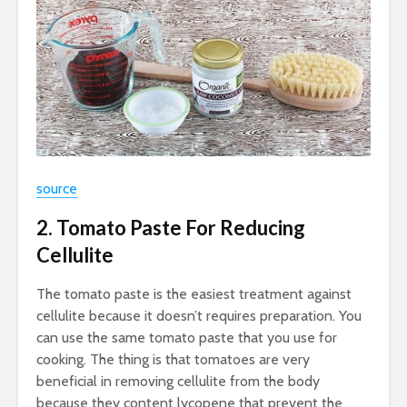
source
2. Tomato Paste For Reducing
Cellulite
The tomato paste is the easiest treatment against
cellulite because it doesn’t requires preparation. You
can use the same tomato paste that you use for
cooking. The thing is that tomatoes are very
beneficial in removing cellulite from the body
because they content lycopene that prevent the