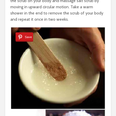
the scrub on your body and massage salt scrub by
moving in upward circular motion. Take a warm
shower in the end to remove the scrub of your body
and repeat it once in two weeks.
Save