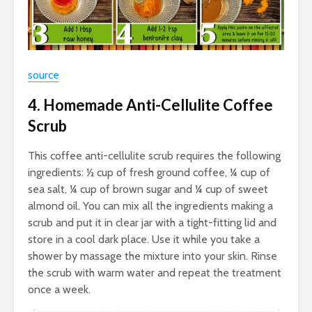
source
4. Homemade Anti-Cellulite Coffee
Scrub
This coffee anti-cellulite scrub requires the following
ingredients: ½ cup of fresh ground coffee, ¼ cup of
sea salt, ¼ cup of brown sugar and ¼ cup of sweet
almond oil. You can mix all the ingredients making a
scrub and put it in clear jar with a tight-fitting lid and
store in a cool dark place. Use it while you take a
shower by massage the mixture into your skin. Rinse
the scrub with warm water and repeat the treatment
once a week.