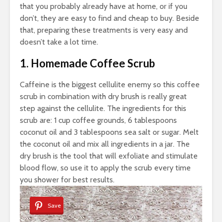
that you probably already have at home, or if you
don’t, they are easy to find and cheap to buy. Beside
that, preparing these treatments is very easy and
doesn’t take a lot time.
1. Homemade Coffee Scrub
Caffeine is the biggest cellulite enemy so this coffee
scrub in combination with dry brush is really great
step against the cellulite. The ingredients for this
scrub are: 1 cup coffee grounds, 6 tablespoons
coconut oil and 3 tablespoons sea salt or sugar. Melt
the coconut oil and mix all ingredients in a jar. The
dry brush is the tool that will exfoliate and stimulate
blood flow, so use it to apply the scrub every time
you shower for best results.
Save