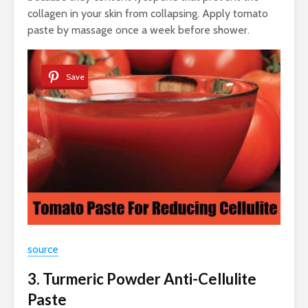
collagen in your skin from collapsing. Apply tomato
paste by massage once a week before shower.
Save
source
3. Turmeric Powder Anti-Cellulite
Paste