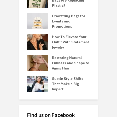
Bags Are Replacing
Plastic?
Drawstring Bags for
Events and
Promotions
How To Elevate Your
Outfit With Statement
Jewelry
Restoring Natural
Fullness and Shape to
Aging Hair
Subtle Style Shifts
That Make a Big
Impact
Find us on Facebook