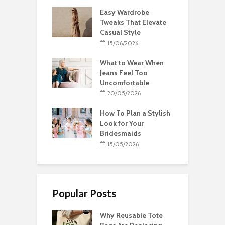
Easy Wardrobe
Tweaks That Elevate
Casual Style
15/06/2026
What to Wear When
Jeans Feel Too
Uncomfortable
20/05/2026
How To Plan a Stylish
Look for Your
Bridesmaids
15/05/2026
Popular Posts
Why Reusable Tote