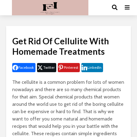
Get Rid Of Cellulite With
Homemade Treatments
Facebook
Twitter
Pinterest
LinkedIn
The cellulite is a common problem for lots of women
nowadays and there are so many chemical products
for that aim. Special chemical products that women
around the world use to get rid of the boring cellulite
can be expensive or hard to find. That is why we
want to offer you some natural and homemade
recipes that would help you in your battle with the
cellulite. These recipes contain simple ingredients