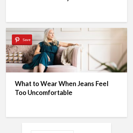
Save
What to Wear When Jeans Feel
Too Uncomfortable