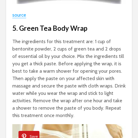
source
5. Green Tea Body Wrap
The ingredients for this treatment are: 1 cup of
bentonite powder, 2 cups of green tea and 2 drops
of essential oil by your choice. Mix the ingredients till
you get a thick paste. Before applying the wrap, it is
best to take a warm shower for opening your pores.
Then apply the paste on your affected skin with
massage and secure the paste with cloth wraps. Drink
water while you wear the wrap and stick to light
activities. Remove the wrap after one hour and take
a shower to remove the paste of you body. Repeat
this treatment once monthly.
Save