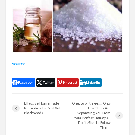
source
Facebook
Twitter
Pinterest
LinkedIn
Effective Homemade
One, two , three….. Only
Remedies To Deal With
Few Steps Are
Blackheads
Separating You From
Your Perfect Hairstyle :
Don’t Miss To Follow
Them!