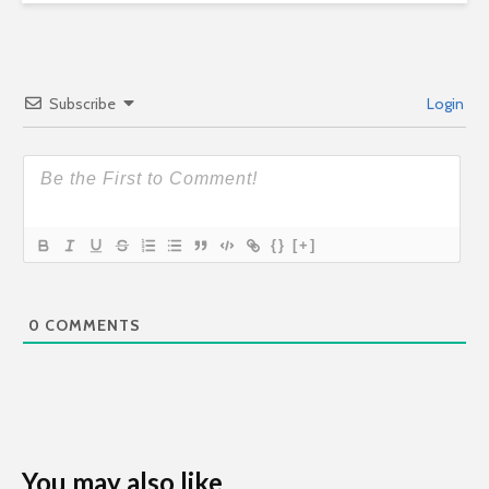
Subscribe
Login
{}
[+]
0
COMMENTS
You may also like