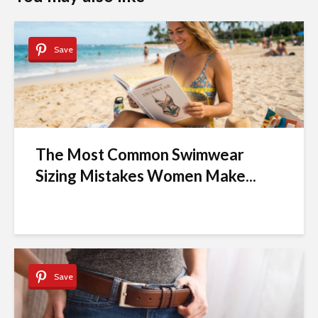
Save
The Most Common Swimwear
Sizing Mistakes Women Make...
Save