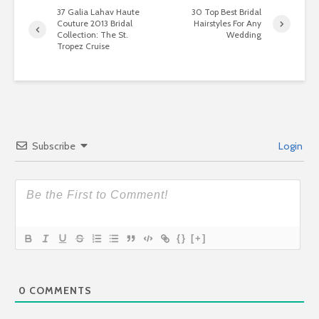
37 Galia Lahav Haute
30 Top Best Bridal
Couture 2013 Bridal
Hairstyles For Any
Collection: The St.
Wedding
Tropez Cruise
Subscribe
Login
{}
[+]
0
COMMENTS