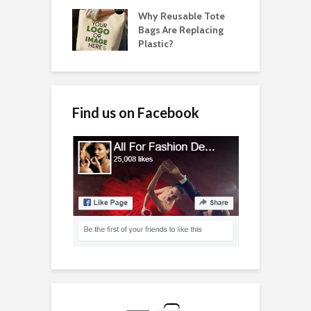
Why Reusable Tote
Bags Are Replacing
Plastic?
Find us on Facebook