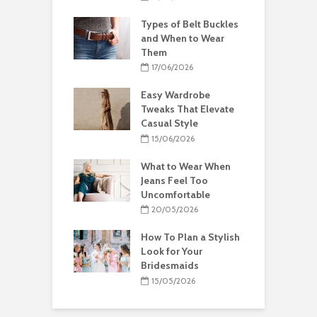
Types of Belt Buckles
and When to Wear
Them
17/06/2026
Easy Wardrobe
Tweaks That Elevate
Casual Style
15/06/2026
What to Wear When
Jeans Feel Too
Uncomfortable
20/05/2026
How To Plan a Stylish
Look for Your
Bridesmaids
15/05/2026