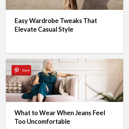
Easy Wardrobe Tweaks That
Elevate Casual Style
Save
What to Wear When Jeans Feel
Too Uncomfortable