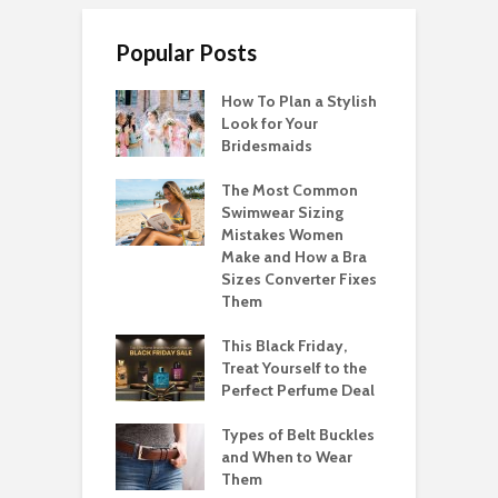
Popular Posts
How To Plan a Stylish
Look for Your
Bridesmaids
The Most Common
Swimwear Sizing
Mistakes Women
Make and How a Bra
Sizes Converter Fixes
Them
This Black Friday,
Treat Yourself to the
Perfect Perfume Deal
Types of Belt Buckles
and When to Wear
Them