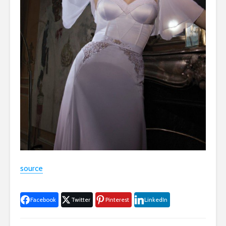
source
Facebook
Twitter
Pinterest
LinkedIn