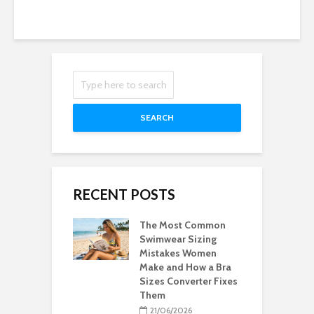
SEARCH
RECENT POSTS
The Most Common
Swimwear Sizing
Mistakes Women
Make and How a Bra
Sizes Converter Fixes
Them
21/06/2026