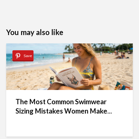
You may also like
Save
The Most Common Swimwear
Sizing Mistakes Women Make...