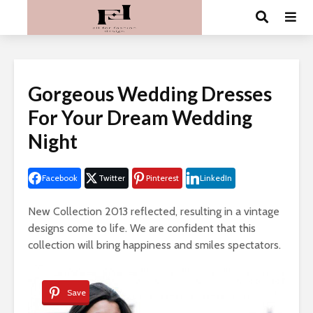
Gorgeous Wedding Dresses
For Your Dream Wedding
Night
Facebook
Twitter
Pinterest
LinkedIn
New Collection 2013 reflected, resulting in a vintage
designs come to life. We are confident that this
collection will bring happiness and smiles spectators.
Save