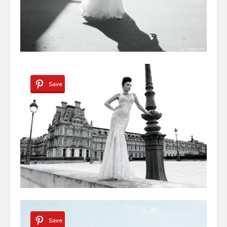
Save
Save