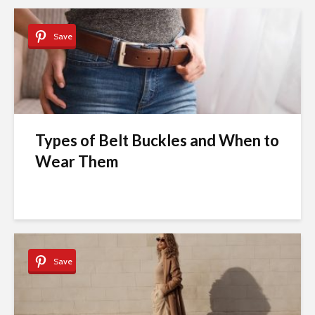
Save
Types of Belt Buckles and When to
Wear Them
Save