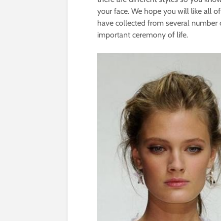
your face. We hope you will like all of
have collected from several number o
important ceremony of life.