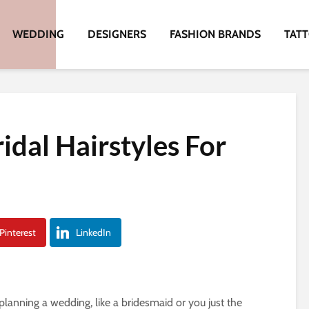
WEDDING
DESIGNERS
FASHION BRANDS
TAT
idal Hairstyles For
Pinterest
LinkedIn
lanning a wedding, like a bridesmaid or you just the