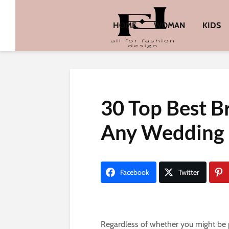
HOME
WOMAN
KIDS
30 Top Best Br
Any Wedding
Facebook
Twitter
Regardless of whether you might be p