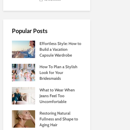
Popular Posts
Effortless Style: How to
Build a Vacation
Capsule Wardrobe
How To Plan a Stylish
Look for Your
Bridesmaids
What to Wear When
Jeans Feel Too
Uncomfortable
Restoring Natural
Fullness and Shape to
Aging Hair