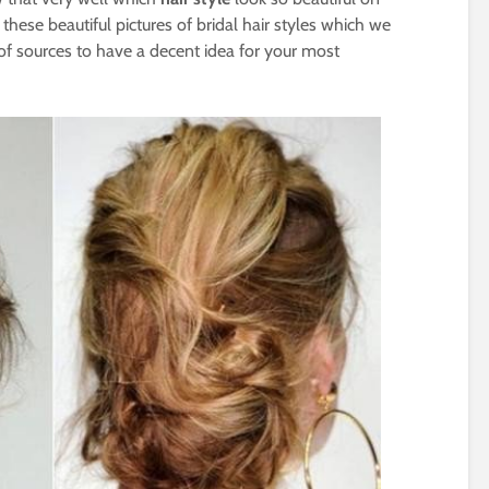
 these beautiful pictures of bridal hair styles which we
f sources to have a decent idea for your most