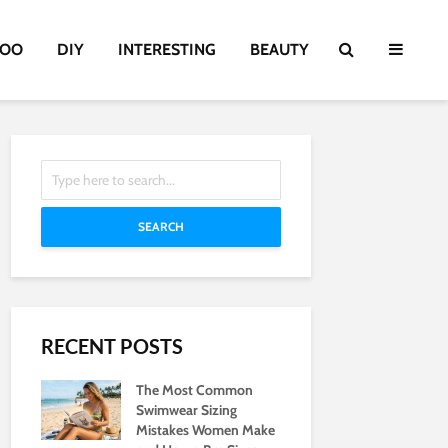
TOO
DIY
INTERESTING
BEAUTY
SEARCH
RECENT POSTS
The Most Common
Swimwear Sizing
Mistakes Women Make