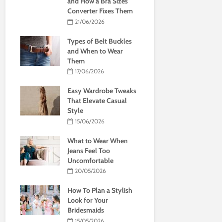
and How a Bra Sizes
Converter Fixes Them
21/06/2026
Types of Belt Buckles
and When to Wear
Them
17/06/2026
Easy Wardrobe Tweaks
That Elevate Casual
Style
15/06/2026
What to Wear When
Jeans Feel Too
Uncomfortable
20/05/2026
How To Plan a Stylish
Look for Your
Bridesmaids
15/05/2026