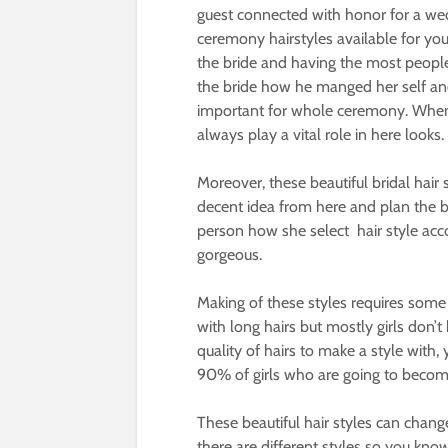
guest connected with honor for a w
ceremony hairstyles available for yo
the bride and having the most people
the bride how he manged her self an
important for whole ceremony. When w
always play a vital role in here looks.
Moreover, these beautiful bridal hair
decent idea from here and plan the be
person how she select hair style acc
gorgeous.
Making of these styles requires some e
with long hairs but mostly girls don’
quality of hairs to make a style with
90% of girls who are going to become a
These beautiful hair styles can chang
there are different styles so you kno