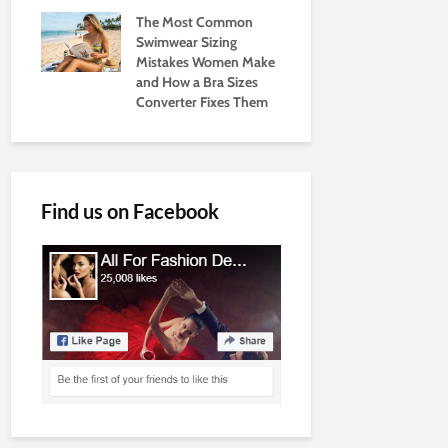
The Most Common
Swimwear Sizing
Mistakes Women Make
and How a Bra Sizes
Converter Fixes Them
Find us on Facebook