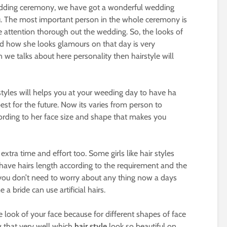
edding ceremony, we have got a wonderful wedding
u. The most important person in the whole ceremony is
 attention thorough out the wedding. So, the looks of
d how she looks glamours on that day is very
e talks about here personality then hairstyle will
 styles will helps you at your weeding day to have ha
st for the future. Now its varies from person to
ording to her face size and shape that makes you
xtra time and effort too. Some girls like hair styles
t have hairs length according to the requirement and the
, you don’t need to worry about any thing now a days
 bride can use artificial hairs.
e look of your face because for different shapes of face
w that very well which
hair style
look so beautiful on