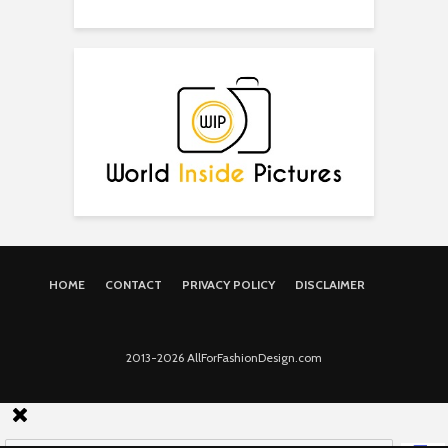
HOME
CONTACT
PRIVACY POLICY
DISCLAIMER
2013-2026 AllForFashionDesign.com