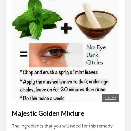
Source
Majestic Golden Mixture
The ingredients that you will need for this remedy