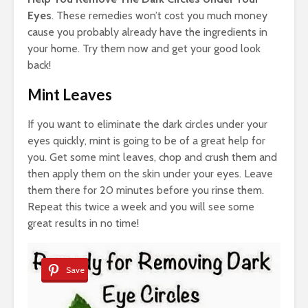
Eyes
. These remedies won’t cost you much money
cause you probably already have the ingredients in
your home. Try them now and get your good look
back!
Mint Leaves
If you want to eliminate the dark circles under your
eyes quickly, mint is going to be of a great help for
you. Get some mint leaves, chop and crush them and
then apply them on the skin under your eyes. Leave
them there for 20 minutes before you rinse them.
Repeat this twice a week and you will see some
great results in no time!
Save