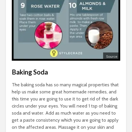
Source
Baking Soda
The baking soda has so many magical properties that
help us make some great homemade remedies, and
this time you are going to use it to get rid of the dark
circles under your eyes. You will need 1 tsp of baking
soda and water. Add as much water as you need to
get a paste consistency which you are going to apply
on the affected areas. Massage it on your skin and