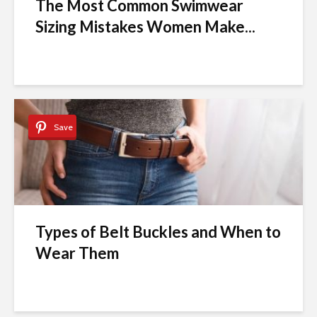
The Most Common Swimwear
Sizing Mistakes Women Make...
Save
Types of Belt Buckles and When to
Wear Them