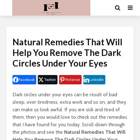
Natural Remedies That Will
Help You Remove The Dark
Circles Under Your Eyes
Facebook
Twitter
Pinterest
LinkedIn
Dark circles under your eyes can be result of bad
sleep, over tiredness, extra work and so on, and they
can make us look awful. If you are sick and tired of
them, then you would love to check out the remedies
that I have found for you today. Scroll down through
the photos and see the
Natural Remedies That Will
Help You Remove The Dark Circles Under Your