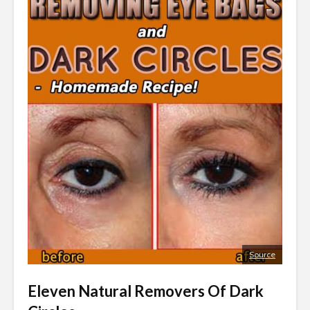
Source
Eleven Natural Removers Of Dark