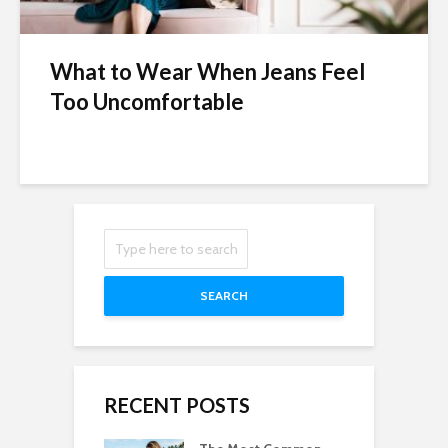
What to Wear When Jeans Feel
Too Uncomfortable
SEARCH
RECENT POSTS