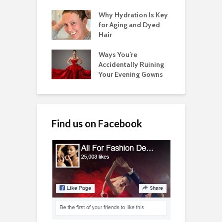
Why Hydration Is Key
for Aging and Dyed
Hair
Ways You’re
Accidentally Ruining
Your Evening Gowns
Find us on Facebook