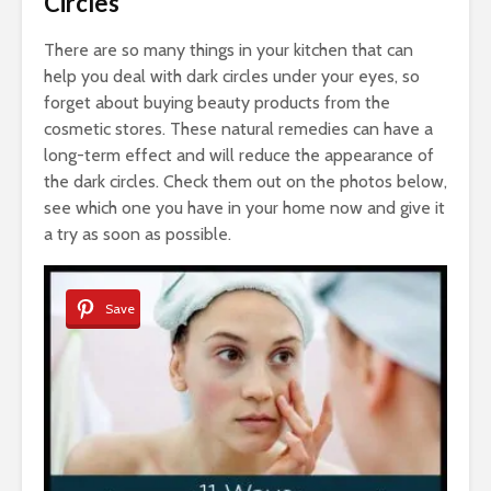
Circles
There are so many things in your kitchen that can
help you deal with dark circles under your eyes, so
forget about buying beauty products from the
cosmetic stores. These natural remedies can have a
long-term effect and will reduce the appearance of
the dark circles. Check them out on the photos below,
see which one you have in your home now and give it
a try as soon as possible.
Save