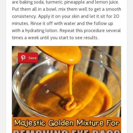
are baking soda, turmeric, pineapple and lemon juice.
Put them all in a bowl, mix them well to get a smooth
consistency. Apply it on your skin and let it sit for 20
minutes. Rinse it off with water and the follow up
with a hydrating lotion. Repeat this procedure several
times a week until you start to see results.
Save