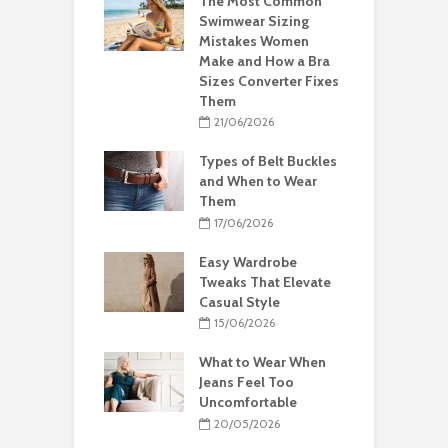
The Most Common
Swimwear Sizing
Mistakes Women
Make and How a Bra
Sizes Converter Fixes
Them
21/06/2026
Types of Belt Buckles
and When to Wear
Them
17/06/2026
Easy Wardrobe
Tweaks That Elevate
Casual Style
15/06/2026
What to Wear When
Jeans Feel Too
Uncomfortable
20/05/2026