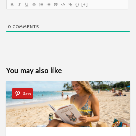
{}
[+]
0
COMMENTS
You may also like
Save