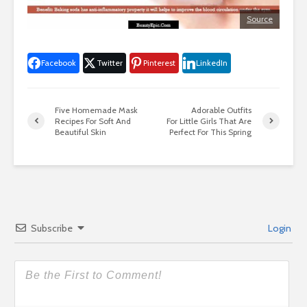
Source
Facebook
Twitter
Pinterest
LinkedIn
Five Homemade Mask
Adorable Outfits
Recipes For Soft And
For Little Girls That Are
Beautiful Skin
Perfect For This Spring
Subscribe
Login