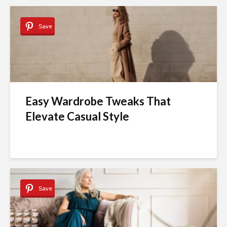
Save
Easy Wardrobe Tweaks That
Elevate Casual Style
Save