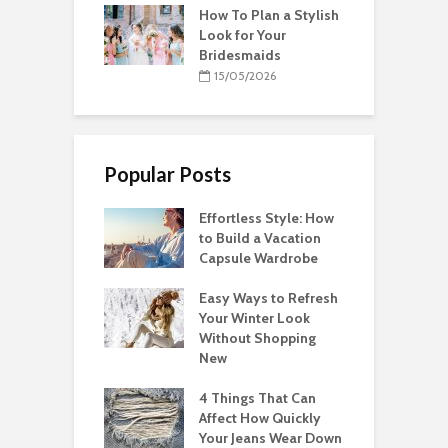
How To Plan a Stylish
Look for Your
Bridesmaids
15/05/2026
Popular Posts
Effortless Style: How
to Build a Vacation
Capsule Wardrobe
Easy Ways to Refresh
Your Winter Look
Without Shopping
New
4 Things That Can
Affect How Quickly
Your Jeans Wear Down