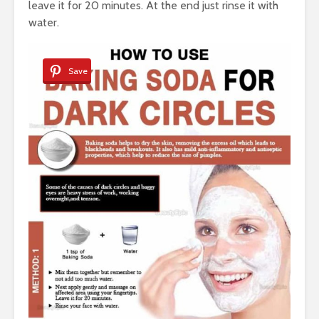
leave it for 20 minutes. At the end just rinse it with
water.
Save