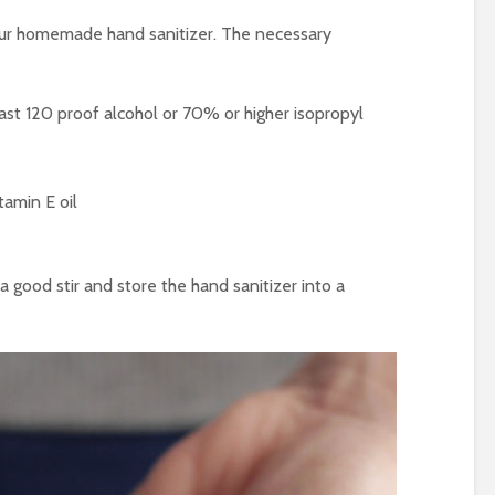
our homemade hand sanitizer. The necessary
east 120 proof alcohol or 70% or higher isopropyl
itamin E oil
 a good stir and store the hand sanitizer into a