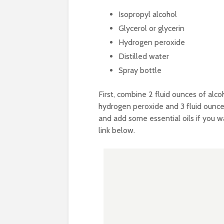
Isopropyl alcohol
Glycerol or glycerin
Hydrogen peroxide
Distilled water
Spray bottle
First, combine 2 fluid ounces of alco
hydrogen peroxide and 3 fluid ounces 
and add some essential oils if you wan
link below.