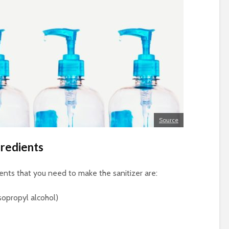
Source
gredients
ients that you need to make the sanitizer are:
sopropyl alcohol)