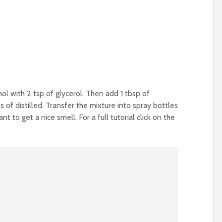
hol with 2 tsp of glycerol. Then add 1 tbsp of
of distilled. Transfer the mixture into spray bottles
t to get a nice smell. For a full tutorial click on the