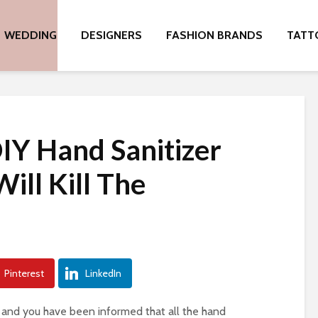
WEDDING
DESIGNERS
FASHION BRANDS
TATT
IY Hand Sanitizer
ill Kill The
Pinterest
LinkedIn
 and you have been informed that all the hand