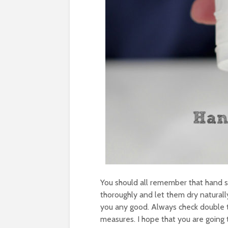
You should all remember that hand s
thoroughly and let them dry naturall
you any good. Always check double th
measures. I hope that you are going 