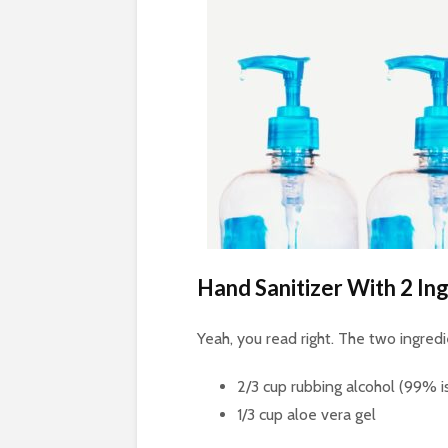
Hand Sanitizer With 2 In
Yeah, you read right. The two ingred
2/3 cup rubbing alcohol (99% i
1/3 cup aloe vera gel