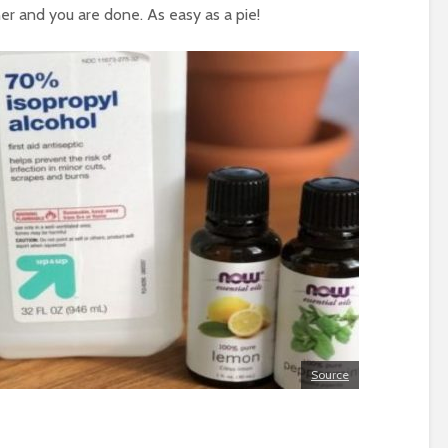
er and you are done. As easy as a pie!
Source