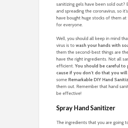
sanitizing gels have been sold out? 
and spreading the coronavirus, so it’
have bought huge stocks of them at 
for everyone.
Well, you should all keep in mind th
virus is to
wash your hands with so
them the second-best things are the 
have the right ingredients. Not all sa
efficient.
You should be careful to 
cause if you don’t do that you wi
some
Remarkable DIY Hand Sanitize
them out. Remember that hand sanit
be effective!
Spray Hand Sanitizer
The ingredients that you are going t