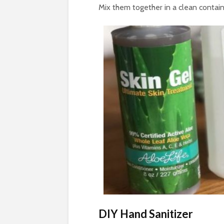
Mix them together in a clean contain
DIY Hand Sanitizer