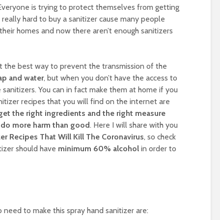
Everyone is trying to protect themselves from getting
s really hard to buy a sanitizer cause many people
their homes and now there aren’t enough sanitizers
at the best way to prevent the transmission of the
ap and water
, but when you don’t have the access to
sanitizers. You can in fact make them at home if you
nitizer recipes that you will find on the internet are
get the right ingredients and the right measure
ll do more harm than good
. Here I will share with you
r Recipes That Will Kill The Coronavirus
, so check
izer should have
minimum 60% alcohol
in order to
o need to make this spray hand sanitizer are: