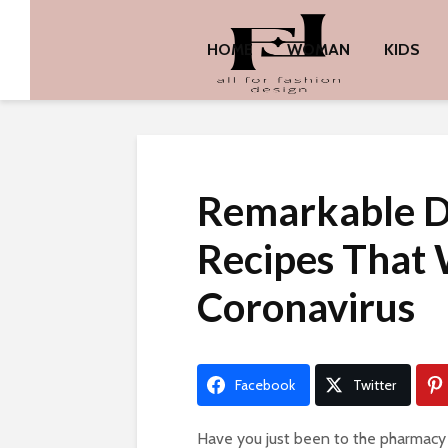
HOME
WOMAN
KIDS
Remarkable D
Recipes That W
Coronavirus
Facebook
Twitter
Have you just been to the pharmacy