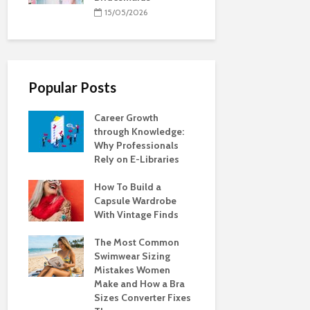
15/05/2026
Popular Posts
Career Growth
through Knowledge:
Why Professionals
Rely on E-Libraries
How To Build a
Capsule Wardrobe
With Vintage Finds
The Most Common
Swimwear Sizing
Mistakes Women
Make and How a Bra
Sizes Converter Fixes