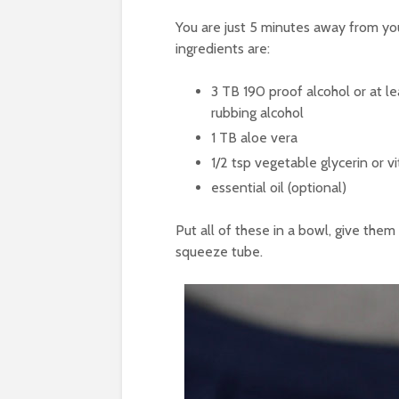
You are just 5 minutes away from y
ingredients are:
3
TB
190 proof alcohol
or at l
rubbing alcohol
1
TB
aloe vera
1/2
tsp
vegetable glycerin
or v
essential oil
(optional)
Put all of these in a bowl, give them
squeeze tube.