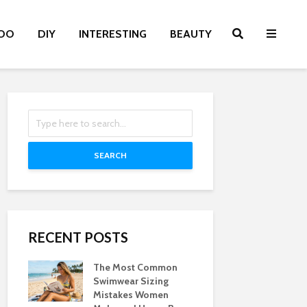
OO
DIY
INTERESTING
BEAUTY
SEARCH
RECENT POSTS
The Most Common
Swimwear Sizing
Mistakes Women