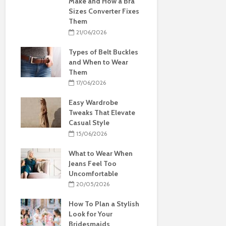
Make and How a Bra
Sizes Converter Fixes
Them
21/06/2026
Types of Belt Buckles
and When to Wear
Them
17/06/2026
Easy Wardrobe
Tweaks That Elevate
Casual Style
15/06/2026
What to Wear When
Jeans Feel Too
Uncomfortable
20/05/2026
How To Plan a Stylish
Look for Your
Bridesmaids