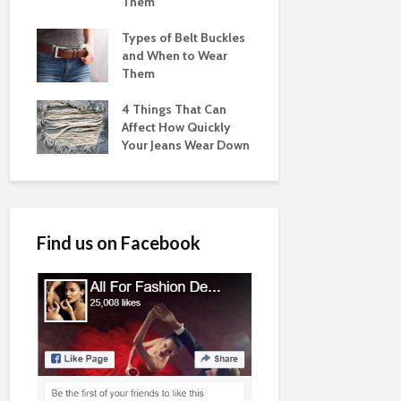
Them
Types of Belt Buckles
and When to Wear
Them
4 Things That Can
Affect How Quickly
Your Jeans Wear Down
Find us on Facebook