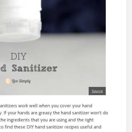
Source
anitizers work well when you cover your hand
y. If your hands are greasy the hand sanitizer won’t do
e ingredients that you are using and the right
to find these DIY hand sanitizer recipes useful and