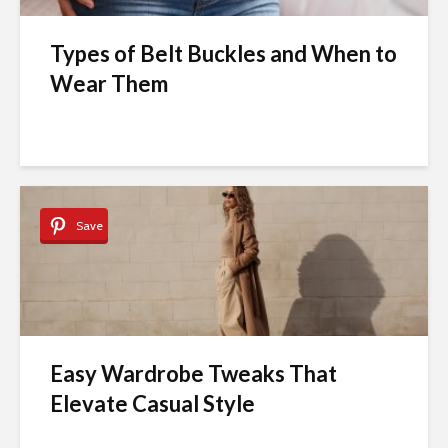
Types of Belt Buckles and When to
Wear Them
Save
Easy Wardrobe Tweaks That
Elevate Casual Style