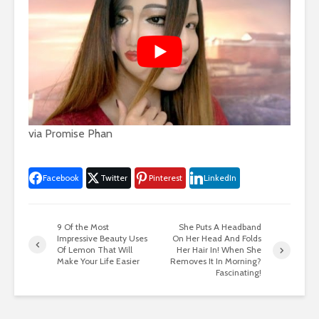
via
Promise Phan
Facebook
Twitter
Pinterest
LinkedIn
9 Of the Most
She Puts A Headband
Impressive Beauty Uses
On Her Head And Folds
Of Lemon That Will
Her Hair In! When She
Make Your Life Easier
Removes It In Morning?
Fascinating!