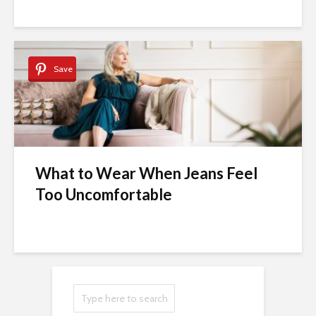
Save
What to Wear When Jeans Feel
Too Uncomfortable