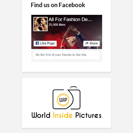
Find us on Facebook