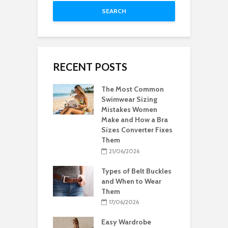
SEARCH
RECENT POSTS
The Most Common
Swimwear Sizing
Mistakes Women
Make and How a Bra
Sizes Converter Fixes
Them
21/06/2026
Types of Belt Buckles
and When to Wear
Them
17/06/2026
Easy Wardrobe