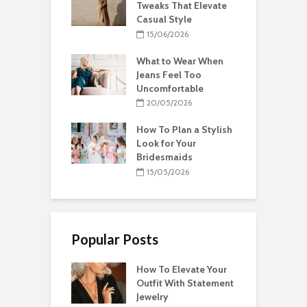
Tweaks That Elevate
Casual Style
15/06/2026
What to Wear When
Jeans Feel Too
Uncomfortable
20/05/2026
How To Plan a Stylish
Look for Your
Bridesmaids
15/05/2026
Popular Posts
How To Elevate Your
Outfit With Statement
Jewelry