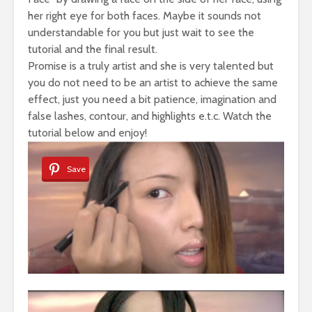
her right eye for both faces. Maybe it sounds not
understandable for you but just wait to see the
tutorial and the final result.
Promise is a truly artist and she is very talented but
you do not need to be an artist to achieve the same
effect, just you need a bit patience, imagination and
false lashes, contour, and highlights e.t.c. Watch the
tutorial below and enjoy!
Save