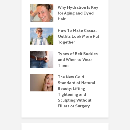
Why Hydration Is Key
for Aging and Dyed
Hair
How To Make Casual
Outfits Look More Put
Together
Types of Belt Buckles
and When to Wear
Them
The New Gold
Standard of Natural
Beauty: Lifting
Tightening and
Sculpting Without
Fillers or Surgery