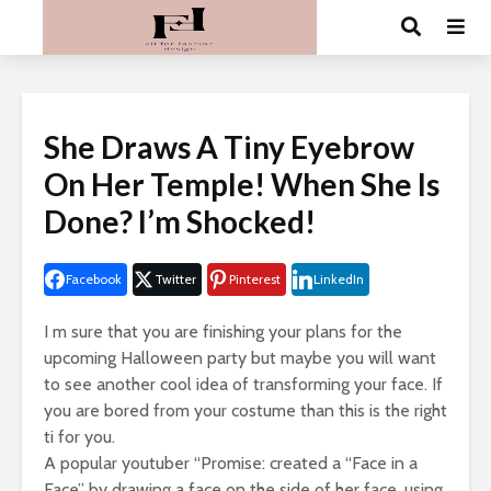
She Draws A Tiny Eyebrow
On Her Temple! When She Is
Done? I’m Shocked!
Facebook
Twitter
Pinterest
LinkedIn
I m sure that you are finishing your plans for the
upcoming Halloween party but maybe you will want
to see another cool idea of transforming your face. If
you are bored from your costume than this is the right
ti for you.
A popular youtuber “Promise: created a “Face in a
Face” by drawing a face on the side of her face, using