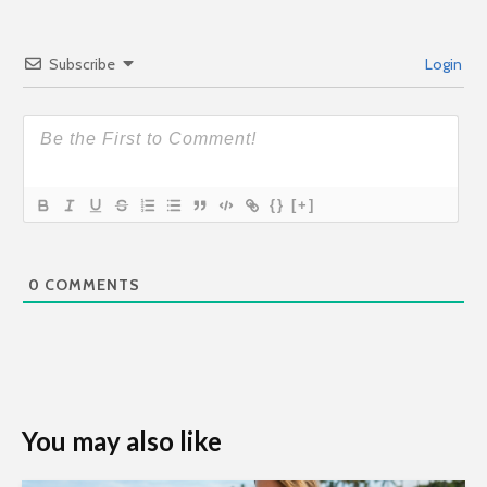
Subscribe
Login
{}
[+]
0
COMMENTS
You may also like