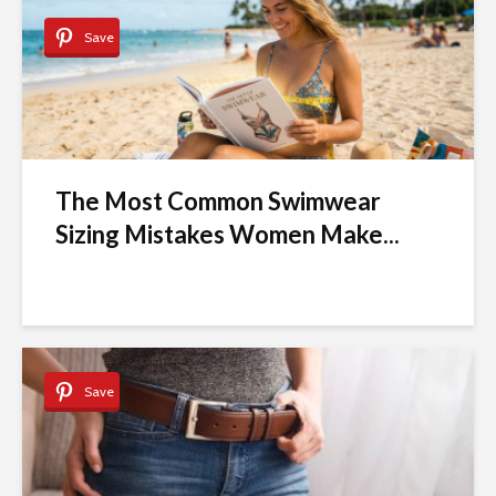
Save
The Most Common Swimwear
Sizing Mistakes Women Make...
Save