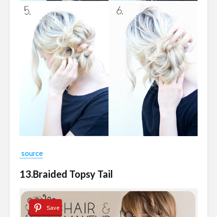
source
13.Braided Topsy Tail
Save