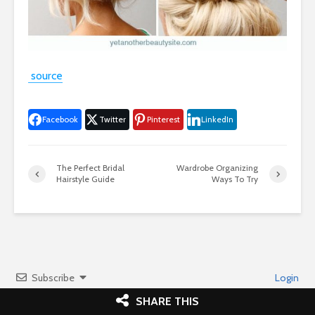
source
Facebook
Twitter
Pinterest
LinkedIn
The Perfect Bridal
Wardrobe Organizing
Hairstyle Guide
Ways To Try
Subscribe
Login
SHARE THIS