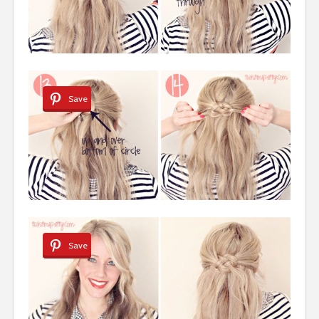
Save
Save