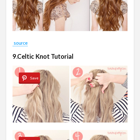
source
9.Celtic Knot Tutorial
Save