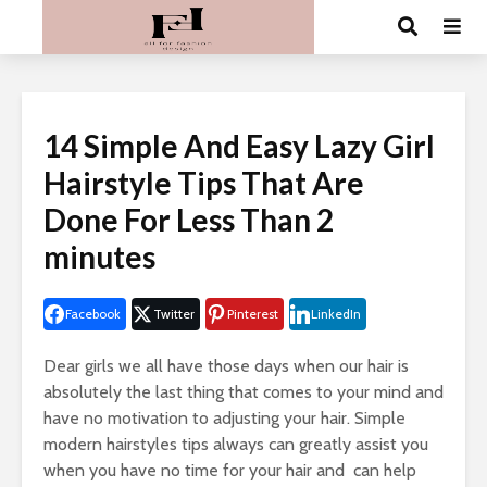
14 Simple And Easy Lazy Girl
Hairstyle Tips That Are
Done For Less Than 2
minutes
Facebook
Twitter
Pinterest
LinkedIn
Dear girls we all have those days when our hair is
absolutely the last thing that comes to your mind and
have no motivation to adjusting your hair. Simple
modern hairstyles tips always can greatly assist you
when you have no time for your hair and can help