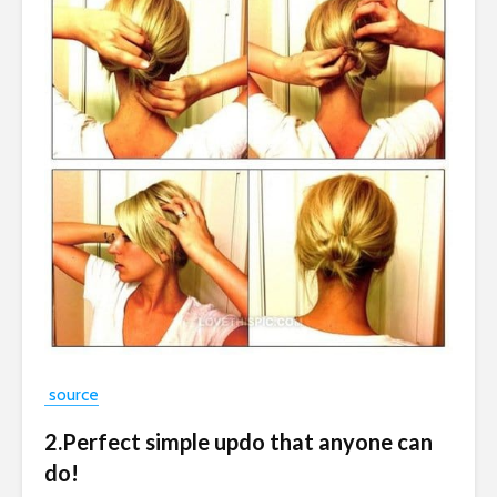
source
2.Perfect simple updo that anyone can
do!