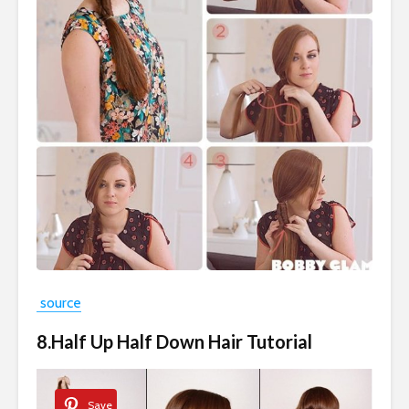
source
8.Half Up Half Down Hair Tutorial
Save