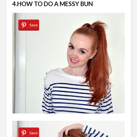
4.HOW TO DO A MESSY BUN
Save
Save