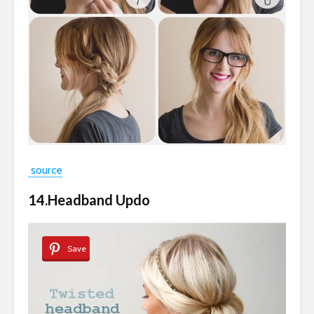
source
14.Headband Updo
Save