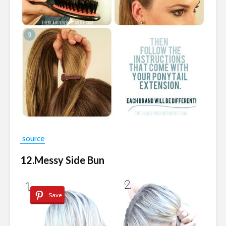
source
12.Messy Side Bun
Save