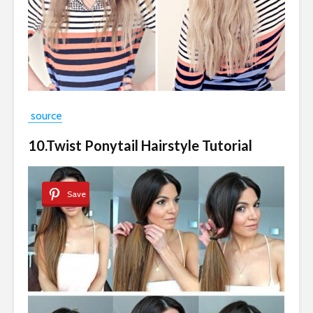
source
10.Twist Ponytail Hairstyle Tutorial
Save