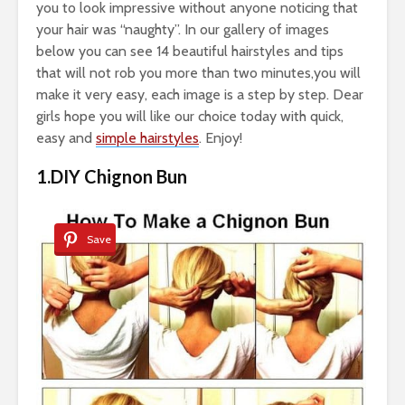
you to look impressive without anyone noticing that
your hair was “naughty”. In our gallery of images
below you can see 14 beautiful hairstyles and tips
that will not rob you more than two minutes,you will
make it very easy, each image is a step by step. Dear
girls hope you will like our choice today with quick,
easy and
simple hairstyles
. Enjoy!
1.DIY Chignon Bun
Save