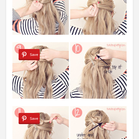
Save
Save