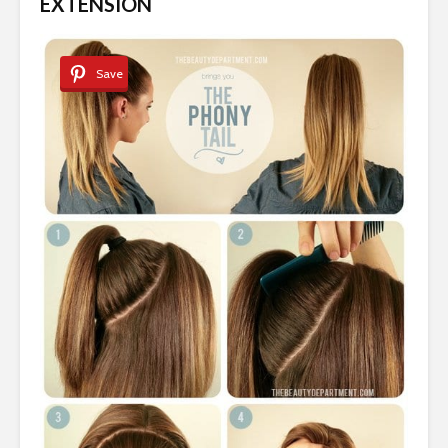
EXTENSION
Save