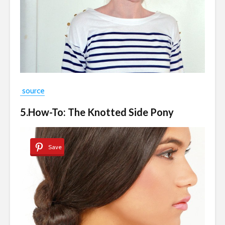
source
5.How-To: The Knotted Side Pony
Save