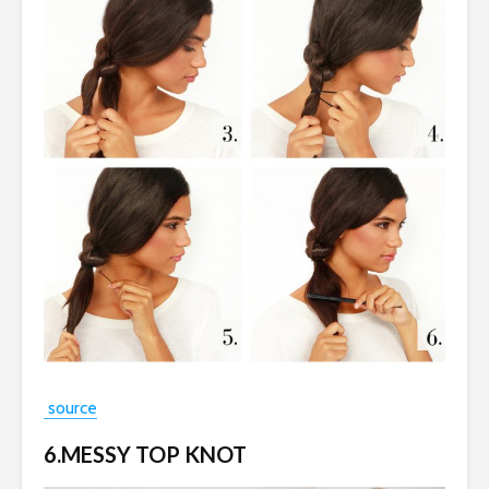
source
6.MESSY TOP KNOT