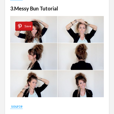
3.Messy Bun Tutorial
Save
source