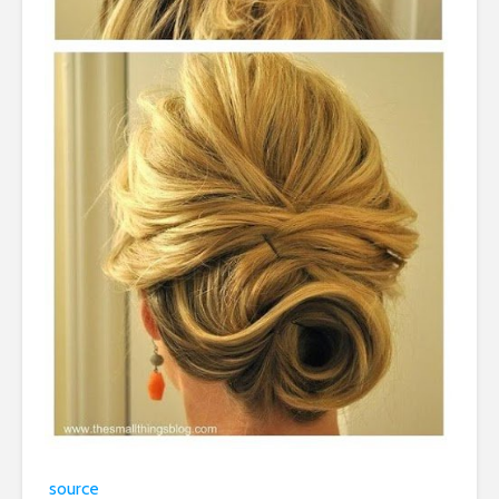
source