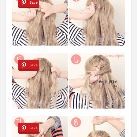
Save
Save
Save