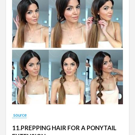
source
11.PREPPING HAIR FOR A PONYTAIL