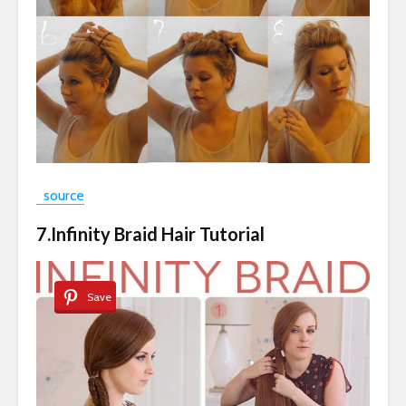
source
7.Infinity Braid Hair Tutorial
Save