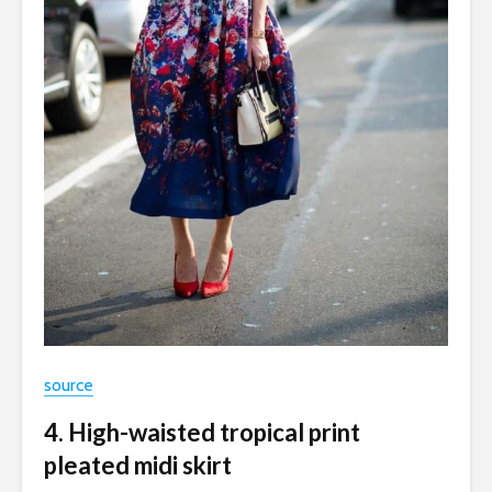
source
4. High-waisted tropical print
pleated midi skirt