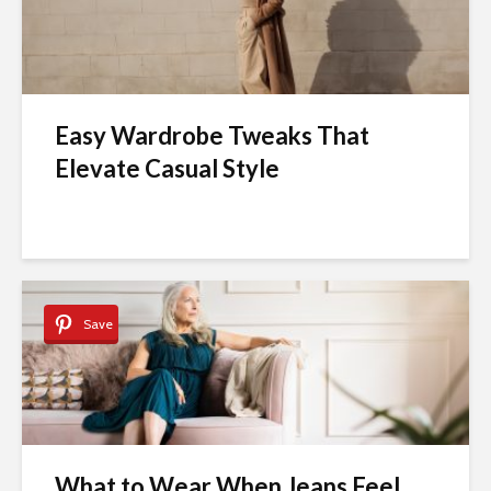
Easy Wardrobe Tweaks That
Elevate Casual Style
Save
What to Wear When Jeans Feel