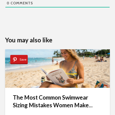
0
COMMENTS
You may also like
Save
The Most Common Swimwear
Sizing Mistakes Women Make...