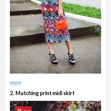
source
2. Matching print midi skirt
Save