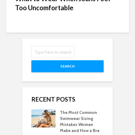
Too Uncomfortable
SEARCH
RECENT POSTS
The Most Common
Swimwear Sizing
Mistakes Women
Make and How a Bra