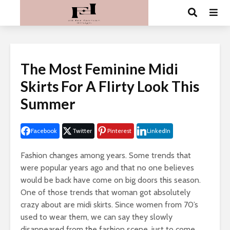
The Most Feminine Midi
Skirts For A Flirty Look This
Summer
Facebook
Twitter
Pinterest
LinkedIn
Fashion changes among years. Some trends that
were popular years ago and that no one believes
would be back have come on big doors this season.
One of those trends that woman got absolutely
crazy about are midi skirts. Since women from 70’s
used to wear them, we can say they slowly
disappeared from the fashion scene, just to come