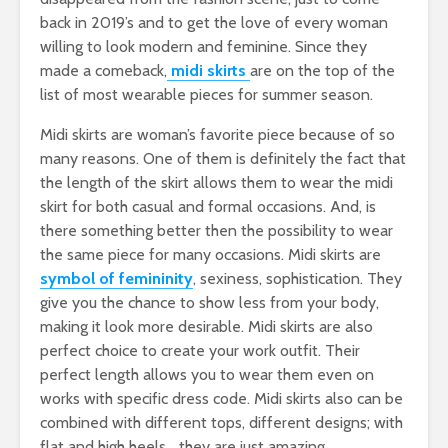
back in 2019’s and to get the love of every woman
willing to look modern and feminine. Since they
made a comeback,
midi skirts
are on the top of the
list of most wearable pieces for summer season.
Midi skirts are woman’s favorite piece because of so
many reasons. One of them is definitely the fact that
the length of the skirt allows them to wear the midi
skirt for both casual and formal occasions. And, is
there something better then the possibility to wear
the same piece for many occasions. Midi skirts are
symbol of femininity
, sexiness, sophistication. They
give you the chance to show less from your body,
making it look more desirable. Midi skirts are also
perfect choice to create your work outfit. Their
perfect length allows you to wear them even on
works with specific dress code. Midi skirts also can be
combined with different tops, different designs; with
flat and high heels… they are just amazing.