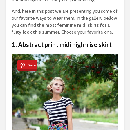
And, here in this post we are presenting you some of
our favorite ways to wear them. In the gallery bellow
you can find
the most feminine midi skirts for a
flirty look this summer
. Choose your favorite one.
1. Abstract print midi high-rise skirt
Save