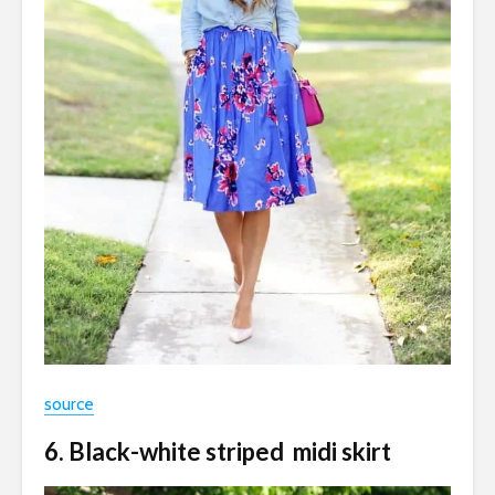
source
6. Black-white striped midi skirt