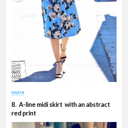
source
8. A-line midi skirt with an abstract
red print