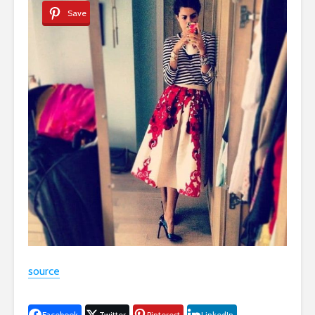
Save
source
Facebook
Twitter
Pinterest
LinkedIn