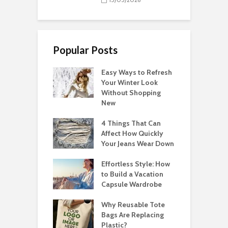
Popular Posts
Easy Ways to Refresh
Your Winter Look
Without Shopping
New
4 Things That Can
Affect How Quickly
Your Jeans Wear Down
Effortless Style: How
to Build a Vacation
Capsule Wardrobe
Why Reusable Tote
Bags Are Replacing
Plastic?