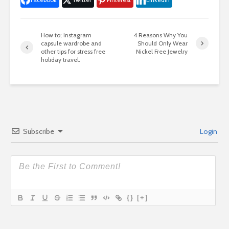
How to; Instagram
4 Reasons Why You
capsule wardrobe and
Should Only Wear
other tips for stress free
Nickel Free Jewelry
holiday travel.
Subscribe
Login
{}
[+]