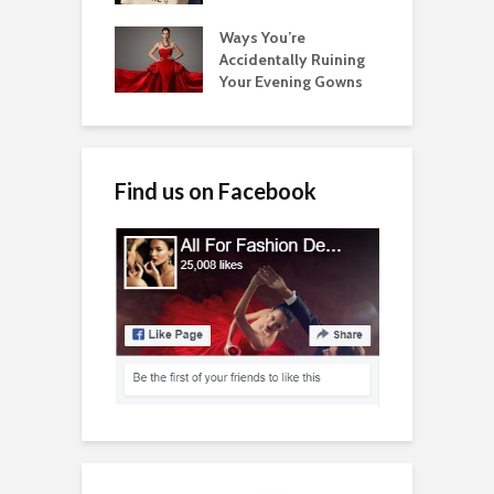
Ways You’re
Accidentally Ruining
Your Evening Gowns
Find us on Facebook