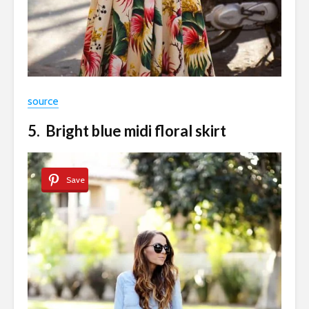
source
5. Bright blue midi floral skirt
Save