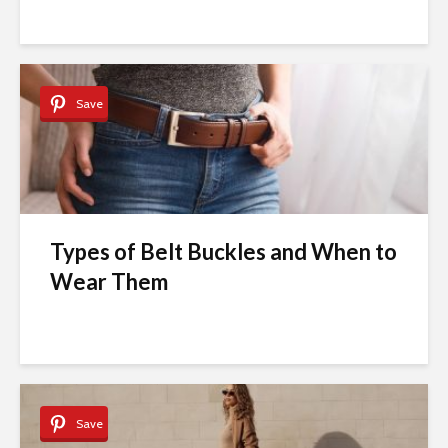
Save
Types of Belt Buckles and When to
Wear Them
Save