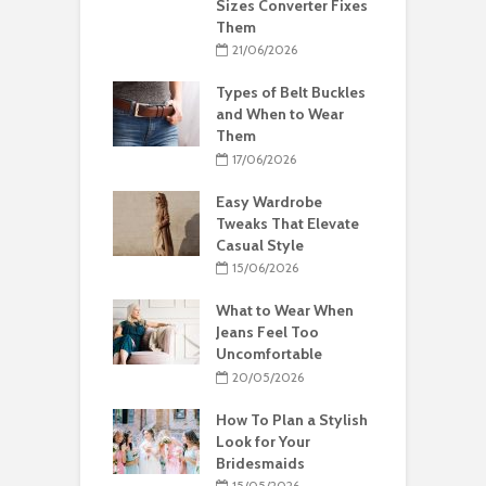
Sizes Converter Fixes
Them
21/06/2026
Types of Belt Buckles
and When to Wear
Them
17/06/2026
Easy Wardrobe
Tweaks That Elevate
Casual Style
15/06/2026
What to Wear When
Jeans Feel Too
Uncomfortable
20/05/2026
How To Plan a Stylish
Look for Your
Bridesmaids
15/05/2026