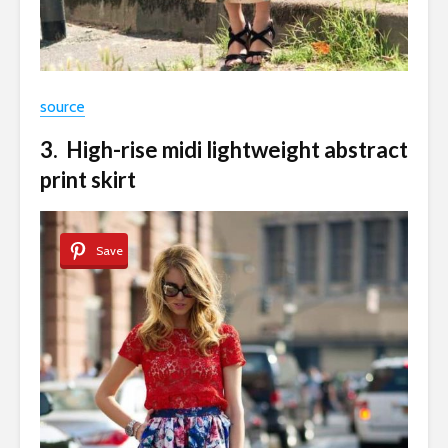
source
3. High-rise midi lightweight abstract
print skirt
Save