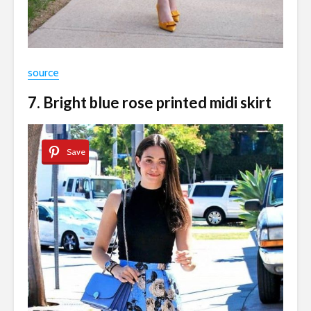
source
7. Bright blue rose printed midi skirt
Save