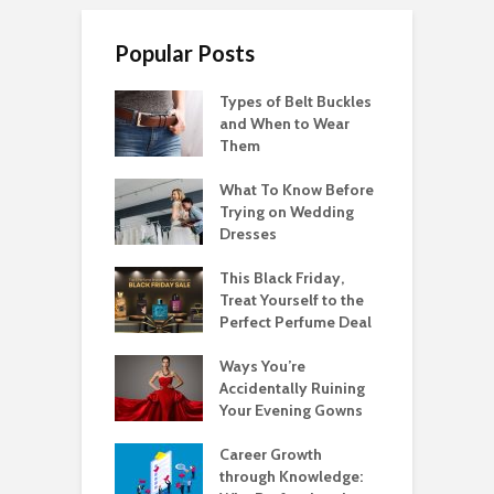
Popular Posts
Types of Belt Buckles
and When to Wear
Them
What To Know Before
Trying on Wedding
Dresses
This Black Friday,
Treat Yourself to the
Perfect Perfume Deal
Ways You’re
Accidentally Ruining
Your Evening Gowns
Career Growth
through Knowledge: