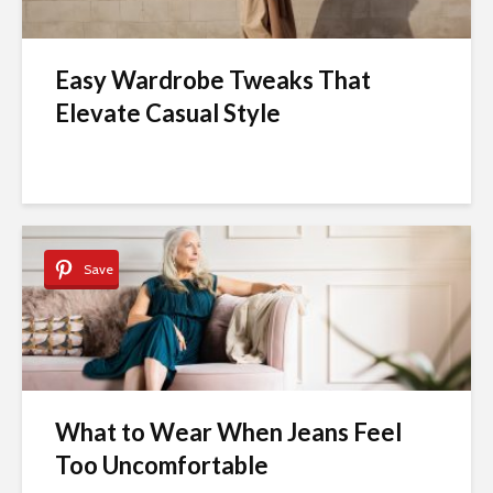
Easy Wardrobe Tweaks That
Elevate Casual Style
Save
What to Wear When Jeans Feel
Too Uncomfortable