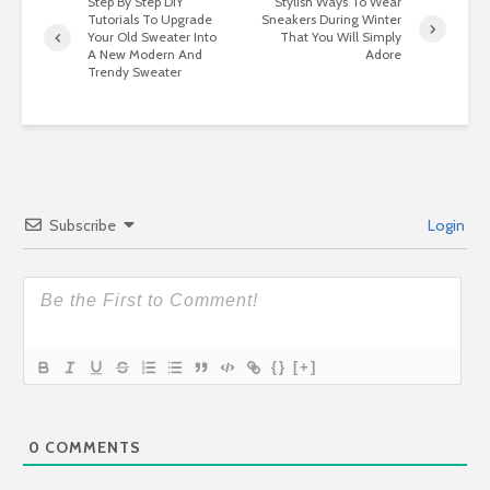
Step By Step DIY
Stylish Ways To Wear
Tutorials To Upgrade
Sneakers During Winter
Your Old Sweater Into
That You Will Simply
A New Modern And
Adore
Trendy Sweater
Subscribe
Login
{}
[+]
0
COMMENTS