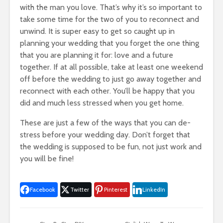
with the man you love. That’s why it’s so important to
take some time for the two of you to reconnect and
unwind. It is super easy to get so caught up in
planning your wedding that you forget the one thing
that you are planning it for: love and a future
together. If at all possible, take at least one weekend
off before the wedding to just go away together and
reconnect with each other. You’ll be happy that you
did and much less stressed when you get home.
These are just a few of the ways that you can de-
stress before your wedding day. Don’t forget that
the wedding is supposed to be fun, not just work and
you will be fine!
Facebook
Twitter
Pinterest
LinkedIn