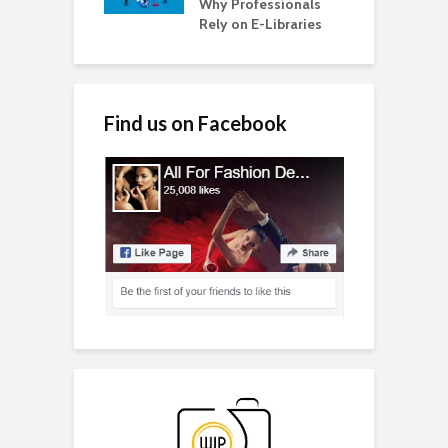
Why Professionals
Rely on E-Libraries
Find us on Facebook