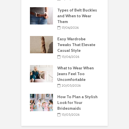
Types of Belt Buckles
and When to Wear
Them
17/06/2026
Easy Wardrobe
Tweaks That Elevate
Casual Style
15/06/2026
What to Wear When
Jeans Feel Too
Uncomfortable
20/05/2026
How To Plan a Stylish
Look for Your
Bridesmaids
15/05/2026