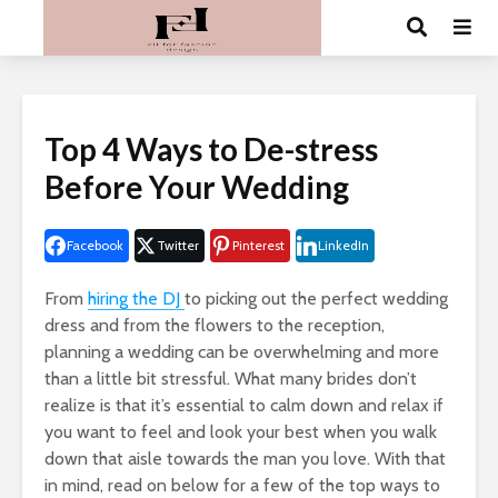
Top 4 Ways to De-stress
Before Your Wedding
Facebook
Twitter
Pinterest
LinkedIn
From
hiring the DJ
to picking out the perfect wedding
dress and from the flowers to the reception,
planning a wedding can be overwhelming and more
than a little bit stressful. What many brides don’t
realize is that it’s essential to calm down and relax if
you want to feel and look your best when you walk
down that aisle towards the man you love. With that
in mind, read on below for a few of the top ways to