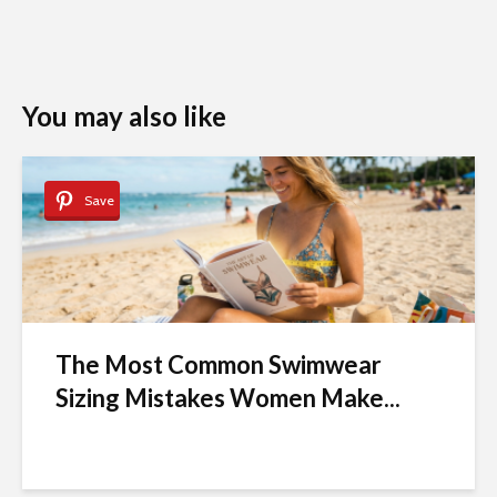
You may also like
Save
The Most Common Swimwear
Sizing Mistakes Women Make...