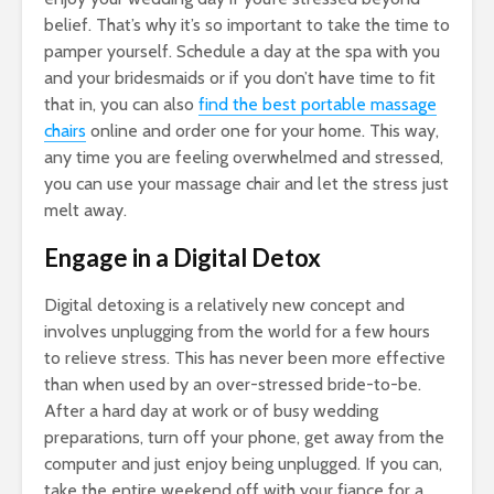
belief. That’s why it’s so important to take the time to
pamper yourself. Schedule a day at the spa with you
and your bridesmaids or if you don’t have time to fit
that in, you can also
find the best portable massage
chairs
online and order one for your home. This way,
any time you are feeling overwhelmed and stressed,
you can use your massage chair and let the stress just
melt away.
Engage in a Digital Detox
Digital detoxing is a relatively new concept and
involves unplugging from the world for a few hours
to relieve stress. This has never been more effective
than when used by an over-stressed bride-to-be.
After a hard day at work or of busy wedding
preparations, turn off your phone, get away from the
computer and just enjoy being unplugged. If you can,
take the entire weekend off with your fiance for a