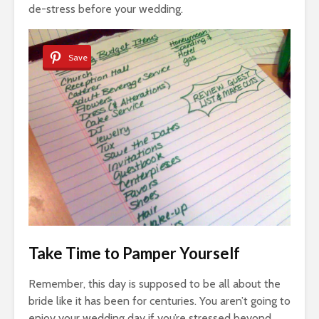
de-stress before your wedding.
Save
Take Time to Pamper Yourself
Remember, this day is supposed to be all about the
bride like it has been for centuries. You aren’t going to
enjoy your wedding day if you’re stressed beyond