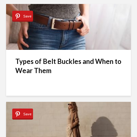
Save
Types of Belt Buckles and When to
Wear Them
Save