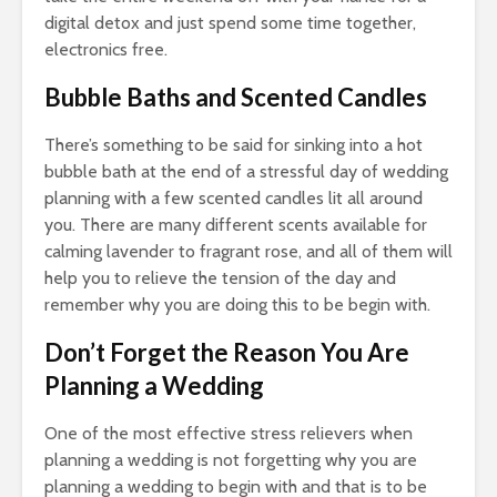
digital detox and just spend some time together,
electronics free.
Bubble Baths and Scented Candles
There’s something to be said for sinking into a hot
bubble bath at the end of a stressful day of wedding
planning with a few scented candles lit all around
you. There are many different scents available for
calming lavender to fragrant rose, and all of them will
help you to relieve the tension of the day and
remember why you are doing this to be begin with.
Don’t Forget the Reason You Are
Planning a Wedding
One of the most effective stress relievers when
planning a wedding is not forgetting why you are
planning a wedding to begin with and that is to be