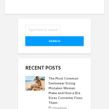
SEARCH
RECENT POSTS
The Most Common
Swimwear Sizing
Mistakes Women
Make and How a Bra
Sizes Converter Fixes
Them
21/06/2026