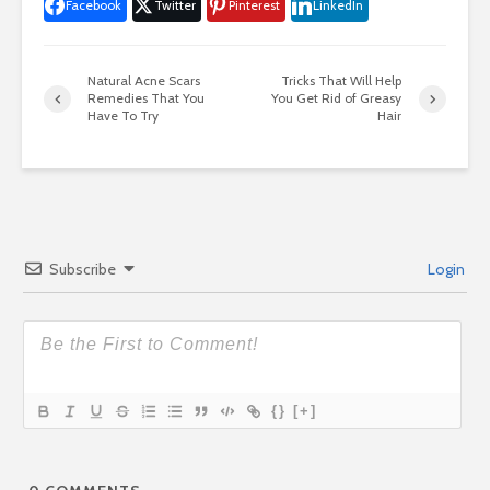
Facebook
Twitter
Pinterest
LinkedIn
Natural Acne Scars
Tricks That Will Help
Remedies That You
You Get Rid of Greasy
Have To Try
Hair
Subscribe
Login
{}
[+]