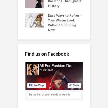
the Icons Throughout
History
Easy Ways to Refresh
Your Winter Look
Without Shopping
New
Find us on Facebook