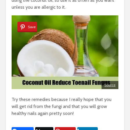
using the coconut oil, so use it as often as you want
unless you are allergic to it.
Save
Source
Try these remedies because I really hope that you
will get rid from the fungi and that you will grow
healthy nails again pretty soon!