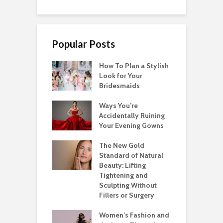
Popular Posts
How To Plan a Stylish
Look for Your
Bridesmaids
Ways You’re
Accidentally Ruining
Your Evening Gowns
The New Gold
Standard of Natural
Beauty: Lifting
Tightening and
Sculpting Without
Fillers or Surgery
Women’s Fashion and