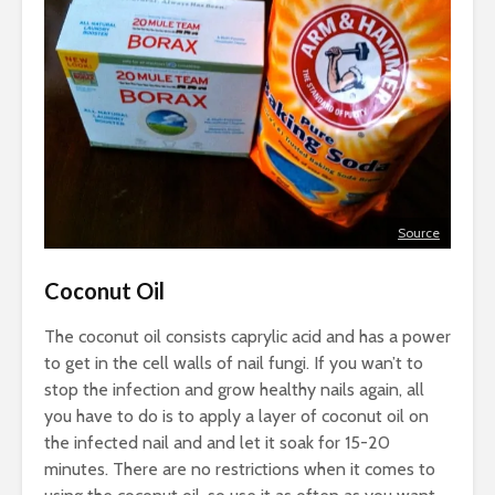
Source
Coconut Oil
The coconut oil consists caprylic acid and has a power
to get in the cell walls of nail fungi. If you wan’t to
stop the infection and grow healthy nails again, all
you have to do is to apply a layer of coconut oil on
the infected nail and and let it soak for 15-20
minutes. There are no restrictions when it comes to