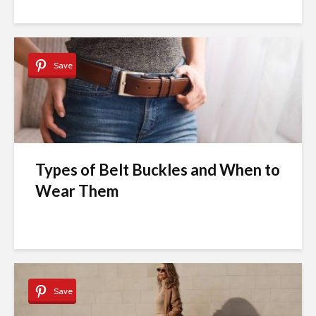
Save
Types of Belt Buckles and When to
Wear Them
Save