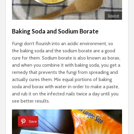
Source
Baking Soda and Sodium Borate
Fungi don’t flourish into an acidic environment, so
the baking soda and the sodium borate are a good
cure for them. Sodium borate is also known as borax,
and when you combine it with baking soda, you get a
remedy that prevents the fungi from spreading and
actually cures them. Mix equal portions of baking
soda and borax with water in order to make a paste,
and rub it on the infected nails twice a day until you
see better results.
Save