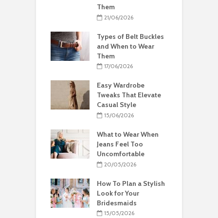
Them
21/06/2026
Types of Belt Buckles
and When to Wear
Them
17/06/2026
Easy Wardrobe
Tweaks That Elevate
Casual Style
15/06/2026
What to Wear When
Jeans Feel Too
Uncomfortable
20/05/2026
How To Plan a Stylish
Look for Your
Bridesmaids
15/05/2026