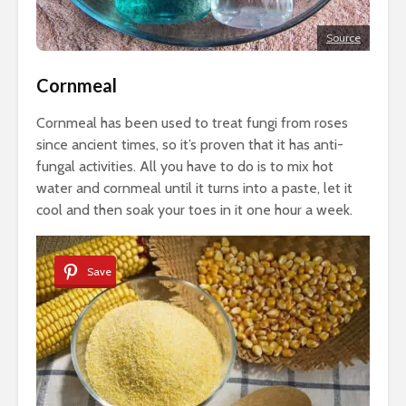
Source
Cornmeal
Cornmeal has been used to treat fungi from roses
since ancient times, so it’s proven that it has anti-
fungal activities. All you have to do is to mix hot
water and cornmeal until it turns into a paste, let it
cool and then soak your toes in it one hour a week.
Save