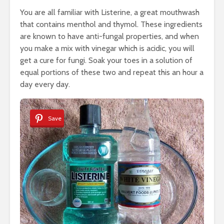
You are all familiar with Listerine, a great mouthwash
that contains menthol and thymol. These ingredients
are known to have anti-fungal properties, and when
you make a mix with vinegar which is acidic, you will
get a cure for fungi. Soak your toes in a solution of
equal portions of these two and repeat this an hour a
day every day.
Save