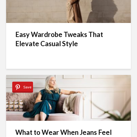
Easy Wardrobe Tweaks That
Elevate Casual Style
Save
What to Wear When Jeans Feel