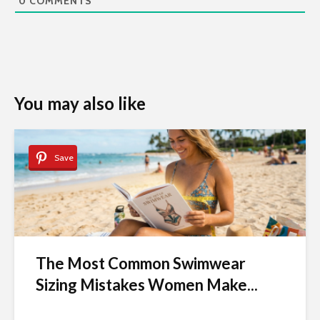
0
COMMENTS
You may also like
Save
The Most Common Swimwear
Sizing Mistakes Women Make...