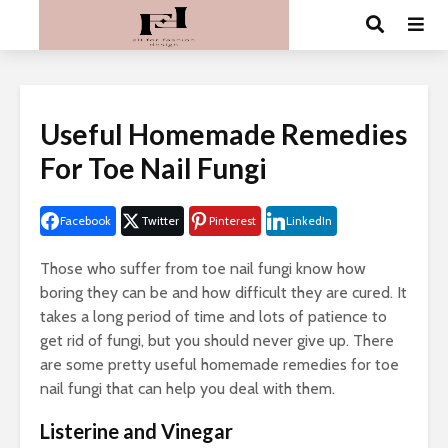
Useful Homemade Remedies
For Toe Nail Fungi
Facebook
Twitter
Pinterest
LinkedIn
Those who suffer from toe nail fungi know how
boring they can be and how difficult they are cured. It
takes a long period of time and lots of patience to
get rid of fungi, but you should never give up. There
are some pretty useful homemade remedies for toe
nail fungi that can help you deal with them.
Listerine and Vinegar