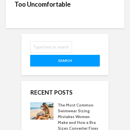
Too Uncomfortable
SEARCH
RECENT POSTS
The Most Common
Swimwear Sizing
Mistakes Women
Make and How a Bra
Sizes Converter Fixes