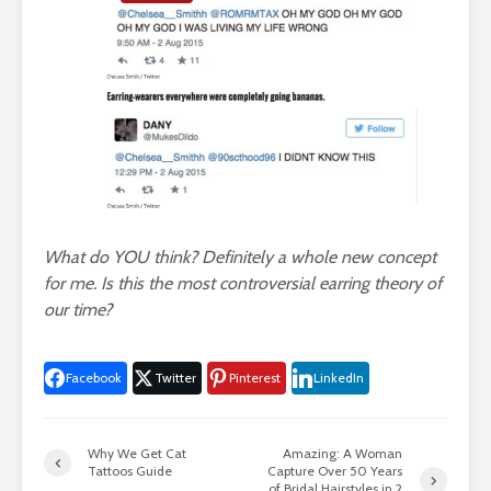
What do YOU think? Definitely a whole new concept
for me. Is this the most controversial earring theory of
our time?
Facebook
Twitter
Pinterest
LinkedIn
Why We Get Cat
Amazing: A Woman
Tattoos Guide
Capture Over 50 Years
of Bridal Hairstyles in 2