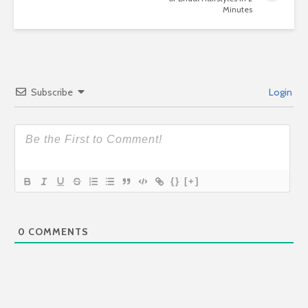
Minutes
Subscribe
Login
{}
[+]
0
COMMENTS