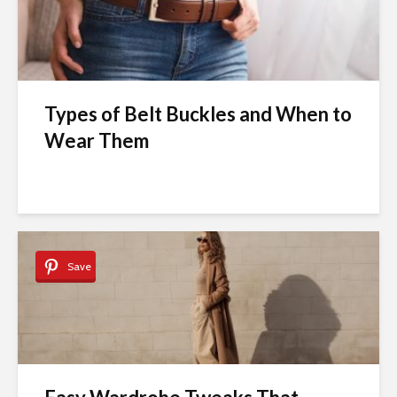
Types of Belt Buckles and When to
Wear Them
Save