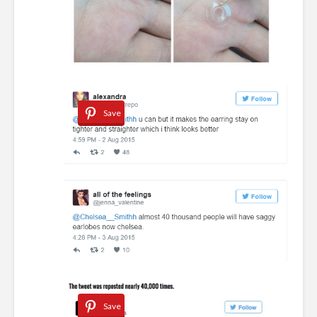
Save
Save