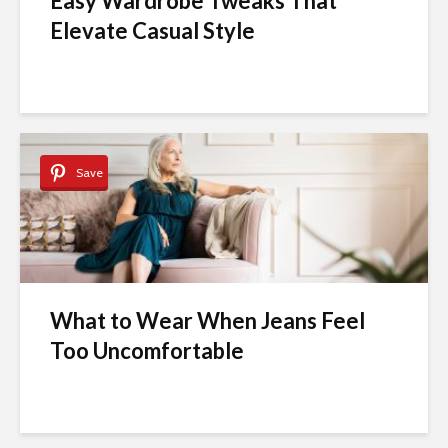
Easy Wardrobe Tweaks That
Elevate Casual Style
Save
What to Wear When Jeans Feel
Too Uncomfortable