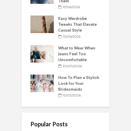
Them
17/06/2026
Easy Wardrobe
Tweaks That Elevate
Casual Style
15/06/2026
What to Wear When
Jeans Feel Too
Uncomfortable
20/05/2026
How To Plan a Stylish
Look for Your
Bridesmaids
15/05/2026
Popular Posts