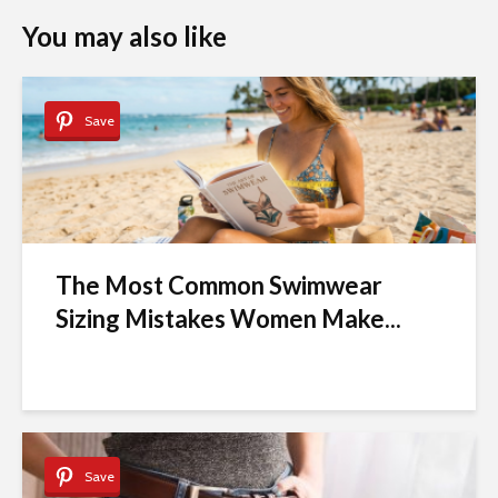
You may also like
Save
The Most Common Swimwear
Sizing Mistakes Women Make...
Save