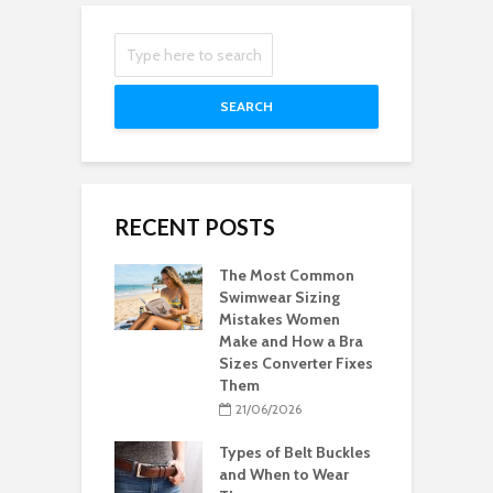
SEARCH
RECENT POSTS
The Most Common
Swimwear Sizing
Mistakes Women
Make and How a Bra
Sizes Converter Fixes
Them
21/06/2026
Types of Belt Buckles
and When to Wear