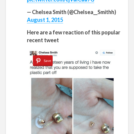
— Chelsea Smith (@Chelsea__Smithh)
August 1, 2015
Here are a few reaction of this popular
recent tweet
Save