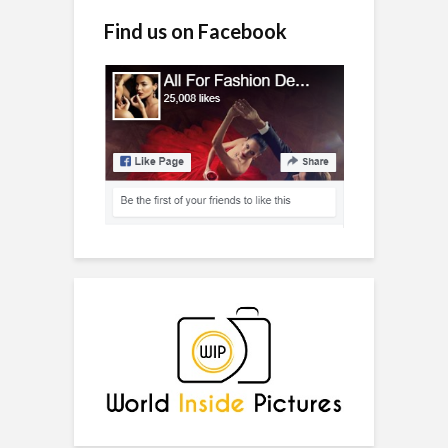
Find us on Facebook