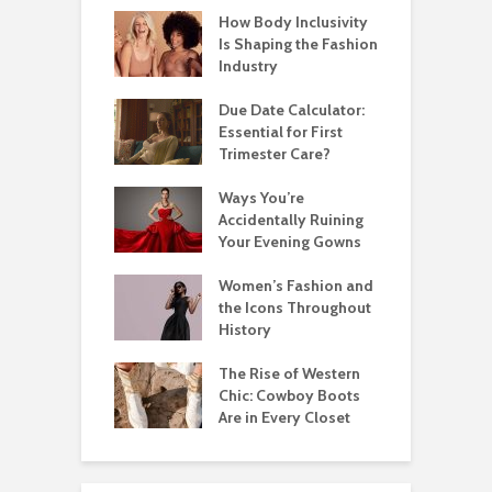
How Body Inclusivity
Is Shaping the Fashion
Industry
Due Date Calculator:
Essential for First
Trimester Care?
Ways You’re
Accidentally Ruining
Your Evening Gowns
Women’s Fashion and
the Icons Throughout
History
The Rise of Western
Chic: Cowboy Boots
Are in Every Closet