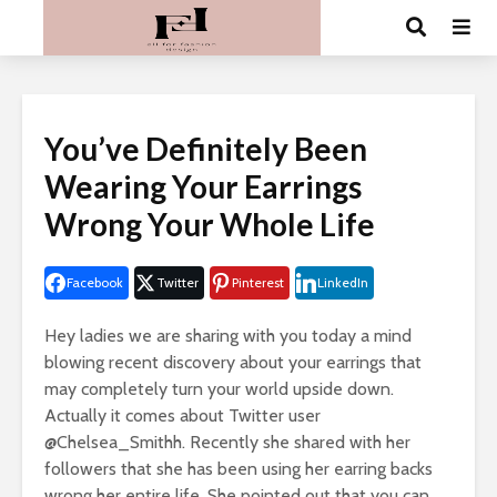
You’ve Definitely Been
Wearing Your Earrings
Wrong Your Whole Life
Facebook
Twitter
Pinterest
LinkedIn
Hey ladies we are sharing with you today a mind
blowing recent discovery about your earrings ​that
may completely turn your world upside down.
Actually it comes about Twitter user
@Chelsea_Smithh. Recently she shared with her
followers that she has been using her earring backs
wrong her entire life. She pointed out that you can