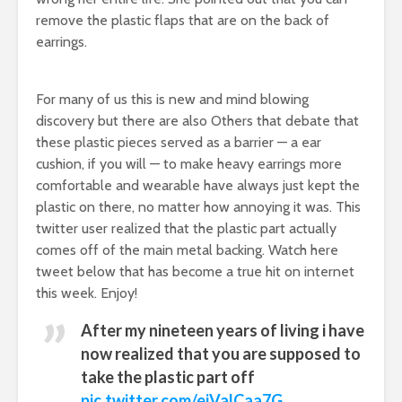
remove the plastic flaps that are on the back of
earrings.
For many of us this is new and mind blowing
discovery but there are also Others that debate that
these plastic pieces served as a barrier — a ear
cushion, if you will — to make heavy earrings more
comfortable and wearable have always just kept the
plastic on there, no matter how annoying it was. This
twitter user realized that the plastic part actually
comes off of the main metal backing. Watch here
tweet below that has become a true hit on internet
this week. Enjoy!
After my nineteen years of living i have
now realized that you are supposed to
take the plastic part off
pic.twitter.com/ejValCaa7G