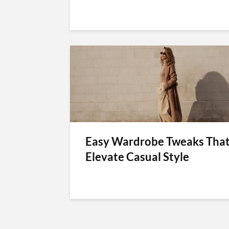
Easy Wardrobe Tweaks Tha
Elevate Casual Style