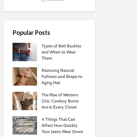
Popular Posts
Types of Belt Buckles
and When to Wear
Them
Restoring Natural
Fullness and Shape to
Aging Hair
The Rise of Western
Chic: Cowboy Boots
Are in Every Closet
4 Things That Can
Affect How Quickly
Your Jeans Wear Down