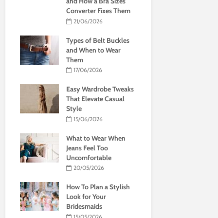
and How a Bra Sizes
Converter Fixes Them
21/06/2026
Types of Belt Buckles
and When to Wear
Them
17/06/2026
Easy Wardrobe Tweaks
That Elevate Casual
Style
15/06/2026
What to Wear When
Jeans Feel Too
Uncomfortable
20/05/2026
How To Plan a Stylish
Look for Your
Bridesmaids
15/05/2026