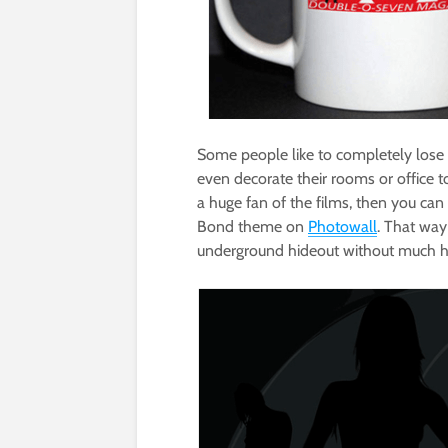
Some people like to completely lose t
even decorate their rooms or office to
a huge fan of the films, then you can
Bond theme on
Photowall
. That way
underground hideout without much has