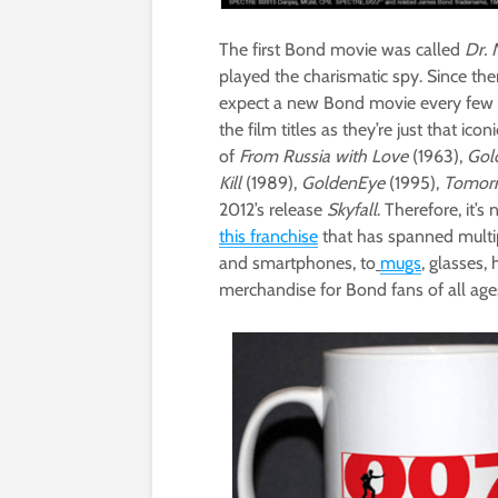
The first Bond movie was called
Dr. 
played the charismatic spy. Since t
expect a new Bond movie every few yea
the film titles as they’re just that i
of
From Russia with Love
(1963),
Gol
Kill
(1989),
GoldenEye
(1995),
Tomorr
2012’s release
Skyfall
. Therefore, it’s
this franchise
that has spanned multi
and smartphones, to
mugs
, glasses,
merchandise for Bond fans of all age