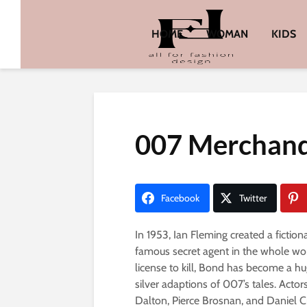
HOME
WOMAN
KIDS
007 Merchandi
Facebook
Twitter
In 1953, Ian Fleming created a ficti
famous secret agent in the whole wo
license to kill, Bond has become a hu
silver adaptions of 007’s tales. Act
Dalton, Pierce Brosnan, and Daniel Cr