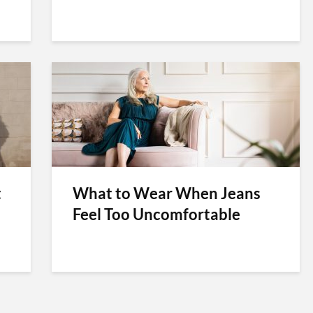
t
What to Wear When Jeans
Feel Too Uncomfortable