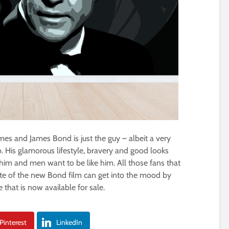
es and James Bond is just the guy – albeit a very
 His glamorous lifestyle, bravery and good looks
m and men want to be like him. All those fans that
ate of the new Bond film can get into the mood by
that is now available for sale.
Pinterest
LinkedIn