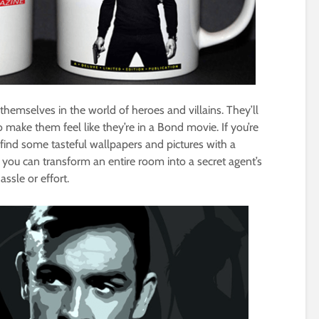
hemselves in the world of heroes and villains. They’ll
 make them feel like they’re in a Bond movie. If you’re
 find some tasteful wallpapers and pictures with a
 you can transform an entire room into a secret agent’s
sle or effort.