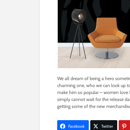
We all dream of being a hero sometim
charming one, who we can look up to.
make him so popular – women love hi
simply cannot wait for the release d
getting some of the new merchandise 
Facebook
Twitter