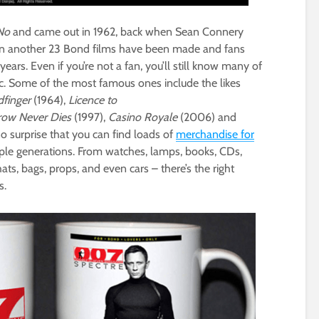
No
and came out in 1962, back when Sean Connery
hen another 23 Bond films have been made and fans
rs. Even if you’re not a fan, you’ll still know many of
conic. Some of the most famous ones include the likes
dfinger
(1964),
Licence to
ow Never Dies
(1997),
Casino Royale
(2006) and
 no surprise that you can find loads of
merchandise for
ple generations. From watches, lamps, books, CDs,
 hats, bags, props, and even cars – there’s the right
s.