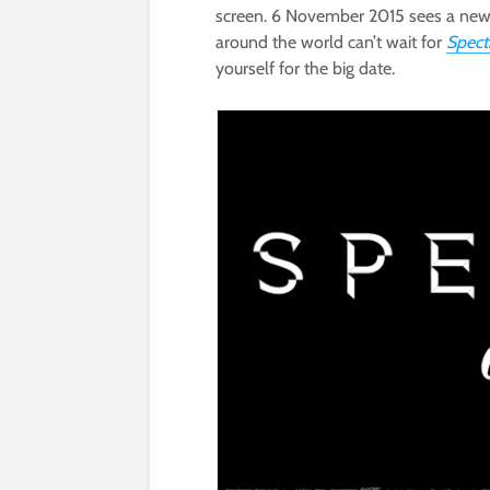
screen. 6 November 2015 sees a new 
around the world can’t wait for
Spect
yourself for the big date.