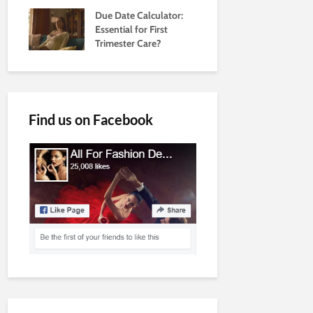
Due Date Calculator:
Essential for First
Trimester Care?
Find us on Facebook