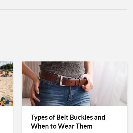
Types of Belt Buckles and
When to Wear Them