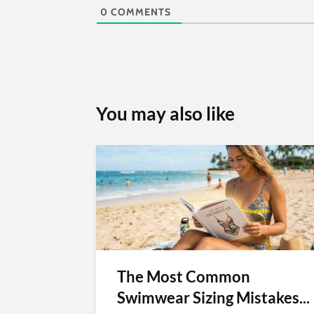
0
COMMENTS
You may also like
The Most Common
Swimwear Sizing Mistakes...