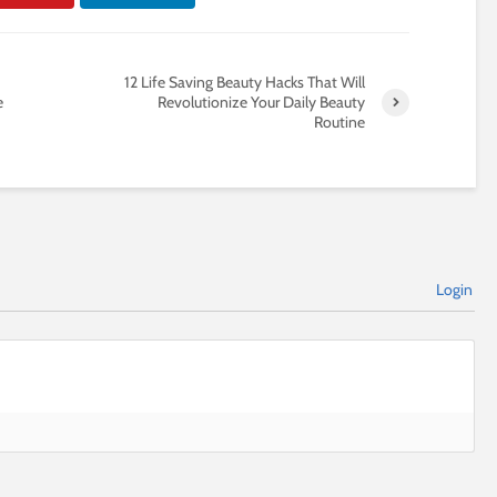
12 Life Saving Beauty Hacks That Will
e
Revolutionize Your Daily Beauty
Routine
Login