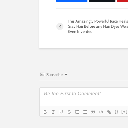
This Amazingly Powerful Juice Heals
Gray Hair Before any Hair Dyes Wer
Even Invented
Subscribe
{}
[+]