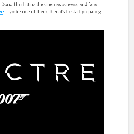
Bond film hitting the cinemas screens, and fans
re
. If you’re one of them, then it’s to start preparing