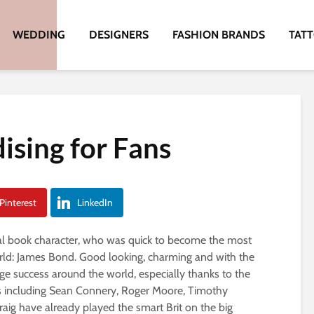
WEDDING
DESIGNERS
FASHION BRANDS
TAT
sing for Fans
Pinterest
LinkedIn
onal book character, who was quick to become the most
rld: James Bond. Good looking, charming and with the
ge success around the world, especially thanks to the
ors including Sean Connery, Roger Moore, Timothy
aig have already played the smart Brit on the big