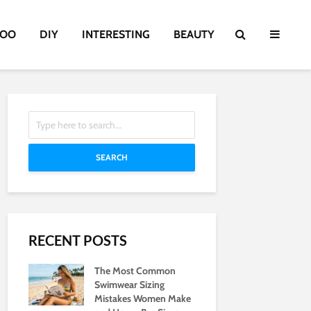
TOO
DIY
INTERESTING
BEAUTY
SEARCH
RECENT POSTS
The Most Common
Swimwear Sizing
Mistakes Women Make