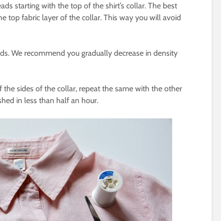
s starting with the top of the shirt’s collar. The best
 top fabric layer of the collar. This way you will avoid
ads. We recommend you gradually decrease in density
 the sides of the collar, repeat the same with the other
ished in less than half an hour.