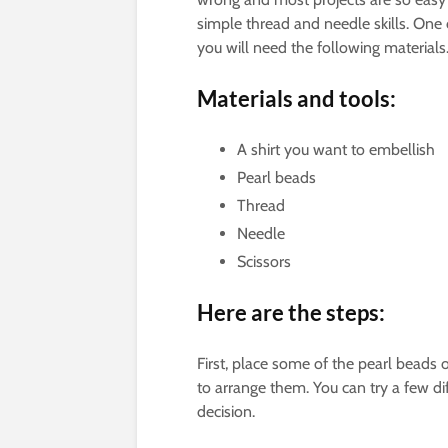
simple thread and needle skills. One of
you will need the following materials
Materials and tools:
A shirt you want to embellish
Pearl beads
Thread
Needle
Scissors
Here are the steps:
First, place some of the pearl beads 
to arrange them. You can try a few dif
decision.