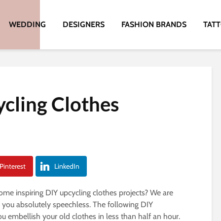
WEDDING
DESIGNERS
FASHION BRANDS
TAT
cling Clothes
Pinterest
LinkedIn
ome inspiring DIY upcycling clothes projects? We are
e you absolutely speechless. The following DIY
ou embellish your old clothes in less than half an hour.