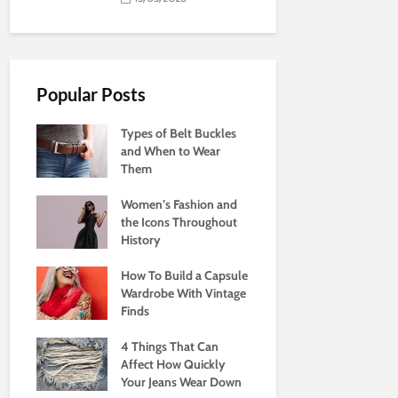
Popular Posts
Types of Belt Buckles
and When to Wear
Them
Women’s Fashion and
the Icons Throughout
History
How To Build a Capsule
Wardrobe With Vintage
Finds
4 Things That Can
Affect How Quickly
Your Jeans Wear Down