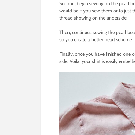
Second, begin sewing on the pearl bead
would be if you sew them onto just the
thread showing on the underside.
Then, continues sewing the pearl be
so you create a better pearl scheme.
Finally, once you have finished one of
side. Voila, your shirt is easily embell