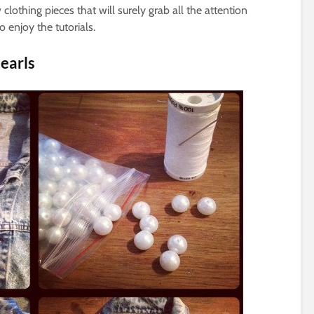
lothing pieces that will surely grab all the attention
 enjoy the tutorials.
earls