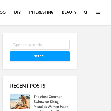
TOO
DIY
INTERESTING
BEAUTY
SEARCH
RECENT POSTS
The Most Common
Swimwear Sizing
Mistakes Women Make