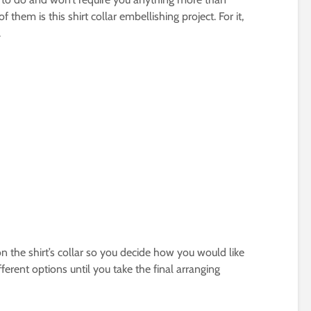
 them is this shirt collar embellishing project. For it,
.
on the shirt’s collar so you decide how you would like
ferent options until you take the final arranging