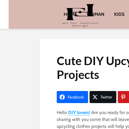
HOME
WOMAN
KIDS
Cute DIY Upcy
Projects
Facebook
Twitter
Hello
DIY lovers!
Are you ready for s
sharing with you some that will leav
upcycling clothes projects will help y