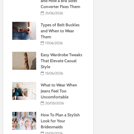
and How a Bra Sizes
Converter Fixes Them
21/06/2026
Types of Belt Buckles
and When to Wear
Them
17/06/2026
Easy Wardrobe Tweaks
That Elevate Casual
Style
15/06/2026
What to Wear When
Jeans Feel Too
Uncomfortable
20/05/2026
How To Plan a Stylish
Look for Your
Bridesmaids
15/05/2026