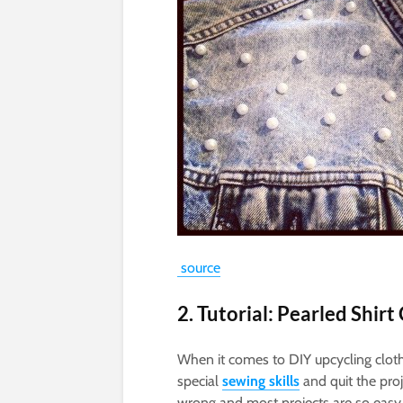
source
2. Tutorial: Pearled Shirt
When it comes to DIY upcycling clot
special
sewing skills
and quit the proj
wrong and most projects are so easy