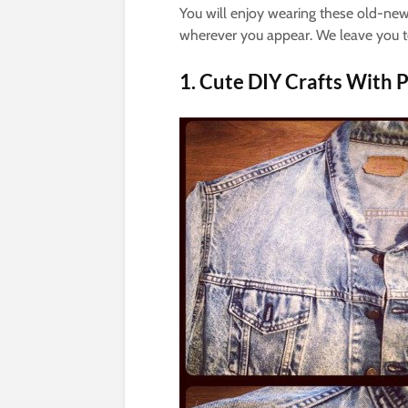
You will enjoy wearing these old-new c
wherever you appear. We leave you to
1. Cute DIY Crafts With P