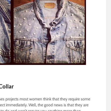
 Collar
hes projects most women think that they require some
ect immediately. Well, the good news is that they are
 to do and won’t require you anything more than