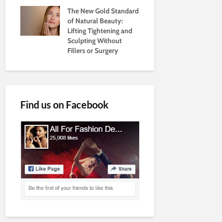
The New Gold Standard
of Natural Beauty:
Lifting Tightening and
Sculpting Without
Fillers or Surgery
Find us on Facebook