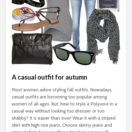
A casual outfit for autumn
Most women adore styling fall outfits. Nowadays,
casual outfits are becoming too popular among
women of all ages. But, how to style a Polyvore in a
casual way without looking too dressier or too
shabby? It is easier than ever! Wear it with a striped
shirt with high-rise jeans. Choose skinny jeans and