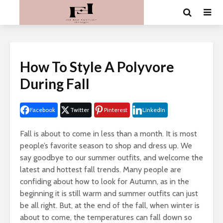
How To Style A Polyvore
During Fall
Facebook
Twitter
Pinterest
LinkedIn
Fall is about to come in less than a month. It is most
people’s favorite season to shop and dress up. We
say goodbye to our summer outfits, and welcome the
latest and hottest fall trends. Many people are
confiding about how to look for Autumn, as in the
beginning it is still warm and summer outfits can just
be all right. But, at the end of the fall, when winter is
about to come, the temperatures can fall down so