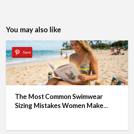
You may also like
Save
The Most Common Swimwear
Sizing Mistakes Women Make...