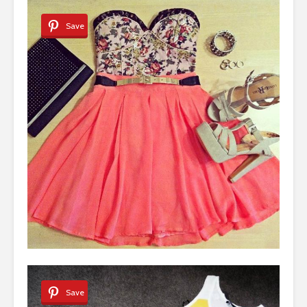
Save
Save