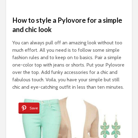
How to style a Pylovore for a simple
and chic look
You can always pull off an amazing look without too
much effort. All you need is to follow some simple
fashion rules and to keep on to basics. Pair a simple
one-color top with jeans or shorts. Put your Pylovore
over the top. Add funky accessories for a chic and
fabulous touch. Voila, you have your simple but still
chic and eye-catching outfit in less than ten minutes.
Save