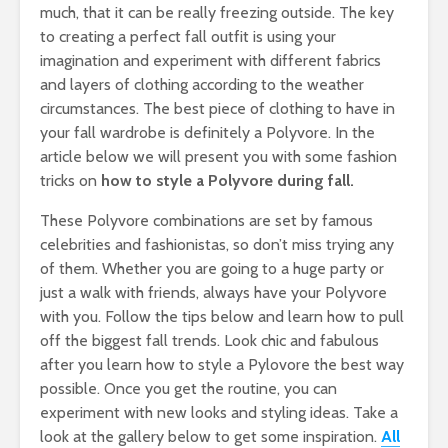
much, that it can be really freezing outside. The key
to creating a perfect fall outfit is using your
imagination and experiment with different fabrics
and layers of clothing according to the weather
circumstances. The best piece of clothing to have in
your fall wardrobe is definitely a Polyvore. In the
article below we will present you with some fashion
tricks on
how to style a Polyvore during fall.
These Polyvore combinations are set by famous
celebrities and fashionistas, so don’t miss trying any
of them. Whether you are going to a huge party or
just a walk with friends, always have your Polyvore
with you. Follow the tips below and learn how to pull
off the biggest fall trends. Look chic and fabulous
after you learn how to style a Pylovore the best way
possible. Once you get the routine, you can
experiment with new looks and styling ideas. Take a
look at the gallery below to get some inspiration.
All