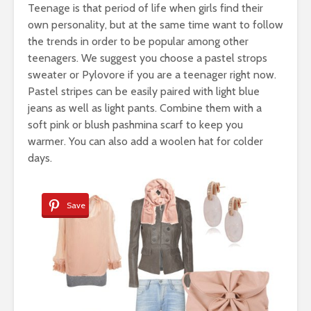
Teenage is that period of life when girls find their
own personality, but at the same time want to follow
the trends in order to be popular among other
teenagers. We suggest you choose a pastel strops
sweater or Pylovore if you are a teenager right now.
Pastel stripes can be easily paired with light blue
jeans as well as light pants. Combine them with a
soft pink or blush pashmina scarf to keep you
warmer. You can also add a woolen hat for colder
days.
Save