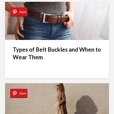
Save
Types of Belt Buckles and When to
Wear Them
Save