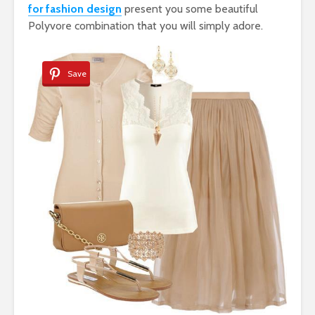
for fashion design
present you some beautiful
Polyvore combination that you will simply adore.
Save