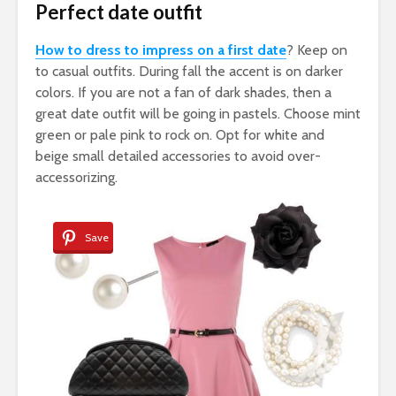
Perfect date outfit
How to dress to impress on a first date
? Keep on
to casual outfits. During fall the accent is on darker
colors. If you are not a fan of dark shades, then a
great date outfit will be going in pastels. Choose mint
green or pale pink to rock on. Opt for white and
beige small detailed accessories to avoid over-
accessorizing.
Save