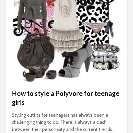
How to style a Polyvore for teenage
girls
Styling outfits for teenagers has always been a
challenging thing to do. There is always a clash
between their personality and the current trends.