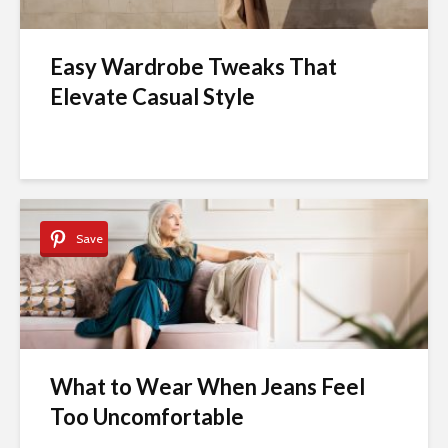
Easy Wardrobe Tweaks That
Elevate Casual Style
Save
What to Wear When Jeans Feel
Too Uncomfortable