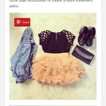
circle chain accessories to create a more statement
attire.
Save