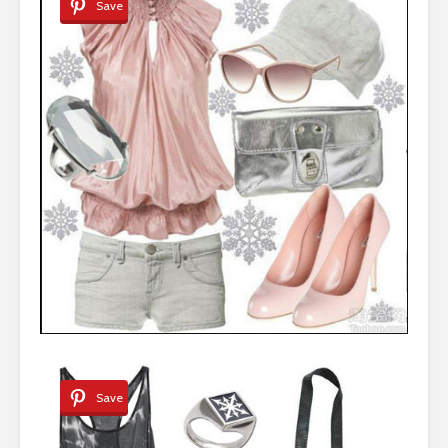
Save
Save