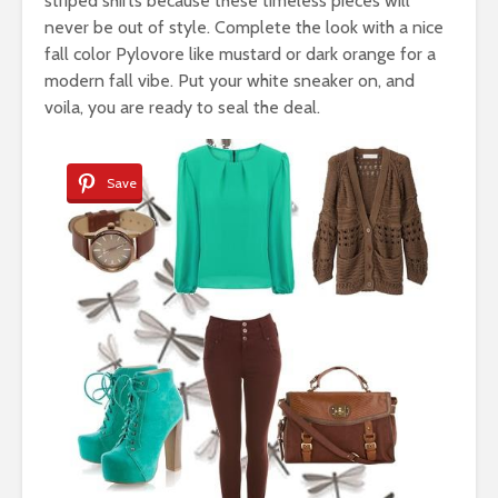
striped shirts because these timeless pieces will
never be out of style. Complete the look with a nice
fall color Pylovore like mustard or dark orange for a
modern fall vibe. Put your white sneaker on, and
voila, you are ready to seal the deal.
Save