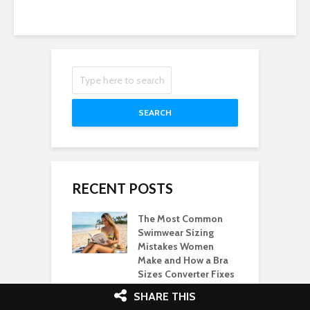
SEARCH
RECENT POSTS
The Most Common
Swimwear Sizing
Mistakes Women
Make and How a Bra
Sizes Converter Fixes
Them
SHARE THIS
21/06/2026