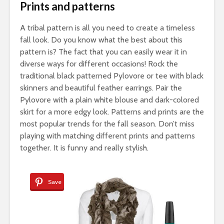
Prints and patterns
A tribal pattern is all you need to create a timeless
fall look. Do you know what the best about this
pattern is? The fact that you can easily wear it in
diverse ways for different occasions! Rock the
traditional black patterned Pylovore or tee with black
skinners and beautiful feather earrings. Pair the
Pylovore with a plain white blouse and dark-colored
skirt for a more edgy look. Patterns and prints are the
most popular trends for the fall season. Don’t miss
playing with matching different prints and patterns
together. It is funny and really stylish.
Save