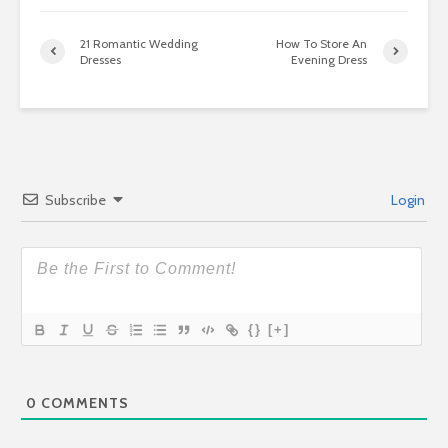
21 Romantic Wedding
How To Store An
Dresses
Evening Dress
Subscribe
Login
{}
[+]
0
COMMENTS