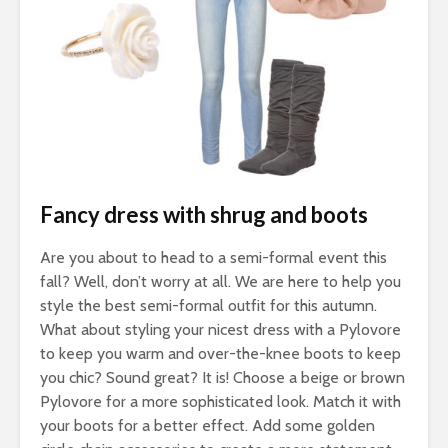
Fancy dress with shrug and boots
Are you about to head to a semi-formal event this
fall? Well, don’t worry at all. We are here to help you
style the best semi-formal outfit for this autumn.
What about styling your nicest dress with a Pylovore
to keep you warm and over-the-knee boots to keep
you chic? Sound great? It is! Choose a beige or brown
Pylovore for a more sophisticated look. Match it with
your boots for a better effect. Add some golden