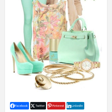
Facebook
Twitter
Pinterest
LinkedIn