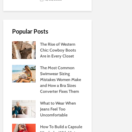
Popular Posts
The Rise of Western
Chic: Cowboy Boots
Are in Every Closet
The Most Common
Swimwear Sizing
Mistakes Women Make
and How a Bra Sizes
Converter Fixes Them
What to Wear When
Jeans Feel Too
Uncomfortable
How To Build a Capsule