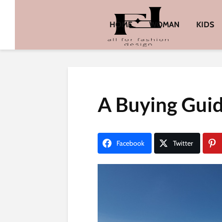
HOME
WOMAN
KIDS
A Buying Guid
Facebook
Twitter