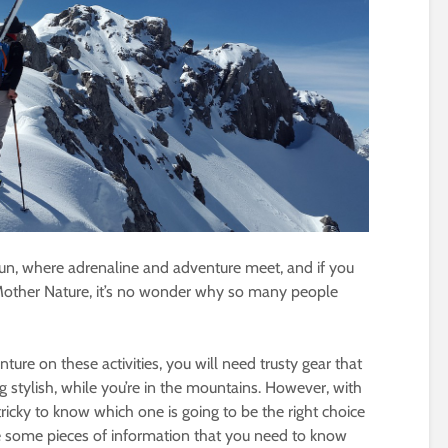
un, where adrenaline and adventure meet, and if you
 Mother Nature, it’s no wonder why so many people
nture on these activities, you will need trusty gear that
 stylish, while you’re in the mountains. However, with
tricky to know which one is going to be the right choice
re some pieces of information that you need to know