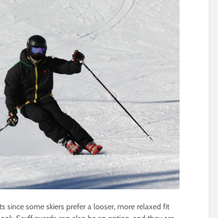
s since some skiers prefer a looser, more relaxed fit