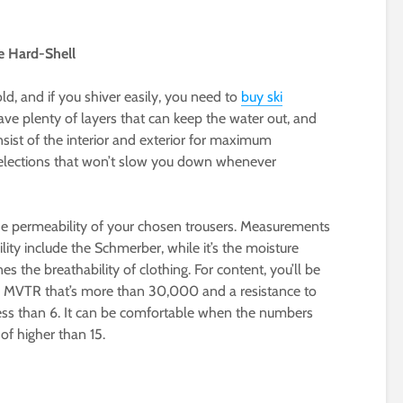
he Hard-Shell
ld, and if you shiver easily, you need to
buy ski
ave plenty of layers that can keep the water out, and
nsist of the interior and exterior for maximum
 selections that won’t slow you down whenever
e permeability of your chosen trousers. Measurements
lity include the Schmerber, while it’s the moisture
s the breathability of clothing. For content, you’ll be
an MVTR that’s more than 30,000 and a resistance to
less than 6. It can be comfortable when the numbers
f higher than 15.