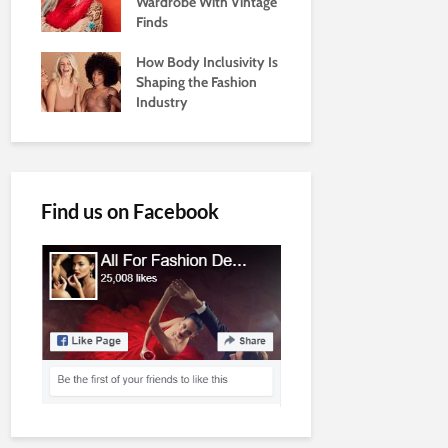
Wardrobe With Vintage
Finds
How Body Inclusivity Is
Shaping the Fashion
Industry
Find us on Facebook