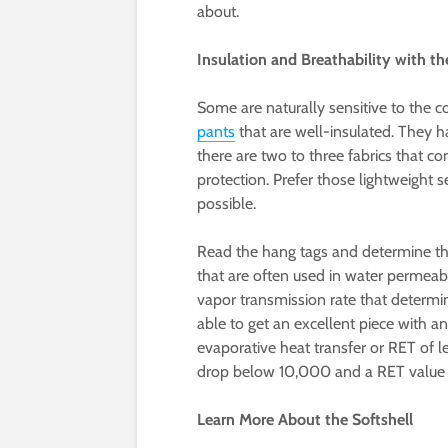
about.
Insulation and Breathability with t
Some are naturally sensitive to the co
pants
that are well-insulated. They h
there are two to three fabrics that co
protection. Prefer those lightweight
possible.
Read the hang tags and determine th
that are often used in water permeabi
vapor transmission rate that determine
able to get an excellent piece with 
evaporative heat transfer or RET of 
drop below 10,000 and a RET value o
Learn More About the Softshell