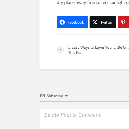
dry place away from direct sunlight 
Facebook
Twitter
5 Easy Ways to Layer Your Little Girl
This Fall
Subscribe