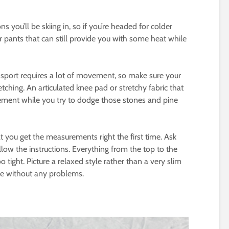
 you’ll be skiing in, so if you’re headed for colder
r pants that can still provide you with some heat while
e sport requires a lot of movement, so make sure your
tching. An articulated knee pad or stretchy fabric that
ment while you try to dodge those stones and pine
at you get the measurements right the first time. Ask
low the instructions. Everything from the top to the
tight. Picture a relaxed style rather than a very slim
ne without any problems.