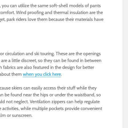
 you can utilize the same soft-shell models of pants
 comfort. Wind proofing and thermal insulation are the
get, park riders love them because their materials have
or circulation and ski touring. These are the openings
 are a little discreet, so they can be found in between
h fabrics are also featured in the design for better
o about them
when you click here
.
ause skiers can easily access their stuff while they
can be found near the hips or under the waistband, so
ld not neglect. Ventilation zippers can help regulate
activities, while multiple pockets provide convenient
balm or sunscreen.