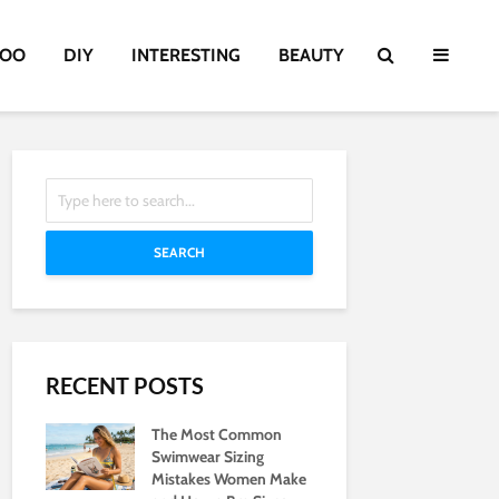
TOO
DIY
INTERESTING
BEAUTY
SEARCH
RECENT POSTS
The Most Common
Swimwear Sizing
Mistakes Women Make