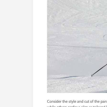
Consider the style and cut of the pant