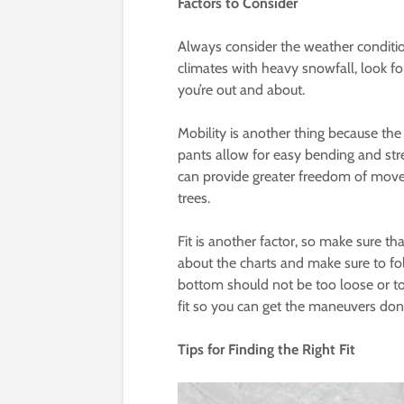
Factors to Consider
Always consider the weather conditions
climates with heavy snowfall, look fo
you’re out and about.
Mobility is another thing because th
pants allow for easy bending and stre
can provide greater freedom of move
trees.
Fit is another factor, so make sure th
about the charts and make sure to fol
bottom should not be too loose or too 
fit so you can get the maneuvers do
Tips for Finding the Right Fit