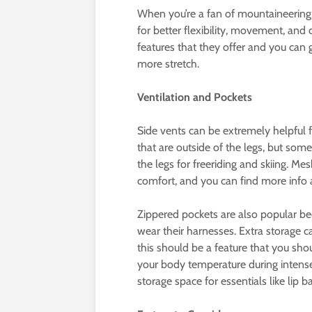
When you’re a fan of mountaineering,
for better flexibility, movement, and
features that they offer and you can 
more stretch.
Ventilation and Pockets
Side vents can be extremely helpful f
that are outside of the legs, but some
the legs for freeriding and skiing. Mes
comfort, and you can find more inf
Zippered pockets are also popular bec
wear their harnesses. Extra storage 
this should be a feature that you shou
your body temperature during intense 
storage space for essentials like lip 