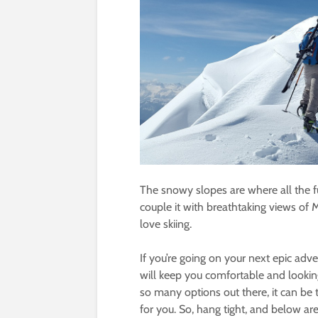
The snowy slopes are where all the f
couple it with breathtaking views of
love skiing.
If you’re going on your next epic adve
will keep you comfortable and looking
so many options out there, it can be 
for you. So, hang tight, and below a