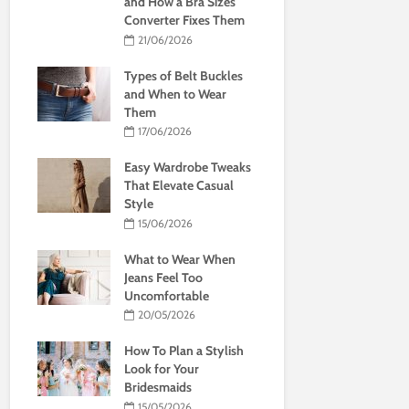
and How a Bra Sizes
Converter Fixes Them
21/06/2026
Types of Belt Buckles
and When to Wear
Them
17/06/2026
Easy Wardrobe Tweaks
That Elevate Casual
Style
15/06/2026
What to Wear When
Jeans Feel Too
Uncomfortable
20/05/2026
How To Plan a Stylish
Look for Your
Bridesmaids
15/05/2026