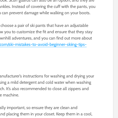
 look. Scuff guards can also be an option, and they are
nkles. Instead of covering the cuff with the pants, you
ou can prevent damage while walking on your boots.
 choose a pair of ski pants that have an adjustable
low you to customize the fit and ensure that they stay
downhill adventures, and you can find out more about
.com/ski-mistakes-to-avoid-beginner-skiing-tips-
anufacturer’s instructions for washing and drying your
ve using a mild detergent and cold water when washing
ch. It’s also recommended to close all zippers and
he machine.
ually important, so ensure they are clean and
nd placing them in your closet. Keep them in a cool,