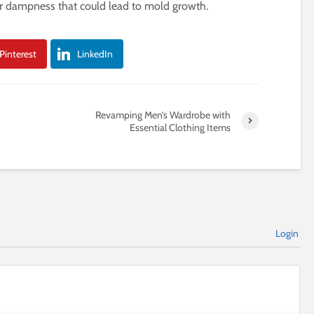
or dampness that could lead to mold growth.
Pinterest
LinkedIn
Revamping Men’s Wardrobe with
Essential Clothing Items
Login