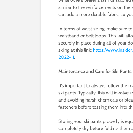
while others prefer a slim or tailored
similar to the reinforcements on the a
can add a more durable fabric, so y
In terms of waist sizing, make sure to
waistband or belt loops. This will al
securely in place during all of your 
skiing at this link:
https://www.insider
2022-11
.
Maintenance and Care for Ski Pants
It’s important to always follow the m
ski pants. Typically, this will invol
and avoiding harsh chemicals or blea
fasteners before tossing them into t
Storing your ski pants properly is eq
completely dry before folding them a