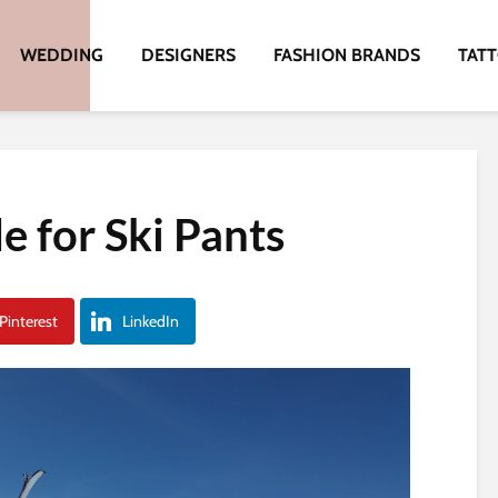
WEDDING
DESIGNERS
FASHION BRANDS
TAT
e for Ski Pants
Pinterest
LinkedIn