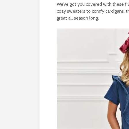
We’ve got you covered with these five 
cozy sweaters to comfy cardigans, the
great all season long.