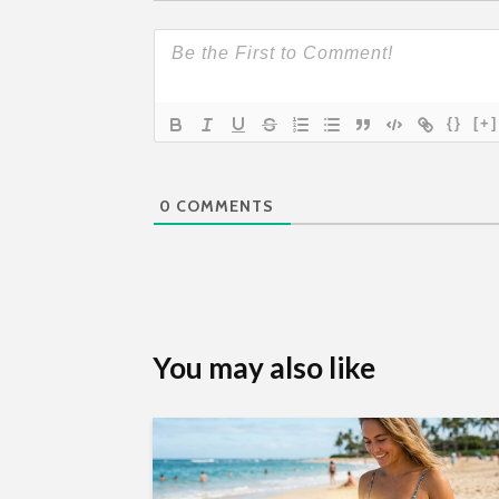
{}
[+]
0
COMMENTS
You may also like