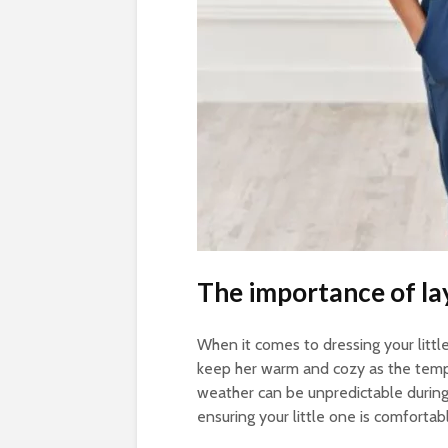
The importance of la
When it comes to dressing your little g
keep her warm and cozy as the tempera
weather can be unpredictable during 
ensuring your little one is comfortab