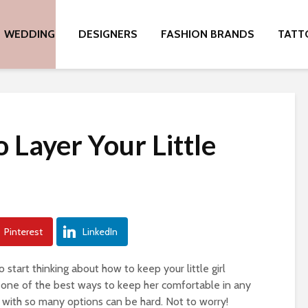
WEDDING
DESIGNERS
FASHION BRANDS
TATT
 Layer Your Little
Pinterest
LinkedIn
 start thinking about how to keep your little girl
is one of the best ways to keep her comfortable in any
 with so many options can be hard. Not to worry!