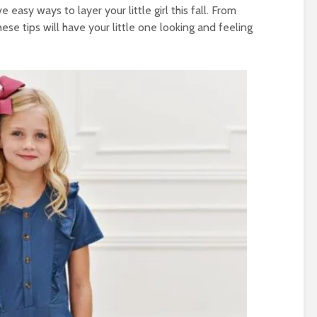
easy ways to layer your little girl this fall. From
se tips will have your little one looking and feeling