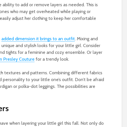
e ability to add or remove layers as needed. This is
le ones who may get overheated while playing or
easily adjust her clothing to keep her comfortable
e
added dimension it brings to an outfit
. Mixing and
nique and stylish looks for your little girl. Consider
 and tights for a feminine and cozy ensemble. Or layer
rom Presley Couture
for a trendy look.
ith textures and patterns. Combining different fabrics
 personality to your little one’s outfit. Don’t be afraid
ardigan or polka-dot leggings. The possibilities are
ers
e when layering your little girl this fall. Not only do