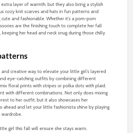
extra layer of warmth, but they also bring a stylish
ous cozy knit scarves and hats in fun patterns and
ng cute and fashionable. Whether it’s a pom-pom
ssories are the finishing touch to complete her fall
o, keeping her head and neck snug during those chilly
patterns
 and creative way to elevate your little girl’s layered
 and eye-catching outfits by combining different
mix floral prints with stripes or polka dots with plaid.
nt with different combinations. Not only does mixing
rest to her outfit, but it also showcases her
o ahead and let your little fashionista shine by playing
l wardrobe.
tle girl this fall will ensure she stays warm,