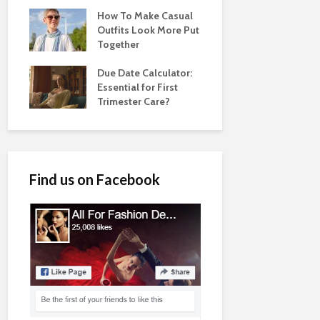
How To Make Casual
Outfits Look More Put
Together
Due Date Calculator:
Essential for First
Trimester Care?
Find us on Facebook