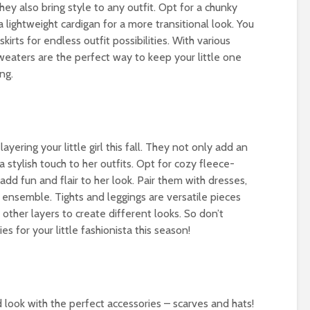
ey also bring style to any outfit. Opt for a chunky
a lightweight cardigan for a more transitional look. You
kirts for endless outfit possibilities. With various
weaters are the perfect way to keep your little one
ng.
ayering your little girl this fall. They not only add an
a stylish touch to her outfits. Opt for cozy fleece-
 add fun and flair to her look. Pair them with dresses,
dy ensemble. Tights and leggings are versatile pieces
ther layers to create different looks. So don’t
s for your little fashionista this season!
ed look with the perfect accessories – scarves and hats!