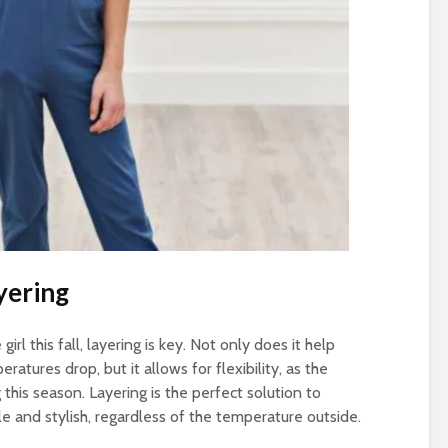
yering
irl this fall, layering is key. Not only does it help
tures drop, but it allows for flexibility, as the
this season. Layering is the perfect solution to
le and stylish, regardless of the temperature outside.