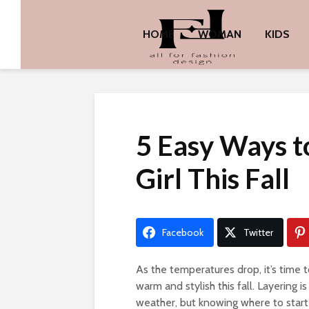
HOME
WOMAN
KIDS
5 Easy Ways to
Girl This Fall
Facebook
Twitter
As the temperatures drop, it’s time to
warm and stylish this fall. Layering 
weather, but knowing where to start