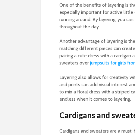
One of the benefits of layering is th
especially important for active litt
running around. By layering, you can 
throughout the day.
Another advantage of layering is th
matching different pieces can create u
pairing a cute dress with a cardigan
sweaters over
jumpsuits for girls f
Layering also allows for creativity w
and prints can add visual interest and
to mix a floral dress with a striped c
endless when it comes to layering.
Cardigans and sweat
Cardigans and sweaters are a must-hav