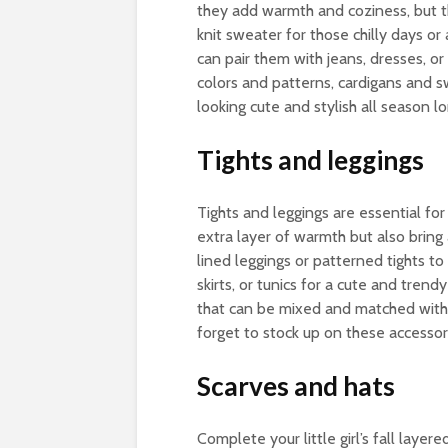
they add warmth and coziness, but th
knit sweater for those chilly days or 
can pair them with jeans, dresses, or s
colors and patterns, cardigans and s
looking cute and stylish all season lo
Tights and leggings
Tights and leggings are essential for l
extra layer of warmth but also bring 
lined leggings or patterned tights to
skirts, or tunics for a cute and tren
that can be mixed and matched with o
forget to stock up on these accessorie
Scarves and hats
Complete your little girl’s fall layer