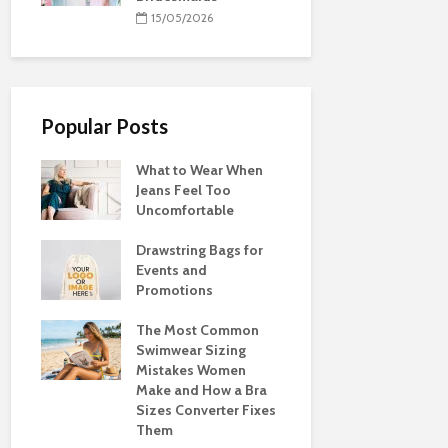
15/05/2026
Popular Posts
What to Wear When
Jeans Feel Too
Uncomfortable
Drawstring Bags for
Events and
Promotions
The Most Common
Swimwear Sizing
Mistakes Women
Make and How a Bra
Sizes Converter Fixes
Them