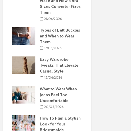
Make and How a Bra
Sizes Converter Fixes
Them
21/06/2026
Types of Belt Buckles
and When to Wear
Them
17/06/2026
Easy Wardrobe
Tweaks That Elevate
Casual Style
15/06/2026
What to Wear When
Jeans Feel Too
Uncomfortable
20/05/2026
How To Plan a Stylish
Look for Your
Bridesmaids