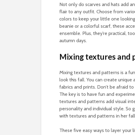
Not only do scarves and hats add an 
flair to any outfit. Choose from vari
colors to keep your little one looki
beanie or a colorful scarf, these acce
ensemble. Plus, they’re practical, to
autumn days.
Mixing textures and 
Mixing textures and patterns is a fun
look this fall. You can create unique
fabrics and prints. Don’t be afraid to 
The key is to have fun and experime
textures and patterns add visual inte
personality and individual style. So g
with textures and patterns in her fal
These five easy ways to layer your lit