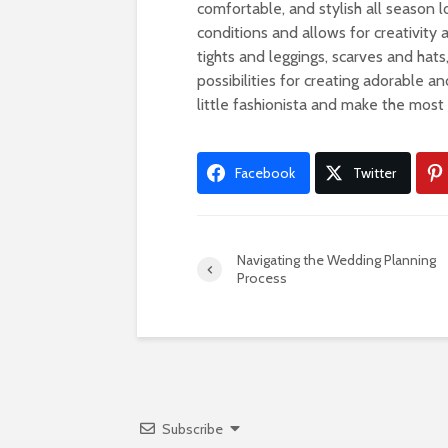
comfortable, and stylish all season l
conditions and allows for creativity
tights and leggings, scarves and hat
possibilities for creating adorable a
little fashionista and make the mos
Facebook
Twitter
Navigating the Wedding Planning
Process
Subscribe