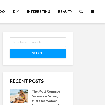
OO
DIY
INTERESTING
BEAUTY
SEARCH
RECENT POSTS
The Most Common
Swimwear Sizing
Mistakes Women