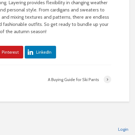
ong. Layering provides flexibility in changing weather
 and personal style. From cardigans and sweaters to
s, and mixing textures and patterns, there are endless
nd fashionable outfits. So get ready to bundle up your
t of the autumn season!
Pinterest
LinkedIn
A Buying Guide for Ski Pants
Login