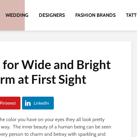
WEDDING
DESIGNERS
FASHION BRANDS
TAT
s for Wide and Bright
m at First Sight
Pinterest
LinkedIn
the color you have on your eyes they all look pretty
ue way. The inner beauty of a human being can be seen
every person to charm and betray with sparkling and