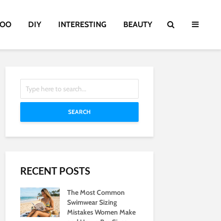
TOO
DIY
INTERESTING
BEAUTY
SEARCH
RECENT POSTS
The Most Common
Swimwear Sizing
Mistakes Women Make