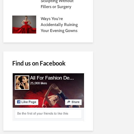
Sculpting Without
Fillers or Surgery
Ways You’re
Accidentally Ruining
Your Evening Gowns
Find us on Facebook