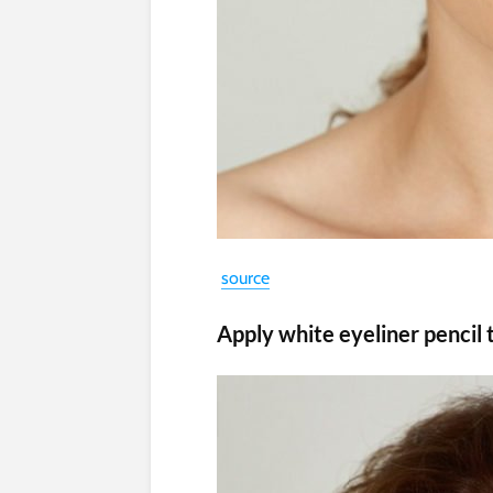
source
Apply white eyeliner pencil 