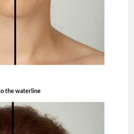
to the waterline