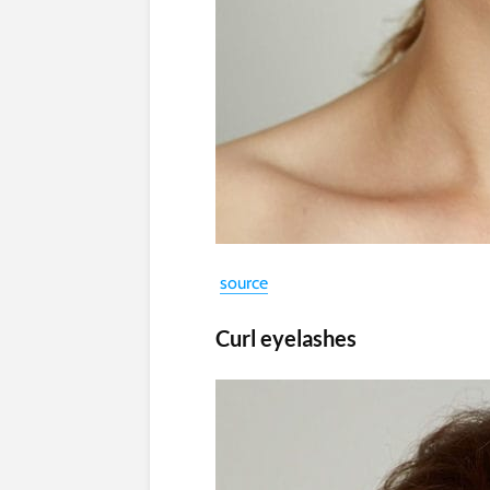
source
Curl eyelashes