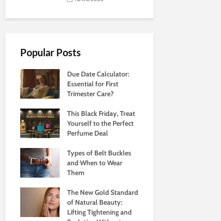
Popular Posts
Due Date Calculator:
Essential for First
Trimester Care?
This Black Friday, Treat
Yourself to the Perfect
Perfume Deal
Types of Belt Buckles
and When to Wear
Them
The New Gold Standard
of Natural Beauty:
Lifting Tightening and