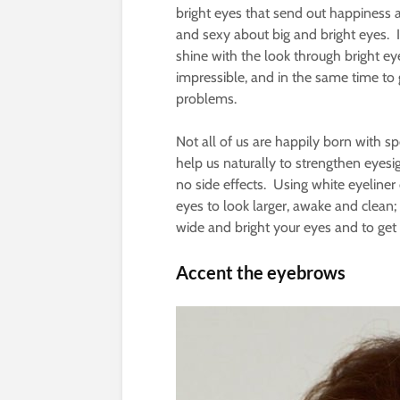
bright eyes that send out happiness
and sexy about big and bright eyes. In
shine with the look through bright e
impressible, and in the same time to 
problems.
Not all of us are happily born with sp
help us naturally to strengthen eyes
no side effects. Using white eyeliner
eyes to look larger, awake and clean;
wide and bright your eyes and to get t
Accent the eyebrows