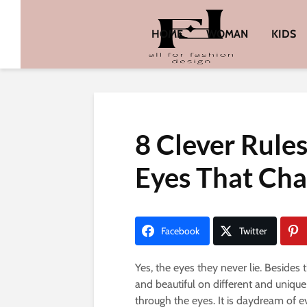
HOME
WOMAN
KIDS
8 Clever Rule
Eyes That Char
Facebook
Twitter
Yes, the eyes they never lie. Besides 
and beautiful on different and uniq
through the eyes. It is daydream of 