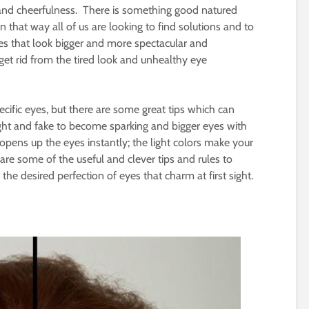
 and cheerfulness. There is something good natured
 that way all of us are looking to find solutions and to
yes that look bigger and more spectacular and
get rid from the tired look and unhealthy eye
ecific eyes, but there are some great tips which can
ight and fake to become sparking and bigger eyes with
 opens up the eyes instantly; the light colors make your
 are some of the useful and clever tips and rules to
he desired perfection of eyes that charm at first sight.