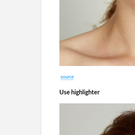
source
Use highlighter