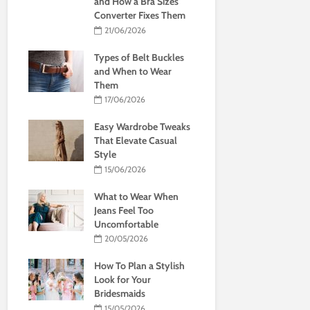
and How a Bra Sizes
Converter Fixes Them
21/06/2026
Types of Belt Buckles
and When to Wear
Them
17/06/2026
Easy Wardrobe Tweaks
That Elevate Casual
Style
15/06/2026
What to Wear When
Jeans Feel Too
Uncomfortable
20/05/2026
How To Plan a Stylish
Look for Your
Bridesmaids
15/05/2026