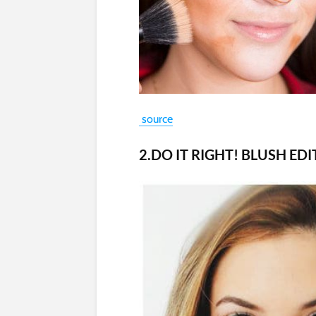
source
2.DO IT RIGHT! BLUSH ED