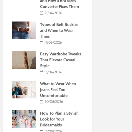
and How a Bra Sizes
Converter Fixes Them
21/06/2026
Types of Belt Buckles
and When to Wear
Them
17/06/2026
Easy Wardrobe Tweaks
That Elevate Casual
Style
15/06/2026
What to Wear When
Jeans Feel Too
Uncomfortable
20/05/2026
How To Plan a Stylish
Look for Your
Bridesmaids
15/05/2026