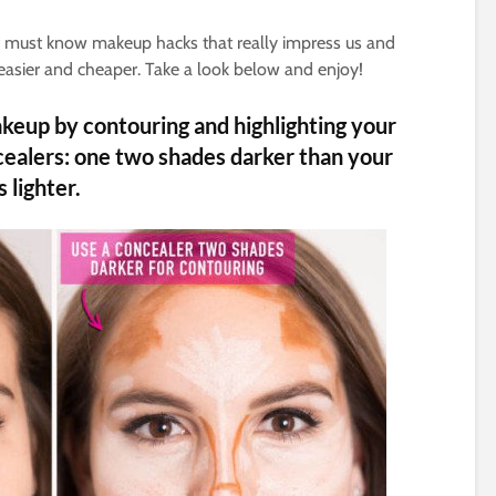
of must know makeup hacks that really impress us and
easier and cheaper. Take a look below and enjoy!
eup by contouring and highlighting your
cealers: one two shades darker than your
 lighter.