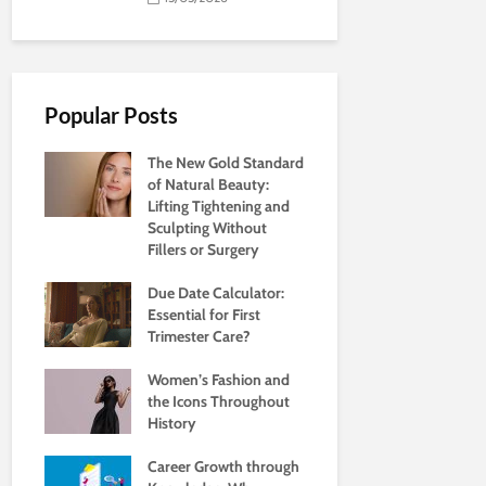
Popular Posts
The New Gold Standard
of Natural Beauty:
Lifting Tightening and
Sculpting Without
Fillers or Surgery
Due Date Calculator:
Essential for First
Trimester Care?
Women’s Fashion and
the Icons Throughout
History
Career Growth through