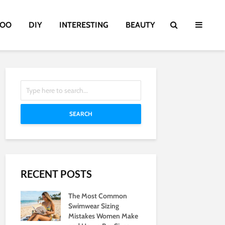
TOO
DIY
INTERESTING
BEAUTY
SEARCH
RECENT POSTS
The Most Common
Swimwear Sizing
Mistakes Women Make