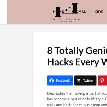
HOME
WOMAN
KIDS
8 Totally Gen
Hacks Every
Facebook
Twitter
Dear ladies the makeup is part of y
has become a part of daily lifestyle.
tricks and hacks for easy makeup and 