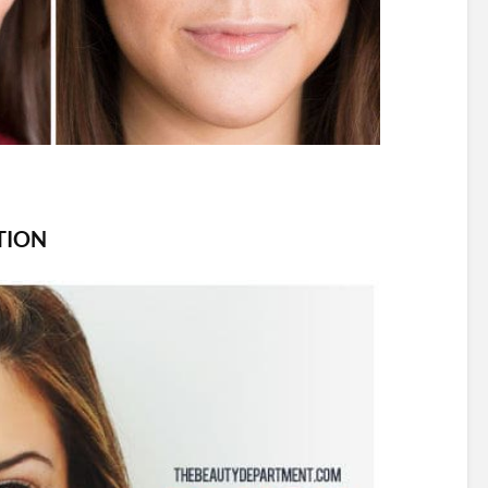
ITION