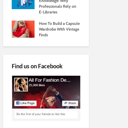
Knowledge: Why
Professionals Rely on
E-Libraries
How To Build a Capsule
Wardrobe With Vintage
Finds
Find us on Facebook