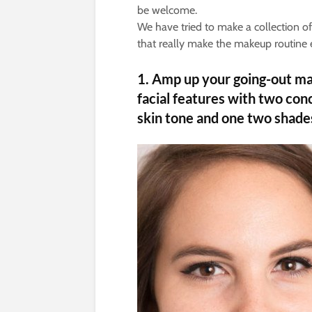
be welcome.
We have tried to make a collection 
that really make the makeup routine 
1.
Amp up your going-out mak
facial features with two con
skin tone and one two shades