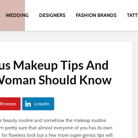
WEDDING
DESIGNERS
FASHION BRANDS
TAT
ius Makeup Tips And
 Woman Should Know
Pinterest
LinkedIn
our beauty routine and somehow the makeup routine
 I’m pretty sure that almost everyone of you has its own
for flawless look but a few more super genius tips will