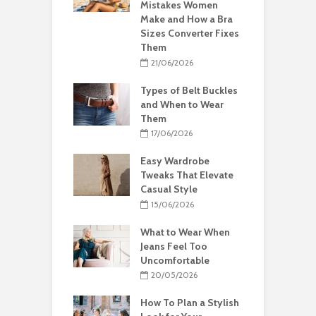
Mistakes Women
Make and How a Bra
Sizes Converter Fixes
Them
21/06/2026
Types of Belt Buckles
and When to Wear
Them
17/06/2026
Easy Wardrobe
Tweaks That Elevate
Casual Style
15/06/2026
What to Wear When
Jeans Feel Too
Uncomfortable
20/05/2026
How To Plan a Stylish