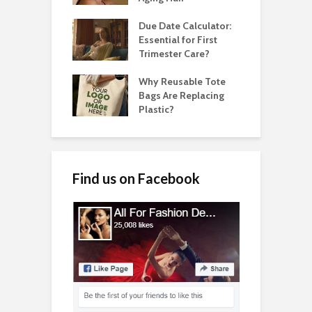
Due Date Calculator:
Essential for First
Trimester Care?
Why Reusable Tote
Bags Are Replacing
Plastic?
Find us on Facebook