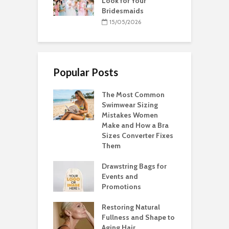
Look for Your
Bridesmaids
15/05/2026
Popular Posts
The Most Common
Swimwear Sizing
Mistakes Women
Make and How a Bra
Sizes Converter Fixes
Them
Drawstring Bags for
Events and
Promotions
Restoring Natural
Fullness and Shape to
Aging Hair