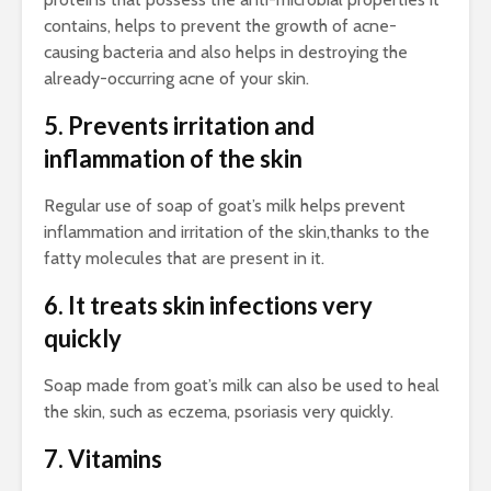
contains, helps to prevent the growth of acne-
causing bacteria and also helps in destroying the
already-occurring acne of your skin.
5. Prevents irritation and
inflammation of the skin
Regular use of soap of goat’s milk helps prevent
inflammation and irritation of the skin,thanks to the
fatty molecules that are present in it.
6. It treats skin infections very
quickly
Soap made from goat’s milk can also be used to heal
the skin, such as eczema, psoriasis very quickly.
7. Vitamins