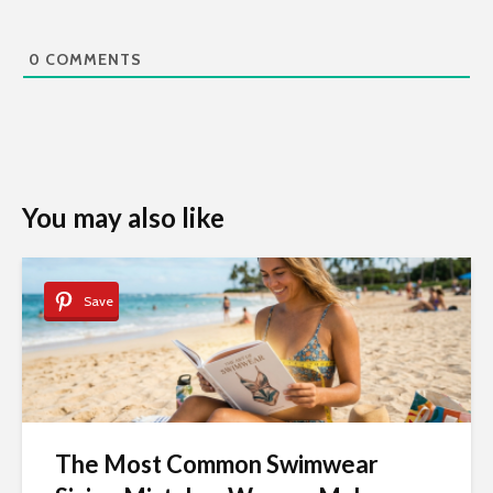
0
COMMENTS
You may also like
Save
The Most Common Swimwear