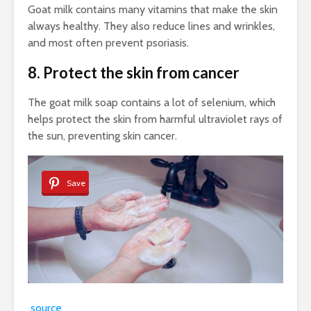
Goat milk contains many vitamins that make the skin
always healthy. They also reduce lines and wrinkles,
and most often prevent psoriasis.
8. Protect the skin from cancer
The goat milk soap contains a lot of selenium, which
helps protect the skin from harmful ultraviolet rays of
the sun, preventing skin cancer.
Save
source