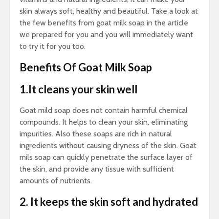
skin always soft, healthy and beautiful. Take a look at
the few benefits from goat milk soap in the article
we prepared for you and you will immediately want
to try it for you too.
Benefits Of Goat Milk Soap
1.It cleans your skin well
Goat mild soap does not contain harmful chemical
compounds. It helps to clean your skin, eliminating
impurities. Also these soaps are rich in natural
ingredients without causing dryness of the skin. Goat
mils soap can quickly penetrate the surface layer of
the skin, and provide any tissue with sufficient
amounts of nutrients.
2. It keeps the skin soft and hydrated