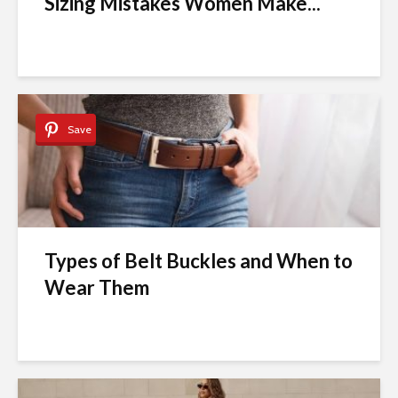
Sizing Mistakes Women Make...
Save
Types of Belt Buckles and When to
Wear Them