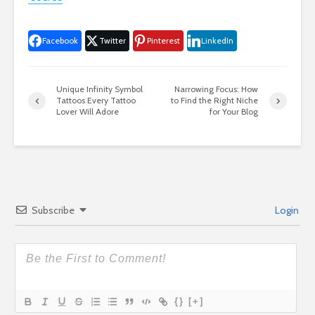
Facebook
Twitter
Pinterest
LinkedIn
Unique Infinity Symbol
Narrowing Focus: How
Tattoos Every Tattoo
to Find the Right Niche
Lover Will Adore
for Your Blog
Subscribe
Login
{}
[+]