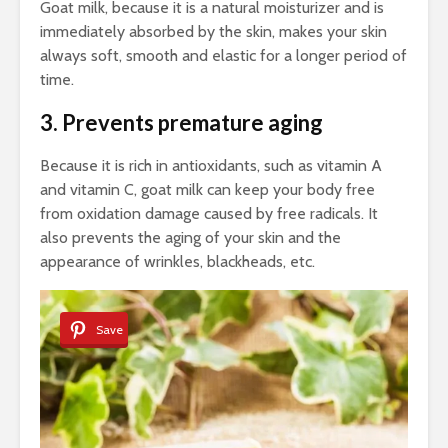
Goat milk, because it is a natural moisturizer and is
immediately absorbed by the skin, makes your skin
always soft, smooth and elastic for a longer period of
time.
3. Prevents premature aging
Because it is rich in antioxidants, such as vitamin A
and vitamin C, goat milk can keep your body free
from oxidation damage caused by free radicals. It
also prevents the aging of your skin and the
appearance of wrinkles, blackheads, etc.
Save