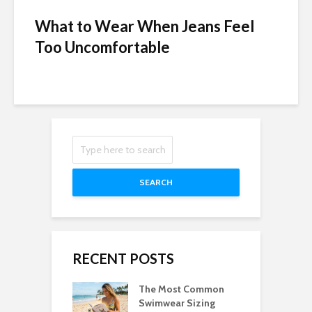
What to Wear When Jeans Feel
Too Uncomfortable
SEARCH
RECENT POSTS
The Most Common
Swimwear Sizing