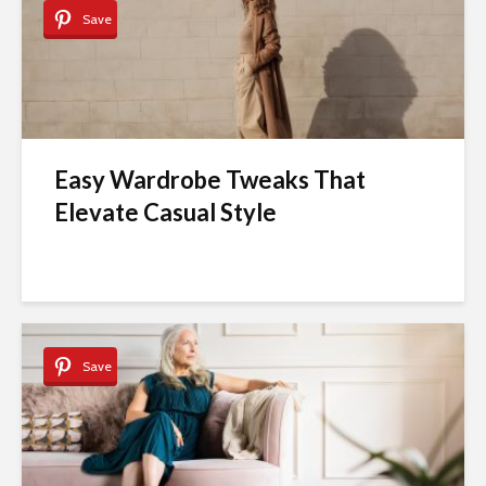
Save
Easy Wardrobe Tweaks That
Elevate Casual Style
Save