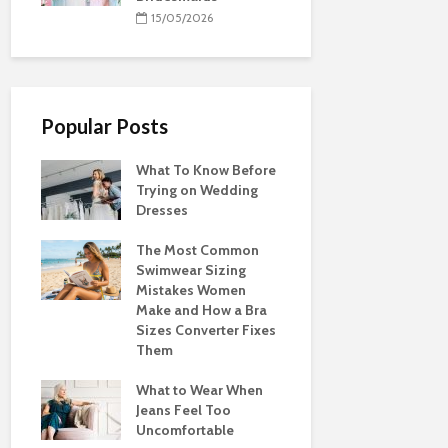
15/05/2026
Popular Posts
What To Know Before
Trying on Wedding
Dresses
The Most Common
Swimwear Sizing
Mistakes Women
Make and How a Bra
Sizes Converter Fixes
Them
What to Wear When
Jeans Feel Too
Uncomfortable