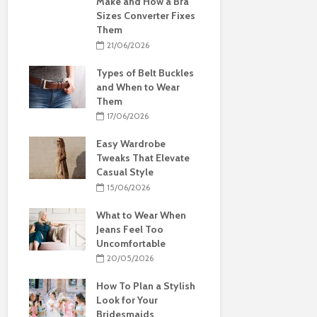
Make and How a Bra
Sizes Converter Fixes
Them
21/06/2026
Types of Belt Buckles
and When to Wear
Them
17/06/2026
Easy Wardrobe
Tweaks That Elevate
Casual Style
15/06/2026
What to Wear When
Jeans Feel Too
Uncomfortable
20/05/2026
How To Plan a Stylish
Look for Your
Bridesmaids