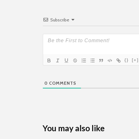
Subscribe
{}
[+]
0
COMMENTS
You may also like