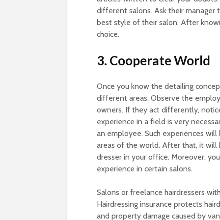
different salons. Ask their manager 
best style of their salon. After kno
choice.
3. Cooperate World
Once you know the detailing concept
different areas. Observe the employ
owners. If they act differently, noti
experience in a field is very necess
an employee. Such experiences will
areas of the world. After that, it wi
dresser in your office. Moreover, yo
experience in certain salons.
Salons or freelance hairdressers wit
Hairdressing insurance protects haird
and property damage caused by vanda