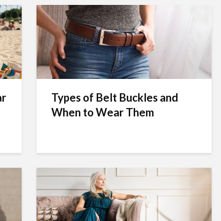
ar
Types of Belt Buckles and
When to Wear Them