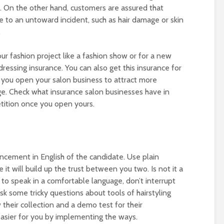
. On the other hand, customers are assured that
e to an untoward incident, such as hair damage or skin
.
 your fashion project like a fashion show or for a new
ressing insurance. You can also get this insurance for
you open your salon business to attract more
e. Check what insurance salon businesses have in
tition once you open yours.
ancement in English of the candidate. Use plain
t will build up the trust between you two. Is not it a
to speak in a comfortable language, don’t interrupt
k some tricky questions about tools of hairstyling
 their collection and a demo test for their
 easier for you by implementing the ways.