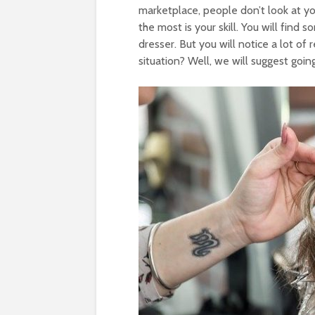
marketplace, people don’t look at yo
the most is your skill. You will find
dresser. But you will notice a lot of
situation? Well, we will suggest goin