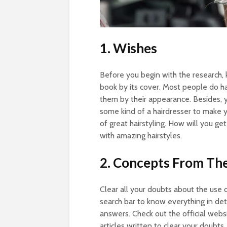
1. Wishes
Before you begin with the research, k
book by its cover. Most people do ha
them by their appearance. Besides, 
some kind of a hairdresser to make
of great hairstyling. How will you ge
with amazing hairstyles.
2. Concepts From The
Clear all your doubts about the use of
search bar to know everything in deta
answers. Check out the official webs
articles written to clear your doubts.