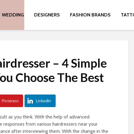
WEDDING
DESIGNERS
FASHION BRANDS
TATT
irdresser – 4 Simple
You Choose The Best
Pinterest
LinkedIn
ficult as you think. With the help of advanced
 responses from various hairdressers near your
hance after interviewing them. With the change in the