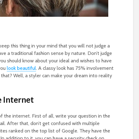
eep this thing in your mind that you will not judge a
ve a traditional fashion sense by nature. Don’t judge
you should know about your ideal and wishes to have
 you
look beautiful
. A classy look has 75% involvement
t that? Well, a styler can make your dream into reality
 Internet
 the internet. First of all, write your question in the
il. After that, don’t get confused with multiple
ites ranked on the top list of Google. They have the
 In addition to it, you can have a security check on