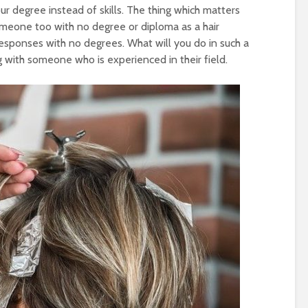
ur degree instead of skills. The thing which matters
 someone too with no degree or diploma as a hair
 responses with no degrees. What will you do in such a
g with someone who is experienced in their field.