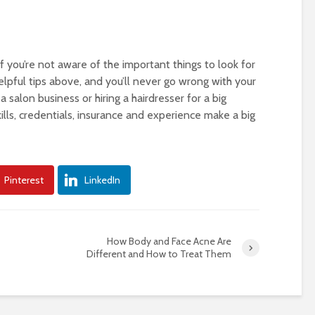
if you’re not aware of the important things to look for
elpful tips above, and you’ll never go wrong with your
 salon business or hiring a hairdresser for a big
lls, credentials, insurance and experience make a big
Pinterest
LinkedIn
How Body and Face Acne Are
Different and How to Treat Them