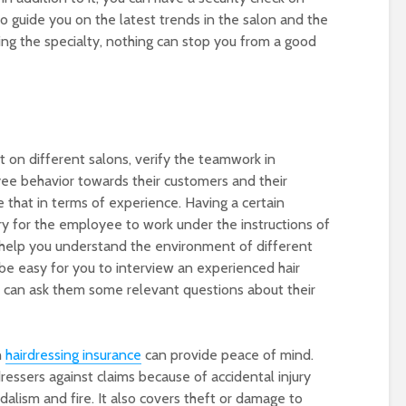
to guide you on the latest trends in the salon and the
wing the specialty, nothing can stop you from a good
 on different salons, verify the teamwork in
ee behavior towards their customers and their
ce that in terms of experience. Having a certain
ary for the employee to work under the instructions of
 help you understand the environment of different
ll be easy for you to interview an experienced hair
u can ask them some relevant questions about their
h
hairdressing insurance
can provide peace of mind.
ressers against claims because of accidental injury
lism and fire. It also covers theft or damage to