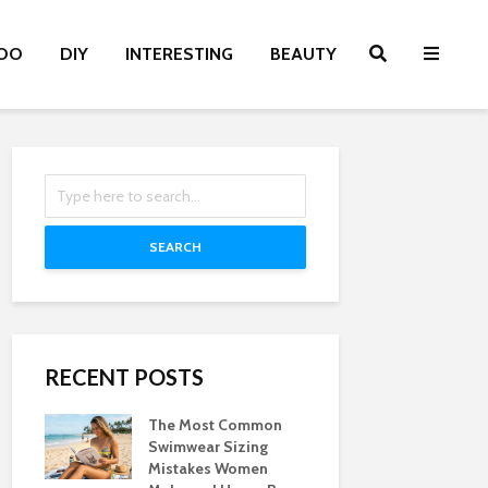
OO
DIY
INTERESTING
BEAUTY
SEARCH
RECENT POSTS
The Most Common
Swimwear Sizing
Mistakes Women