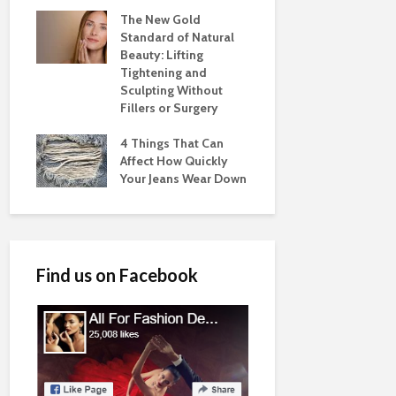
The New Gold
Standard of Natural
Beauty: Lifting
Tightening and
Sculpting Without
Fillers or Surgery
4 Things That Can
Affect How Quickly
Your Jeans Wear Down
Find us on Facebook