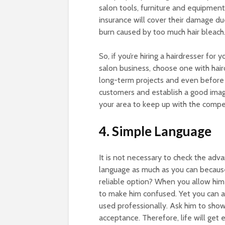
salon tools, furniture and equipment
insurance will cover their damage du
burn caused by too much hair bleach
So, if you’re hiring a hairdresser for
salon business, choose one with haird
long-term projects and even before 
customers and establish a good imag
your area to keep up with the compe
4. Simple Language
It is not necessary to check the adv
language as much as you can because i
reliable option? When you allow him 
to make him confused. Yet you can as
used professionally. Ask him to show
acceptance. Therefore, life will get