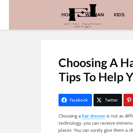
HOME
WOMAN
KIDS
Choosing A Ha
Tips To Help 
Facebook
Twitter
Choosing a
hair dresser
is not as dif
technology, you can receive immense
places. You can surely give them a c