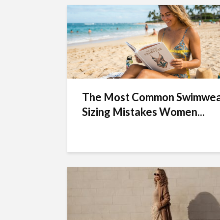
The Most Common Swimwe
Sizing Mistakes Women...