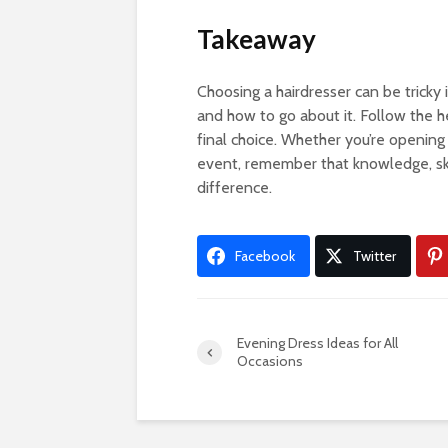
Takeaway
Choosing a hairdresser can be tricky 
and how to go about it. Follow the h
final choice. Whether you’re opening a
event, remember that knowledge, ski
difference.
Facebook
Twitter
Evening Dress Ideas for All
Occasions